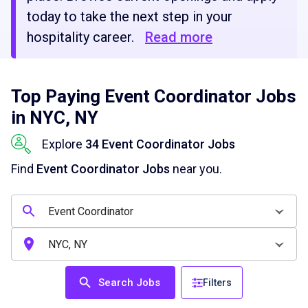
today to take the next step in your
hospitality career.
Read more
Top Paying Event Coordinator Jobs
in NYC, NY
Explore
34 Event Coordinator Jobs
Find
Event Coordinator Jobs
near you.
Search Jobs
Filters