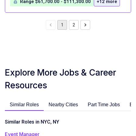
Range $61,700.00 - $111,300.00
+12 more
1
2
Explore More Jobs & Career
Resources
Similar Roles
Nearby Cities
Part Time Jobs
En
Similar Roles in NYC, NY
Event Manager