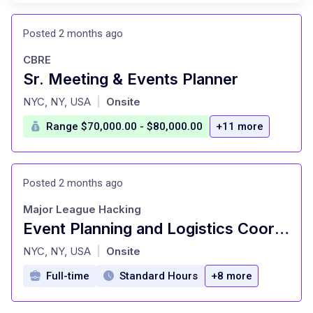
Posted 2 months ago
CBRE
Sr. Meeting & Events Planner
at
NYC, NY, USA
Onsite
|
Range $70,000.00 - $80,000.00
+11 more
Posted 2 months ago
Major League Hacking
Event Planning and Logistics Coordinator (Full-Time Contract)
at
NYC, NY, USA
Onsite
|
Full-time
Standard Hours
+8 more