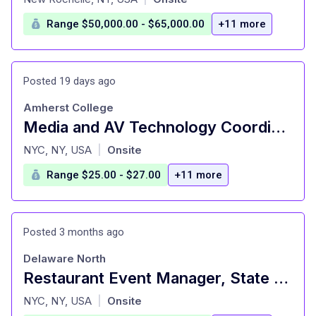
Range $50,000.00 - $65,000.00
+11 more
Posted 19 days ago
Amherst College
Media and AV Technology Coordinator
at
NYC, NY, USA
Onsite
|
Range $25.00 - $27.00
+11 more
Posted 3 months ago
Delaware North
Restaurant Event Manager, State Grill and Bar
at
NYC, NY, USA
Onsite
|