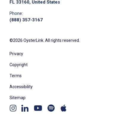
FL 33160, United States
Phone:
(888) 357-3167
©2026 OysterLink. All rights reserved.
Privacy
Copyright
Terms
Accessibility
Sitemap
Youtube
Apple
Spotify
Instagram
Linkedin
channel
podcast
podcast
page
page