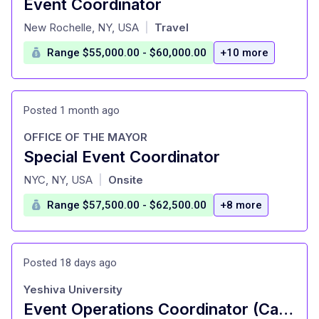
Event Coordinator
at
New Rochelle, NY, USA
Travel
|
Range $55,000.00 - $60,000.00
+10 more
Posted 1 month ago
OFFICE OF THE MAYOR
Special Event Coordinator
at
NYC, NY, USA
Onsite
|
Range $57,500.00 - $62,500.00
+8 more
Posted 18 days ago
Yeshiva University
Event Operations Coordinator (Casual Staff)