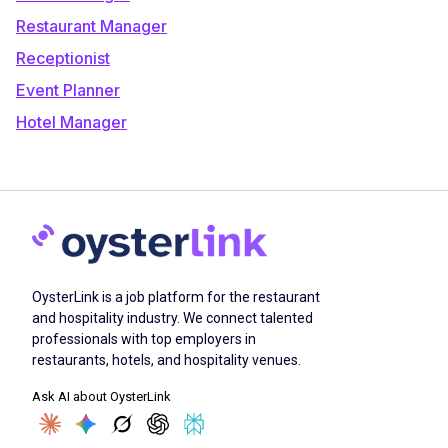
Restaurant Manager
Receptionist
Event Planner
Hotel Manager
OysterLink is a job platform for the restaurant
and hospitality industry. We connect talented
professionals with top employers in
restaurants, hotels, and hospitality venues.
Ask AI about OysterLink