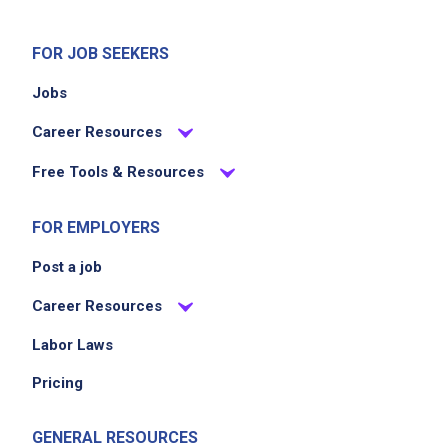
FOR JOB SEEKERS
Jobs
Career Resources
Free Tools & Resources
FOR EMPLOYERS
Post a job
Career Resources
Labor Laws
Pricing
GENERAL RESOURCES