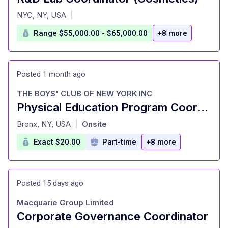
at
NYC, NY, USA
|
Range $55,000.00 - $65,000.00
+8 more
Posted 1 month ago
THE BOYS' CLUB OF NEW YORK INC
Physical Education Program Coordinator
at
Bronx, NY, USA
Onsite
|
Exact $20.00
Part-time
+8 more
Posted 15 days ago
Macquarie Group Limited
Corporate Governance Coordinator