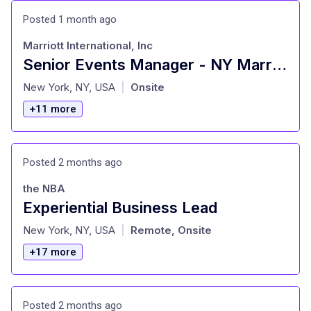
Posted 1 month ago
Marriott International, Inc
Senior Events Manager - NY Marriott Marquis
at
New York, NY, USA
Onsite
|
+11 more
Posted 2 months ago
the NBA
Experiential Business Lead
at
New York, NY, USA
Remote, Onsite
|
+17 more
Posted 2 months ago