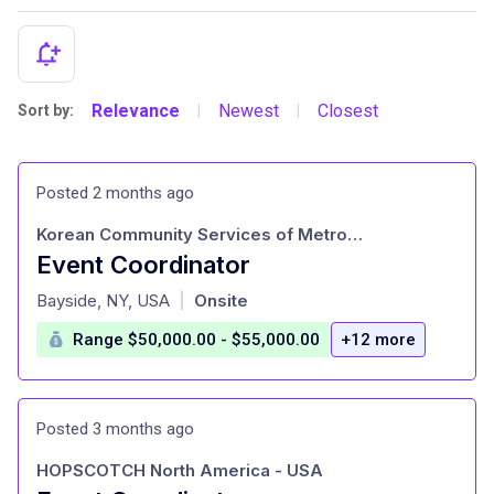
Relevance
Newest
Closest
Sort by:
|
|
Posted 2 months ago
Korean Community Services of Metropolitan New York
Event Coordinator
at
Bayside, NY, USA
Onsite
|
Range $50,000.00 - $55,000.00
+12 more
Posted 3 months ago
HOPSCOTCH North America - USA