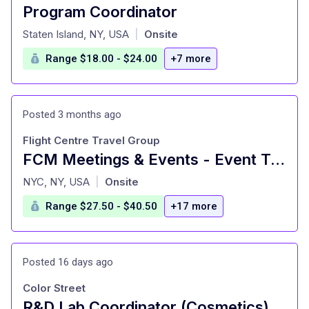
Program Coordinator
at
Staten Island, NY, USA
Onsite
|
Range $18.00 - $24.00
+7 more
Posted 3 months ago
Flight Centre Travel Group
FCM Meetings & Events - Event Travel Consultant - New York City, NY
at
NYC, NY, USA
Onsite
|
Range $27.50 - $40.50
+17 more
Posted 16 days ago
Color Street
R&D Lab Coordinator (Cosmetics)