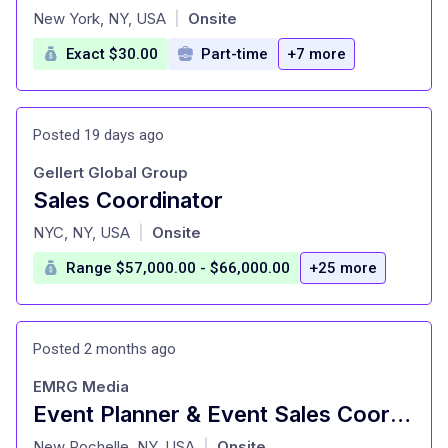
at
New York, NY, USA
Onsite
|
Exact $30.00
Part-time
+7 more
Posted 19 days ago
Gellert Global Group
Sales Coordinator
at
NYC, NY, USA
Onsite
|
Range $57,000.00 - $66,000.00
+25 more
Posted 2 months ago
EMRG Media
Event Planner & Event Sales Coordinator
at
New Rochelle, NY, USA
Onsite
|