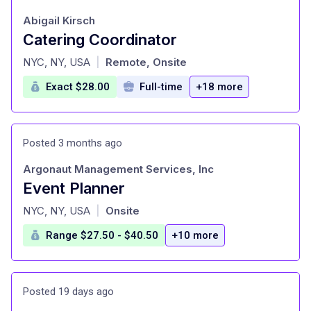
Abigail Kirsch
Catering Coordinator
at
NYC, NY, USA
Remote, Onsite
|
Exact $28.00
Full-time
+18 more
Posted 3 months ago
Argonaut Management Services, Inc
Event Planner
at
NYC, NY, USA
Onsite
|
Range $27.50 - $40.50
+10 more
Posted 19 days ago