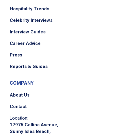
Hospitality Trends
Celebrity Interviews
Interview Guides
Career Advice
Press
Reports & Guides
COMPANY
About Us
Contact
Location:
17975 Collins Avenue,
Sunny Isles Beach,