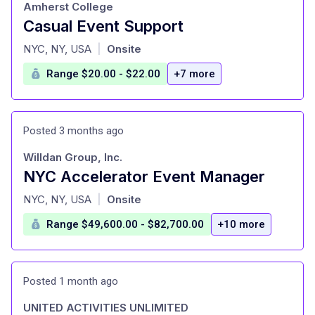
Amherst College
Casual Event Support
at
NYC, NY, USA
Onsite
|
Range $20.00 - $22.00
+7 more
Posted 3 months ago
Willdan Group, Inc.
NYC Accelerator Event Manager
at
NYC, NY, USA
Onsite
|
Range $49,600.00 - $82,700.00
+10 more
Posted 1 month ago
UNITED ACTIVITIES UNLIMITED