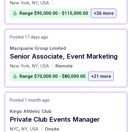
at
New York, NY, USA
|
Range $95,000.00 - $115,000.00
+26 more
Posted 17 days ago
Macquarie Group Limited
Senior Associate, Event Marketing
at
New York, NY, USA
Remote
|
Range $70,000.00 - $80,000.00
+21 more
Posted 1 month ago
Kings Athletic Club
Private Club Events Manager
at
NYC, NY, USA
Onsite
|