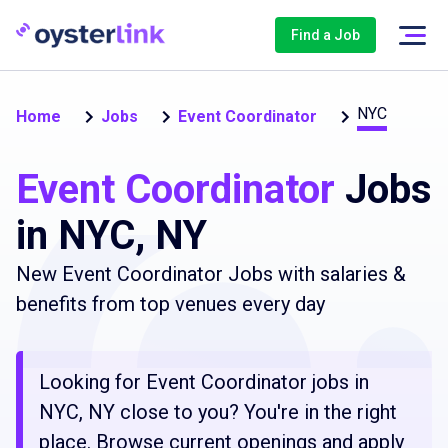
Find a Job
NYC
Home
Jobs
Event Coordinator
Event Coordinator
Jobs
in NYC, NY
New Event Coordinator Jobs with salaries &
benefits from top venues every day
Looking for Event Coordinator jobs in
NYC, NY close to you? You're in the right
place. Browse current openings and apply