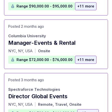
Range $90,000.00 - $95,000.00
+11 more
Posted 2 months ago
Columbia University
Manager-Events & Rental
at
NYC, NY, USA
Onsite
|
Range $72,000.00 - $76,000.00
+11 more
Posted 3 months ago
Spectraforce Technologies
Director Global Events
at
NYC, NY, USA
Remote, Travel, Onsite
|