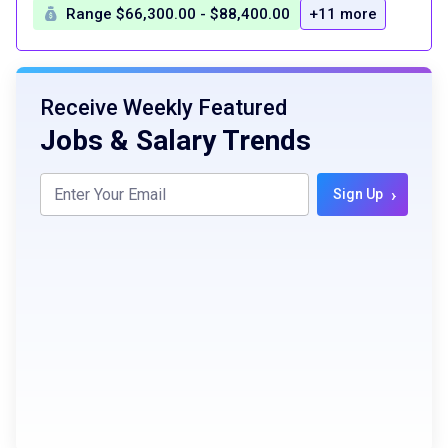
Range $66,300.00 - $88,400.00
+11 more
Receive Weekly Featured
Jobs & Salary Trends
›
Sign Up