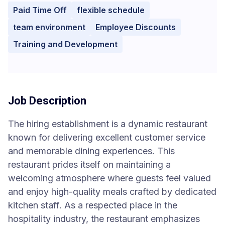
Paid Time Off
flexible schedule
team environment
Employee Discounts
Training and Development
Job Description
The hiring establishment is a dynamic restaurant
known for delivering excellent customer service
and memorable dining experiences. This
restaurant prides itself on maintaining a
welcoming atmosphere where guests feel valued
and enjoy high-quality meals crafted by dedicated
kitchen staff. As a respected place in the
hospitality industry, the restaurant emphasizes