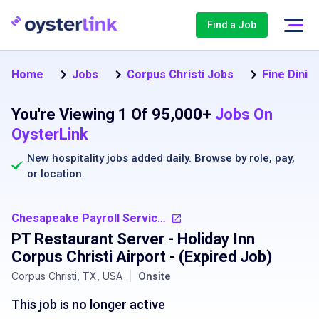
Find a Job
Home
Jobs
Corpus Christi Jobs
Fine Dinin
You're Viewing 1 Of 95,000+
Jobs On
OysterLink
New hospitality jobs added daily. Browse by
role
,
pay
,
or
location
.
Chesapeake Payroll Services, LLC
PT Restaurant Server - Holiday Inn
Corpus Christi Airport
- (Expired Job)
Corpus Christi, TX, USA
|
Onsite
This job is no longer active