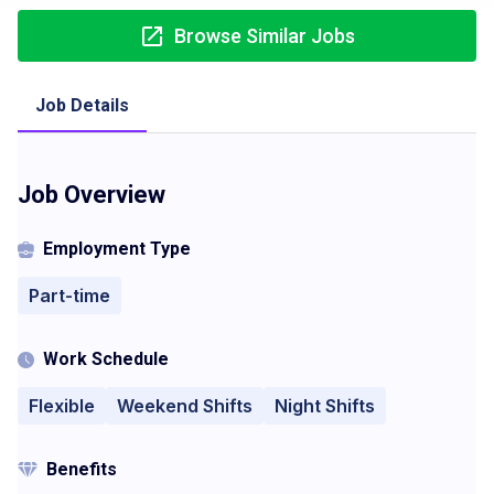
Browse Similar Jobs
Job Details
Job Overview
Employment Type
Part-time
Work Schedule
Flexible
Weekend Shifts
Night Shifts
Benefits