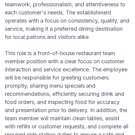
teamwork, professionalism, and attentiveness to
each customer's needs. The establishment
operates with a focus on consistency, quality, and
service, making it a preferred dining destination
for local patrons and visitors alike.
This role is a front-of-house restaurant team
member position with a clear focus on customer
interaction and service excellence. The employee
will be responsible for greeting customers
promptly, sharing menu specials and
recommendations, efficiently securing drink and
food orders, and inspecting food for accuracy
and presentation prior to delivery. In addition, the
team member will maintain clean tables, assist
with refills or customer requests, and complete all
required side station duties to ensure a safe and