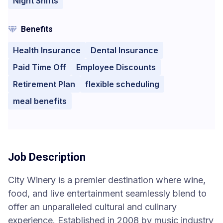
Night Shifts
Benefits
Health Insurance
Dental Insurance
Paid Time Off
Employee Discounts
Retirement Plan
flexible scheduling
meal benefits
Job Description
City Winery is a premier destination where wine,
food, and live entertainment seamlessly blend to
offer an unparalleled cultural and culinary
experience. Established in 2008 by music industry