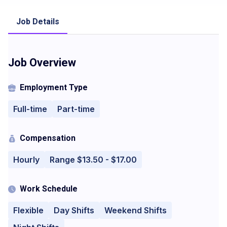
Job Details
Job Overview
Employment Type
Full-time
Part-time
Compensation
Hourly
Range $13.50 - $17.00
Work Schedule
Flexible
Day Shifts
Weekend Shifts