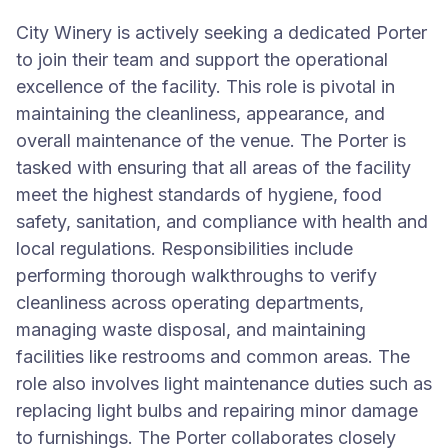
City Winery is actively seeking a dedicated Porter
to join their team and support the operational
excellence of the facility. This role is pivotal in
maintaining the cleanliness, appearance, and
overall maintenance of the venue. The Porter is
tasked with ensuring that all areas of the facility
meet the highest standards of hygiene, food
safety, sanitation, and compliance with health and
local regulations. Responsibilities include
performing thorough walkthroughs to verify
cleanliness across operating departments,
managing waste disposal, and maintaining
facilities like restrooms and common areas. The
role also involves light maintenance duties such as
replacing light bulbs and repairing minor damage
to furnishings. The Porter collaborates closely