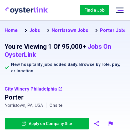
Find a Job
Home
Jobs
Norristown Jobs
Porter Jobs i
You're Viewing 1 Of 95,000+
Jobs On
OysterLink
New hospitality jobs added daily. Browse by
role
,
pay
,
or
location
.
City Winery Philadelphia
Porter
Norristown, PA, USA
|
Onsite
Apply on Company Site