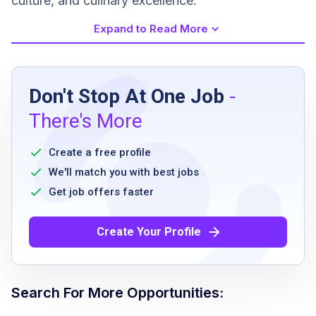
culture, and culinary excellence.
Expand to Read More
Job Requirements
Don't Stop At One Job
-
High school diploma or equivalent
There's More
Prior experience in maintenance or custodial
role preferred
Create a free profile
Ability to work flexible hours including
We'll match you with best jobs
weekends and holidays
Get job offers faster
Physically able to perform duties including
lifting up to 50 pounds
Create Your Profile
Strong communication skills
Attention to detail and commitment to safety
and cleanliness
Search For More Opportunities:
Ability to work independently and as part of