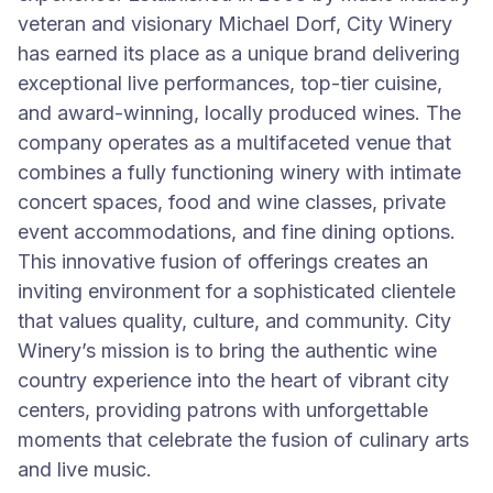
veteran and visionary Michael Dorf, City Winery
has earned its place as a unique brand delivering
exceptional live performances, top-tier cuisine,
and award-winning, locally produced wines. The
company operates as a multifaceted venue that
combines a fully functioning winery with intimate
concert spaces, food and wine classes, private
event accommodations, and fine dining options.
This innovative fusion of offerings creates an
inviting environment for a sophisticated clientele
that values quality, culture, and community. City
Winery’s mission is to bring the authentic wine
country experience into the heart of vibrant city
centers, providing patrons with unforgettable
moments that celebrate the fusion of culinary arts
and live music.