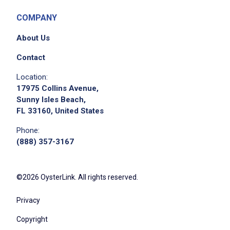
silverware, glassware and utensils
Collaborate with back of house management
COMPANY
on ordering cleaning supplies
About Us
Support back of house cleaning duties
including organization and cleanliness of
Contact
glassware, dishes, equipment
Location:
Complete minor repairs as needed including
17975 Collins Avenue,
light bulb changes, repair of damaged tables
Sunny Isles Beach,
FL 33160, United States
or chairs
Aid in efforts to control glassware breakage
Phone:
or loss by handling items with care
(888) 357-3167
Report to work at the scheduled time, neatly
groomed and in the correct uniform
©2026 OysterLink. All rights reserved.
Perform other reasonably assigned duties as
per business need and/or assigned by
Privacy
management
Copyright