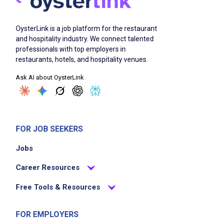
Ability to perform physical requirements of
position including standing for extended
OysterLink is a job platform for the restaurant
periods of time, kneeling, stooping, using
and hospitality industry. We connect talented
professionals with top employers in
stairs, able to lift loads of up to 50 lbs
restaurants, hotels, and hospitality venues.
Ability to work rapidly, especially during peak
Ask AI about OysterLink
periods, to ensure that all guests are being
serviced properly and necessary operational
tasks are being completed in a timely manner
Ability to work a flexible schedule including
FOR JOB SEEKERS
days, nights, weekends and holidays
Jobs
Career Resources
Job Duties
Free Tools & Resources
Maintain appearance and cleanliness of all
FOR EMPLOYERS
areas of facility