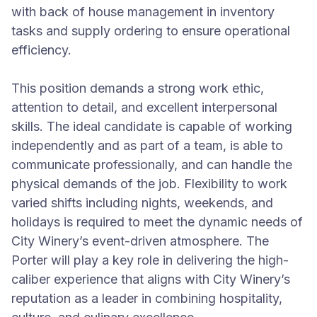
with back of house management in inventory
tasks and supply ordering to ensure operational
efficiency.
This position demands a strong work ethic,
attention to detail, and excellent interpersonal
skills. The ideal candidate is capable of working
independently and as part of a team, is able to
communicate professionally, and can handle the
physical demands of the job. Flexibility to work
varied shifts including nights, weekends, and
holidays is required to meet the dynamic needs of
City Winery’s event-driven atmosphere. The
Porter will play a key role in delivering the high-
caliber experience that aligns with City Winery’s
reputation as a leader in combining hospitality,