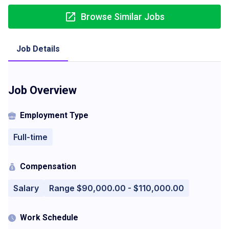
Browse Similar Jobs
Job Details
Job Overview
Employment Type
Full-time
Compensation
Salary
Range $90,000.00 - $110,000.00
Work Schedule