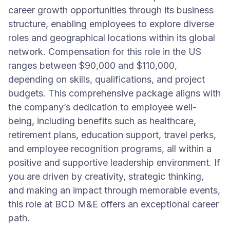
career growth opportunities through its business
structure, enabling employees to explore diverse
roles and geographical locations within its global
network. Compensation for this role in the US
ranges between $90,000 and $110,000,
depending on skills, qualifications, and project
budgets. This comprehensive package aligns with
the company’s dedication to employee well-
being, including benefits such as healthcare,
retirement plans, education support, travel perks,
and employee recognition programs, all within a
positive and supportive leadership environment. If
you are driven by creativity, strategic thinking,
and making an impact through memorable events,
this role at BCD M&E offers an exceptional career
path.