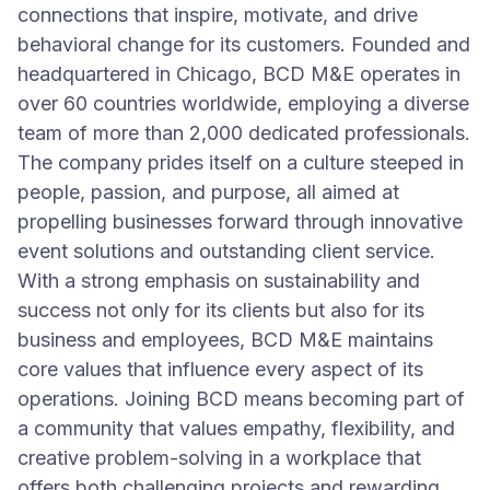
connections that inspire, motivate, and drive
behavioral change for its customers. Founded and
headquartered in Chicago, BCD M&E operates in
over 60 countries worldwide, employing a diverse
team of more than 2,000 dedicated professionals.
The company prides itself on a culture steeped in
people, passion, and purpose, all aimed at
propelling businesses forward through innovative
event solutions and outstanding client service.
With a strong emphasis on sustainability and
success not only for its clients but also for its
business and employees, BCD M&E maintains
core values that influence every aspect of its
operations. Joining BCD means becoming part of
a community that values empathy, flexibility, and
creative problem-solving in a workplace that
offers both challenging projects and rewarding