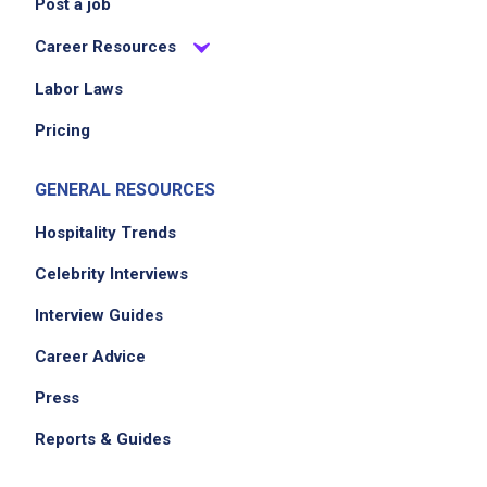
Post a job
others
Career Resources
manage multiple projects efficiently while
adapting to changing circumstances
Labor Laws
maintain a professional and engaging
Pricing
presence for client interactions
GENERAL RESOURCES
Job Criteria
Hospitality Trends
EXPERIENCE
Celebrity Interviews
Mid Level (3-7 years)
Interview Guides
Career Advice
Press
Job Location
Reports & Guides