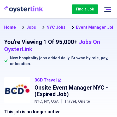
Find a Job
Home
Jobs
NYC Jobs
Event Manager Jobs
You're Viewing 1 Of 95,000+
Jobs On
OysterLink
New hospitality jobs added daily. Browse by
role
,
pay
,
or
location
.
BCD Travel
Onsite Event Manager NYC
-
(Expired Job)
NYC, NY, USA
|
Travel, Onsite
This job is no longer active