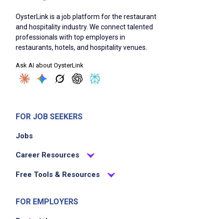
ability to work onsite in New York City client
locations
OysterLink is a job platform for the restaurant
and hospitality industry. We connect talented
professionals with top employers in
restaurants, hotels, and hospitality venues.
Job Duties
Ask AI about OysterLink
Optimize event project management and
develop creative design strategies
quickly build trust and confidence with
FOR JOB SEEKERS
clients and team members
Jobs
spearhead operations for complex events
including meetings, conferences, and
Career Resources
incentive travel programs
Free Tools & Resources
embrace event technologies to seamlessly
plan and deliver virtual, hybrid, and in-person
FOR EMPLOYERS
events
lead as a strong team leader who inspires