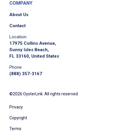
COMPANY
About Us
Contact
Location:
We didn't receive the exact location for this job
17975 Collins Avenue,
posting,
Sunny Isles Beach,
please contact the employer.
FL 33160, United States
Phone:
(888) 357-3167
©2026 OysterLink. All rights reserved.
Privacy
Copyright
Terms