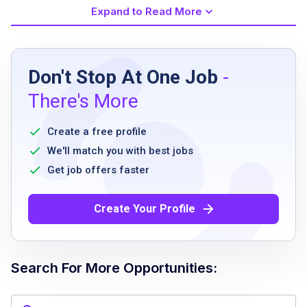
Expand to Read More
Job Requirements
Don't Stop At One Job
-
Bachelor’s degree or equivalent experience in
There's More
event management or related field
minimum 5 years of experience in event or
Create a free profile
project management
We'll match you with best jobs
proficiency in event technology platforms
Get job offers faster
ability to lead and inspire teams
effective communication skills
Create Your Profile
flexibility to travel up to 30 percent
willingness to work onsite 4 to 5 days per
week at client’s office in NYC Rockefeller
Search For More Opportunities:
Center / Times Square area