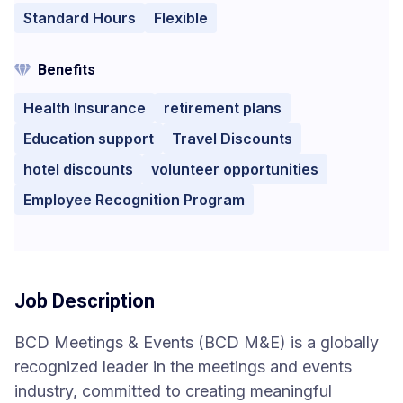
Standard Hours
Flexible
Benefits
Health Insurance
retirement plans
Education support
Travel Discounts
hotel discounts
volunteer opportunities
Employee Recognition Program
Job Description
BCD Meetings & Events (BCD M&E) is a globally
recognized leader in the meetings and events
industry, committed to creating meaningful