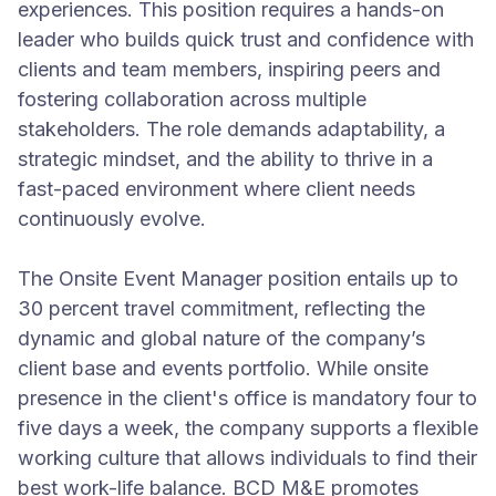
experiences. This position requires a hands-on
leader who builds quick trust and confidence with
clients and team members, inspiring peers and
fostering collaboration across multiple
stakeholders. The role demands adaptability, a
strategic mindset, and the ability to thrive in a
fast-paced environment where client needs
continuously evolve.
The Onsite Event Manager position entails up to
30 percent travel commitment, reflecting the
dynamic and global nature of the company’s
client base and events portfolio. While onsite
presence in the client's office is mandatory four to
five days a week, the company supports a flexible
working culture that allows individuals to find their
best work-life balance. BCD M&E promotes