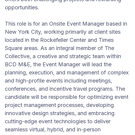
opportunities.
This role is for an Onsite Event Manager based in
New York City, working primarily at client sites
located in the Rockefeller Center and Times
Square areas. As an integral member of The
Collective, a creative and strategic team within
BCD M&E, the Event Manager will lead the
planning, execution, and management of complex
and high-profile events including meetings,
conferences, and incentive travel programs. The
candidate will be responsible for optimizing event
project management processes, developing
innovative design strategies, and embracing
cutting-edge event technologies to deliver
seamless virtual, hybrid, and in-person