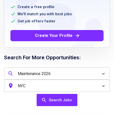
maintenance preferred
Create a free profile
Ability to perform physical tasks including
We'll match you with best jobs
lifting up to 50 pounds
Get job offers faster
Availability to work flexible hours including
weekends
Create Your Profile
Basic knowledge of safety and sanitation
standards
Reliable and punctual
Search For More Opportunities:
Ability to follow instructions and safety
procedures
Job Qualifications
Search Jobs
High school diploma or equivalent preferred
Previous maintenance or janitorial experience