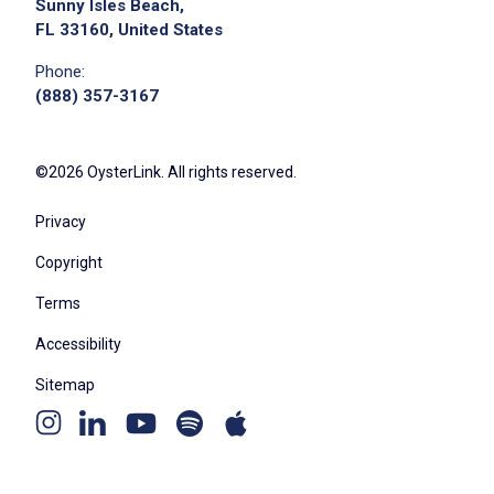
Sunny Isles Beach,
FL 33160, United States
Phone:
(888) 357-3167
©2026 OysterLink. All rights reserved.
Privacy
Copyright
Terms
Accessibility
Sitemap
Youtube
Apple
Spotify
Instagram
Linkedin
channel
podcast
podcast
page
page