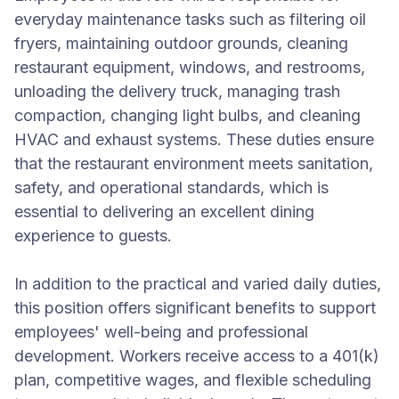
everyday maintenance tasks such as filtering oil
fryers, maintaining outdoor grounds, cleaning
restaurant equipment, windows, and restrooms,
unloading the delivery truck, managing trash
compaction, changing light bulbs, and cleaning
HVAC and exhaust systems. These duties ensure
that the restaurant environment meets sanitation,
safety, and operational standards, which is
essential to delivering an excellent dining
experience to guests.
In addition to the practical and varied daily duties,
this position offers significant benefits to support
employees' well-being and professional
development. Workers receive access to a 401(k)
plan, competitive wages, and flexible scheduling