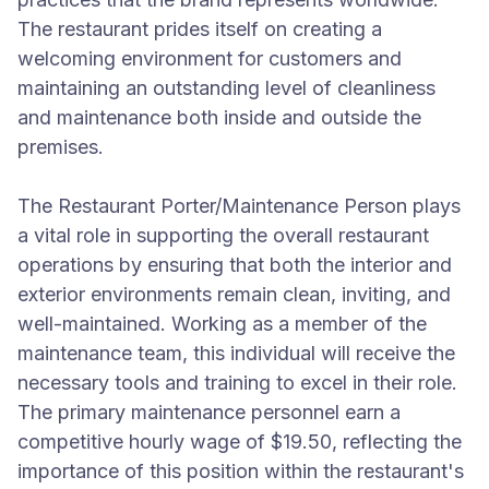
The restaurant prides itself on creating a
welcoming environment for customers and
maintaining an outstanding level of cleanliness
and maintenance both inside and outside the
premises.
The Restaurant Porter/Maintenance Person plays
a vital role in supporting the overall restaurant
operations by ensuring that both the interior and
exterior environments remain clean, inviting, and
well-maintained. Working as a member of the
maintenance team, this individual will receive the
necessary tools and training to excel in their role.
The primary maintenance personnel earn a
competitive hourly wage of $19.50, reflecting the
importance of this position within the restaurant's