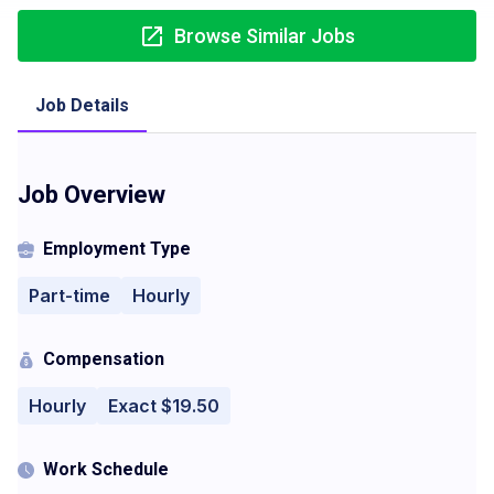
Browse Similar Jobs
Job Details
Job Overview
Employment Type
Part-time
Hourly
Compensation
Hourly
Exact $19.50
Work Schedule