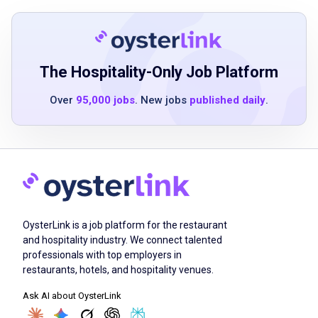
is an asset
Ability to operate cleaning and maintenance
equipment
Strong attention to detail
The Hospitality-Only Job Platform
Good physical stamina for lifting and
Over
95,000 jobs
. New jobs
published daily
.
standing for extended periods
Ability to work both independently and as
part of a team
Excellent communication skills
Job Duties
OysterLink is a job platform for the restaurant
and hospitality industry. We connect talented
professionals with top employers in
Filter oil fryers daily
restaurants, hotels, and hospitality venues.
Maintain outside grounds
Ask AI about OysterLink
Clean equipment, inside and outside