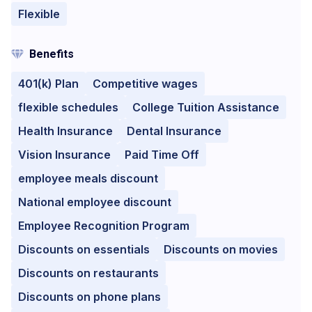
Flexible
Benefits
401(k) Plan
Competitive wages
flexible schedules
College Tuition Assistance
Health Insurance
Dental Insurance
Vision Insurance
Paid Time Off
employee meals discount
National employee discount
Employee Recognition Program
Discounts on essentials
Discounts on movies
Discounts on restaurants
Discounts on phone plans