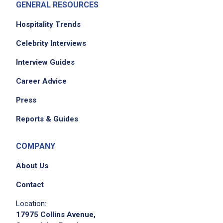
GENERAL RESOURCES
Hospitality Trends
Celebrity Interviews
Interview Guides
Career Advice
Press
Reports & Guides
COMPANY
About Us
Contact
Location:
17975 Collins Avenue,