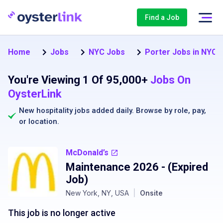
Find a Job
Home
Jobs
NYC Jobs
Porter Jobs in NYC
You're Viewing 1 Of 95,000+
Jobs On
OysterLink
New hospitality jobs added daily. Browse by
role
,
pay
,
or
location
.
McDonald’s
Maintenance 2026
- (Expired
Job)
New York, NY, USA
|
Onsite
This job is no longer active