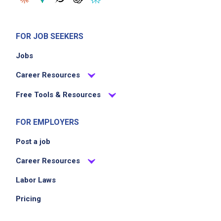
windows, stock rooms and restrooms
Unload delivery truck two times a week
Take out and empty trash compactor
FOR JOB SEEKERS
Change light bulbs
Jobs
Clean HVAC and exhaust units and the roof
of debris
Career Resources
Free Tools & Resources
Job Criteria
FOR EMPLOYERS
EXPERIENCE
Post a job
Entry Level (1-2 years)
Career Resources
Labor Laws
Job Location
Pricing