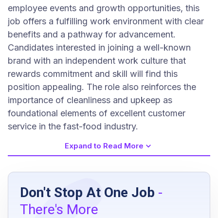
employee events and growth opportunities, this
job offers a fulfilling work environment with clear
benefits and a pathway for advancement.
Candidates interested in joining a well-known
brand with an independent work culture that
rewards commitment and skill will find this
position appealing. The role also reinforces the
importance of cleanliness and upkeep as
foundational elements of excellent customer
service in the fast-food industry.
Expand to Read More
Job Requirements
Don't Stop At One Job
-
High school diploma or equivalent
There's More
Previous experience in restaurant or facility