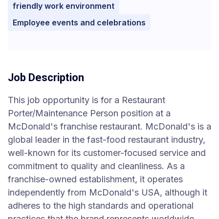
friendly work environment
Employee events and celebrations
Job Description
This job opportunity is for a Restaurant
Porter/Maintenance Person position at a
McDonald's franchise restaurant. McDonald's is a
global leader in the fast-food restaurant industry,
well-known for its customer-focused service and
commitment to quality and cleanliness. As a
franchise-owned establishment, it operates
independently from McDonald's USA, although it
adheres to the high standards and operational
practices that the brand represents worldwide.