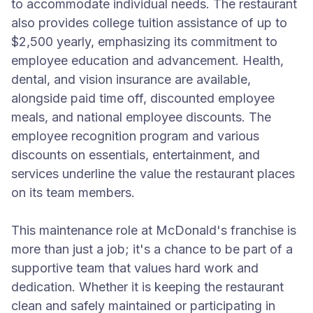
to accommodate individual needs. The restaurant
also provides college tuition assistance of up to
$2,500 yearly, emphasizing its commitment to
employee education and advancement. Health,
dental, and vision insurance are available,
alongside paid time off, discounted employee
meals, and national employee discounts. The
employee recognition program and various
discounts on essentials, entertainment, and
services underline the value the restaurant places
on its team members.
This maintenance role at McDonald's franchise is
more than just a job; it's a chance to be part of a
supportive team that values hard work and
dedication. Whether it is keeping the restaurant
clean and safely maintained or participating in