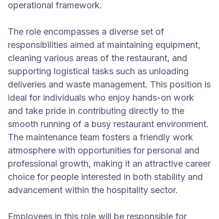
operational framework.
The role encompasses a diverse set of
responsibilities aimed at maintaining equipment,
cleaning various areas of the restaurant, and
supporting logistical tasks such as unloading
deliveries and waste management. This position is
ideal for individuals who enjoy hands-on work
and take pride in contributing directly to the
smooth running of a busy restaurant environment.
The maintenance team fosters a friendly work
atmosphere with opportunities for personal and
professional growth, making it an attractive career
choice for people interested in both stability and
advancement within the hospitality sector.
Employees in this role will be responsible for