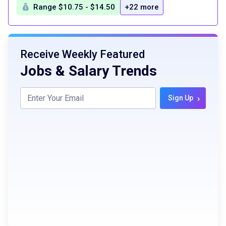
Range $10.75 - $14.50
+22 more
Receive Weekly Featured
Jobs & Salary Trends
›
Sign Up