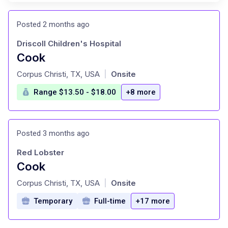
Posted 2 months ago
Driscoll Children's Hospital
Cook
at
Corpus Christi, TX, USA
Onsite
|
Range $13.50 - $18.00
+8 more
Posted 3 months ago
Red Lobster
Cook
at
Corpus Christi, TX, USA
Onsite
|
Temporary
Full-time
+17 more