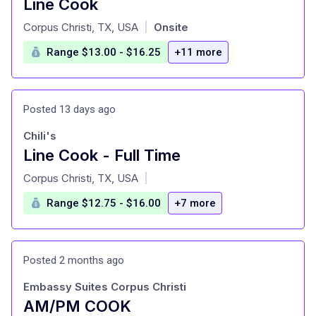
Line Cook
at
Corpus Christi, TX, USA
Onsite
|
Range $13.00 - $16.25
+11 more
Posted 13 days ago
Chili's
Line Cook - Full Time
at
Corpus Christi, TX, USA
|
Range $12.75 - $16.00
+7 more
Posted 2 months ago
Embassy Suites Corpus Christi
AM/PM COOK