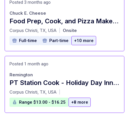
Posted 3 months ago
Chuck E. Cheese
Food Prep, Cook, and Pizza Maker - Cast Member
at
Corpus Christi, TX, USA
Onsite
|
Full-time
Part-time
+10 more
Posted 1 month ago
Remington
PT Station Cook - Holiday Day Inn Corpus Christi Airport
at
Corpus Christi, TX, USA
|
Range $13.00 - $16.25
+8 more