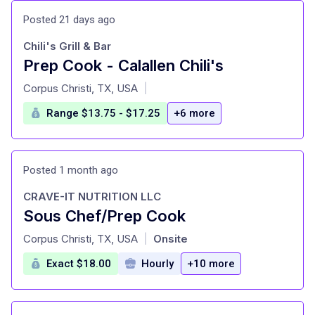
Posted 21 days ago
Chili's Grill & Bar
Prep Cook - Calallen Chili's
at
Corpus Christi, TX, USA
|
Range $13.75 - $17.25
+6 more
Posted 1 month ago
CRAVE-IT NUTRITION LLC
Sous Chef/Prep Cook
at
Corpus Christi, TX, USA
Onsite
|
Exact $18.00
Hourly
+10 more