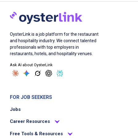
OysterLink is a job platform for the restaurant
and hospitality industry. We connect talented
professionals with top employers in
restaurants, hotels, and hospitality venues.
Ask AI about OysterLink
FOR JOB SEEKERS
Jobs
Career Resources
Free Tools & Resources