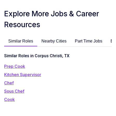
Explore More Jobs & Career
Resources
Similar Roles
Nearby Cities
Part Time Jobs
En
Similar Roles in Corpus Christi, TX
Prep Cook
Kitchen Supervisor
Chef
Sous Chef
Cook