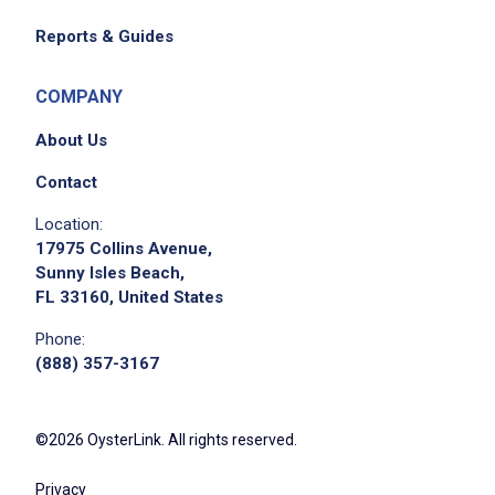
Reports & Guides
COMPANY
About Us
Contact
Location:
17975 Collins Avenue,
Sunny Isles Beach,
FL 33160, United States
Phone:
(888) 357-3167
©2026 OysterLink. All rights reserved.
Privacy