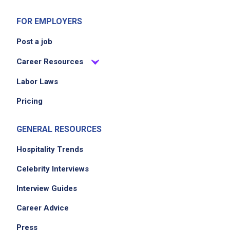
FOR EMPLOYERS
Post a job
Career Resources
Labor Laws
Pricing
GENERAL RESOURCES
Hospitality Trends
Celebrity Interviews
Interview Guides
Career Advice
Press