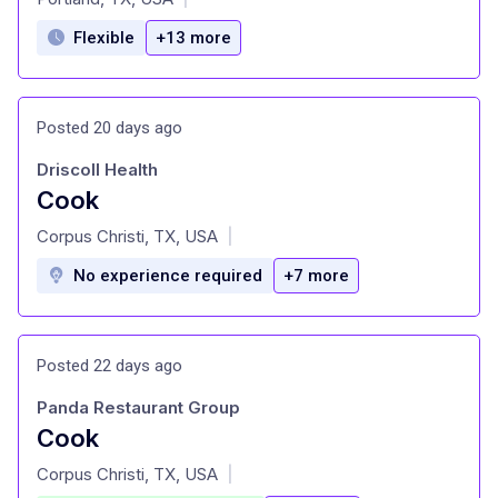
Flexible
+13 more
Posted 20 days ago
Driscoll Health
Cook
at
Corpus Christi, TX, USA
|
No experience required
+7 more
Posted 22 days ago
Panda Restaurant Group
Cook
at
Corpus Christi, TX, USA
|