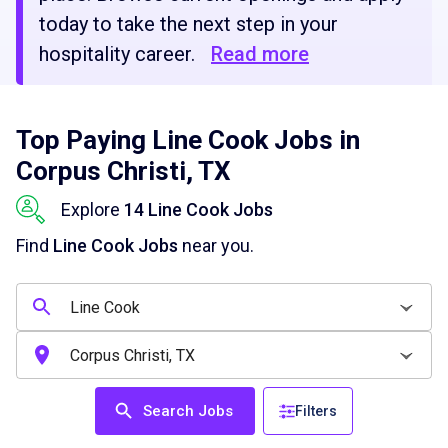
today to take the next step in your
hospitality career.
Read more
Top Paying Line Cook Jobs in
Corpus Christi, TX
Explore
14 Line Cook Jobs
Find
Line Cook Jobs
near you.
Search Jobs
Filters