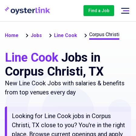
Find a Job
Corpus Christi
Home
Jobs
Line Cook
Line Cook
Jobs in
Corpus Christi, TX
New Line Cook Jobs with salaries & benefits
from top venues every day
Looking for Line Cook jobs in Corpus
Christi, TX close to you? You're in the right
place. Browse current openings and apply