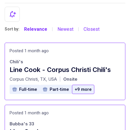
Relevance
Newest
Closest
Sort by:
|
|
Posted 1 month ago
Chili's
Line Cook - Corpus Christi Chili's
at
Corpus Christi, TX, USA
Onsite
|
Full-time
Part-time
+9 more
Posted 1 month ago
Bubba's 33