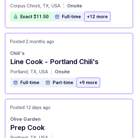
at
Corpus Christi, TX, USA
Onsite
|
Exact $11.50
Full-time
+12 more
Posted 2 months ago
Chili's
Line Cook - Portland Chili's
at
Portland, TX, USA
Onsite
|
Full-time
Part-time
+9 more
Posted 12 days ago
Olive Garden
Prep Cook
at
Portland, TX, USA
|