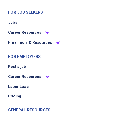
FOR JOB SEEKERS
Jobs
Career Resources
Free Tools & Resources
FOR EMPLOYERS
Post a job
Career Resources
Labor Laws
Pricing
GENERAL RESOURCES