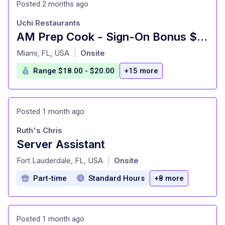
Posted 2 months ago
Uchi Restaurants
AM Prep Cook - Sign-On Bonus $750 - Uchiko Miami Beach
at
Miami, FL, USA
Onsite
|
Range $18.00 - $20.00
+15 more
Posted 1 month ago
Ruth's Chris
Server Assistant
at
Fort Lauderdale, FL, USA
Onsite
|
Part-time
Standard Hours
+8 more
Posted 1 month ago