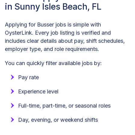
in Sunny Isles Beach, FL
Applying for Busser jobs is simple with
OysterLink. Every job listing is verified and
includes clear details about pay, shift schedules,
employer type, and role requirements.
You can quickly filter available jobs by:
Pay rate
Experience level
Full-time, part-time, or seasonal roles
Day, evening, or weekend shifts