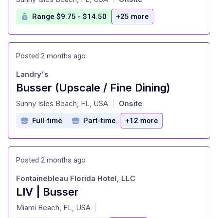
Range $9.75 - $14.50
+25 more
Posted 2 months ago
Landry's
Busser (Upscale / Fine Dining)
at
Sunny Isles Beach, FL, USA
Onsite
|
Full-time
Part-time
+12 more
Posted 2 months ago
Fontainebleau Florida Hotel, LLC
LIV | Busser
at
Miami Beach, FL, USA
|