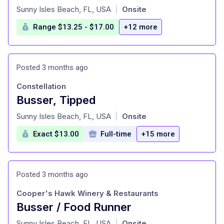
at
Sunny Isles Beach, FL, USA
Onsite
|
Range $13.25 - $17.00
+12 more
Posted 3 months ago
Constellation
Busser, Tipped
at
Sunny Isles Beach, FL, USA
Onsite
|
Exact $13.00
Full-time
+15 more
Posted 3 months ago
Cooper's Hawk Winery & Restaurants
Busser / Food Runner
at
Sunny Isles Beach, FL, USA
Onsite
|