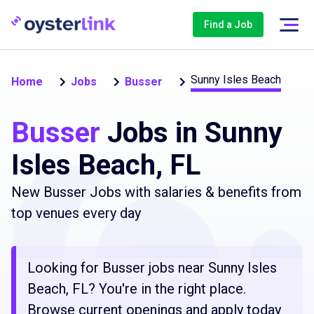
Find a Job
Sunny Isles Beach
Home
Jobs
Busser
Busser
Jobs in Sunny
Isles Beach, FL
New Busser Jobs with salaries & benefits from
top venues every day
Looking for Busser jobs near Sunny Isles
Beach, FL? You're in the right place.
Browse current openings and apply today