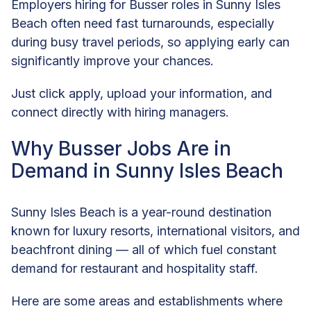
Employers hiring for Busser roles in Sunny Isles
Beach often need fast turnarounds, especially
during busy travel periods, so applying early can
significantly improve your chances.
Just click apply, upload your information, and
connect directly with hiring managers.
Why Busser Jobs Are in
Demand in Sunny Isles Beach
Sunny Isles Beach is a year-round destination
known for luxury resorts, international visitors, and
beachfront dining — all of which fuel constant
demand for restaurant and hospitality staff.
Here are some areas and establishments where