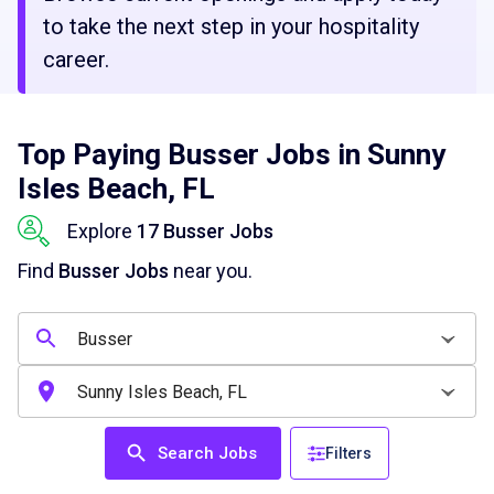
to take the next step in your hospitality
career.
Top Paying Busser Jobs in Sunny
Isles Beach, FL
Explore
17 Busser Jobs
Find
Busser Jobs
near you.
Search Jobs
Filters