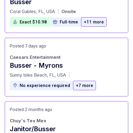
Busser
at
Coral Gables, FL, USA
Onsite
|
Exact $10.98
Full-time
+11 more
Posted 7 days ago
Caesars Entertainment
Busser - Myrons
at
Sunny Isles Beach, FL, USA
|
No experience required
+7 more
Posted 2 months ago
Chuy's Tex Mex
Janitor/Busser