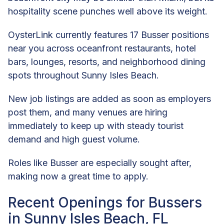
hospitality scene punches well above its weight.
OysterLink currently features 17 Busser positions
near you across oceanfront restaurants, hotel
bars, lounges, resorts, and neighborhood dining
spots throughout Sunny Isles Beach.
New job listings are added as soon as employers
post them, and many venues are hiring
immediately to keep up with steady tourist
demand and high guest volume.
Roles like Busser are especially sought after,
making now a great time to apply.
Recent Openings for Bussers
in Sunny Isles Beach, FL