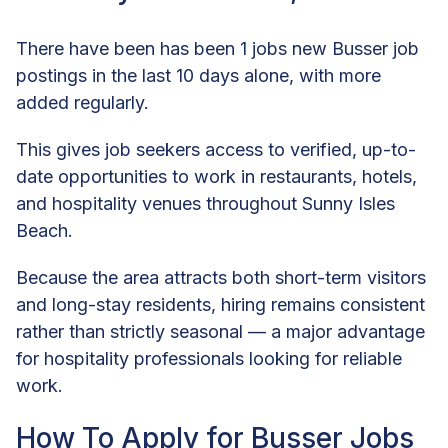
There have been has been 1 jobs new Busser job
postings in the last 10 days alone, with more
added regularly.
This gives job seekers access to verified, up-to-
date opportunities to work in restaurants, hotels,
and hospitality venues throughout Sunny Isles
Beach.
Because the area attracts both short-term visitors
and long-stay residents, hiring remains consistent
rather than strictly seasonal — a major advantage
for hospitality professionals looking for reliable
work.
How To Apply for Busser Jobs