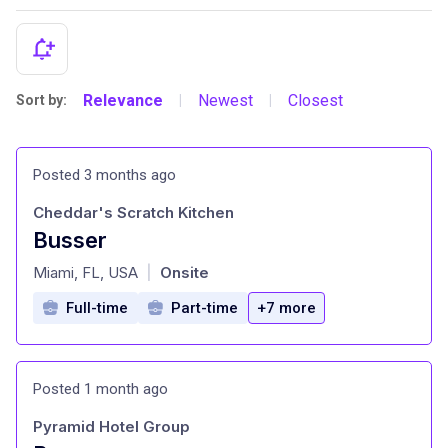
Relevance
Newest
Closest
Sort by:
|
|
Posted 3 months ago
Cheddar's Scratch Kitchen
Busser
at
Miami, FL, USA
Onsite
|
Full-time
Part-time
+7 more
Posted 1 month ago
Pyramid Hotel Group