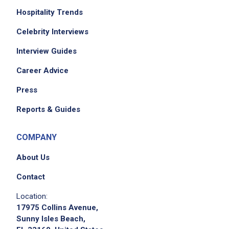
Hospitality Trends
Celebrity Interviews
Interview Guides
Career Advice
Press
Reports & Guides
COMPANY
About Us
Contact
Location:
17975 Collins Avenue,
Sunny Isles Beach,