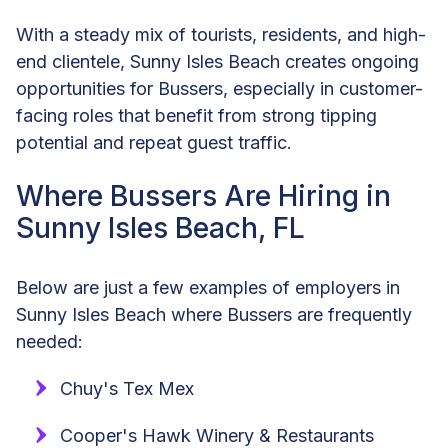
With a steady mix of tourists, residents, and high-
end clientele, Sunny Isles Beach creates ongoing
opportunities for Bussers, especially in customer-
facing roles that benefit from strong tipping
potential and repeat guest traffic.
Where Bussers Are Hiring in
Sunny Isles Beach, FL
Below are just a few examples of employers in
Sunny Isles Beach where Bussers are frequently
needed:
Chuy's Tex Mex
Cooper's Hawk Winery & Restaurants