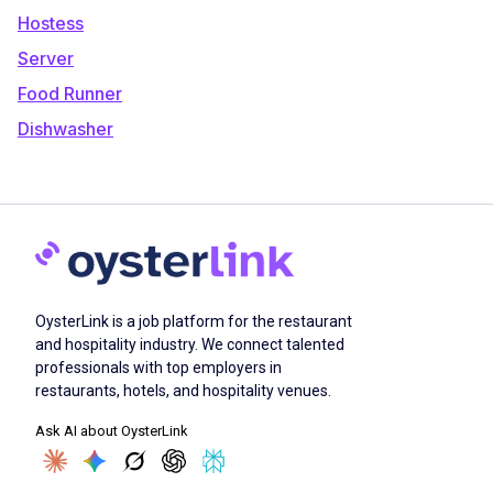
Hostess
Server
Food Runner
Dishwasher
OysterLink is a job platform for the restaurant
and hospitality industry. We connect talented
professionals with top employers in
restaurants, hotels, and hospitality venues.
Ask AI about OysterLink