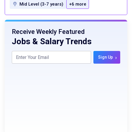
Mid Level (3-7 years)
+6 more
Receive Weekly Featured
Jobs & Salary Trends
›
Sign Up