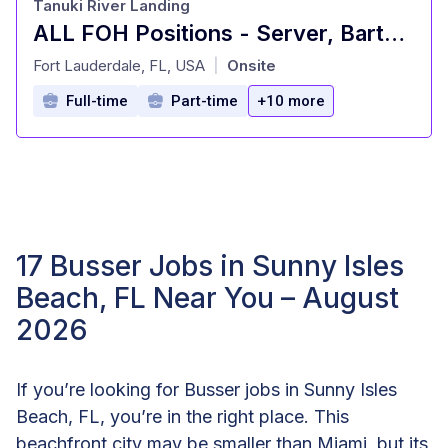
Tanuki River Landing
ALL FOH Positions - Server, Bartender, Busser, Runner, Host/Hostess Sa
at
Fort Lauderdale, FL, USA
Onsite
|
Full-time
Part-time
+10 more
17 Busser Jobs in Sunny Isles
Beach, FL Near You – August
2026
If you’re looking for Busser jobs in Sunny Isles
Beach, FL, you’re in the right place. This
beachfront city may be smaller than Miami, but its