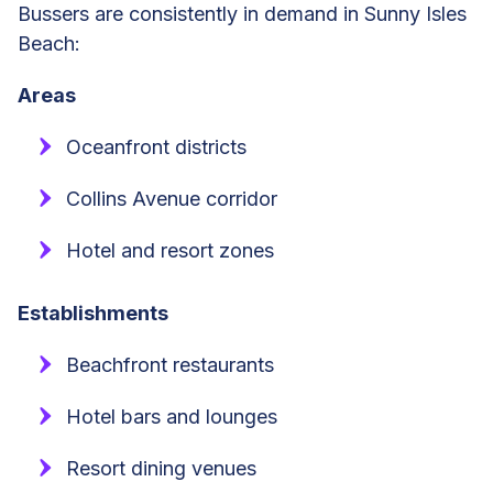
Bussers are consistently in demand in Sunny Isles
Beach:
Areas
Oceanfront districts
Collins Avenue corridor
Hotel and resort zones
Establishments
Beachfront restaurants
Hotel bars and lounges
Resort dining venues