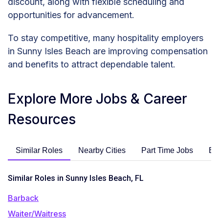
discount, along with flexible scheduling and
opportunities for advancement.
To stay competitive, many hospitality employers
in Sunny Isles Beach are improving compensation
and benefits to attract dependable talent.
Explore More Jobs & Career
Resources
Similar Roles
Nearby Cities
Part Time Jobs
En
Similar Roles in Sunny Isles Beach, FL
Barback
Waiter/Waitress