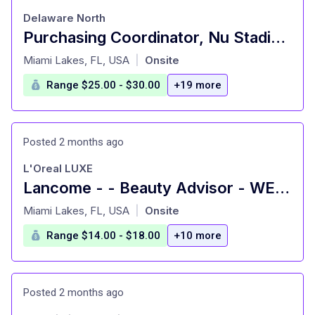
Delaware North
Purchasing Coordinator, Nu Stadium
at
Miami Lakes, FL, USA
Onsite
|
Range $25.00 - $30.00
+19 more
Posted 2 months ago
L'Oreal LUXE
Lancome - - Beauty Advisor - WESTLAND - HIALEAH, FL
at
Miami Lakes, FL, USA
Onsite
|
Range $14.00 - $18.00
+10 more
Posted 2 months ago