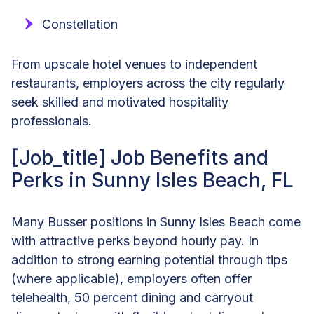
Constellation
From upscale hotel venues to independent
restaurants, employers across the city regularly
seek skilled and motivated hospitality
professionals.
[Job_title] Job Benefits and
Perks in Sunny Isles Beach, FL
Many Busser positions in Sunny Isles Beach come
with attractive perks beyond hourly pay. In
addition to strong earning potential through tips
(where applicable), employers often offer
telehealth, 50 percent dining and carryout