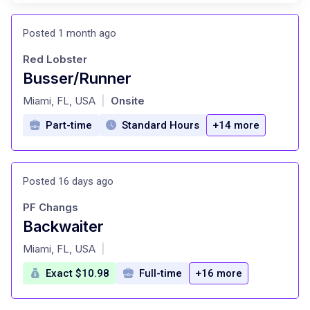
Posted 1 month ago
Red Lobster
Busser/Runner
at
Miami, FL, USA
Onsite
|
Part-time
Standard Hours
+14 more
Posted 16 days ago
PF Changs
Backwaiter
at
Miami, FL, USA
|
Exact $10.98
Full-time
+16 more