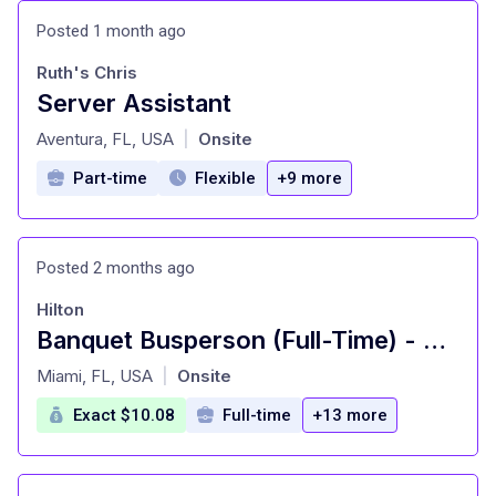
Posted 1 month ago
Ruth's Chris
Server Assistant
at
Aventura, FL, USA
Onsite
|
Part-time
Flexible
+9 more
Posted 2 months ago
Hilton
Banquet Busperson (Full-Time) - Hilton Orlando Buena Vista Palace
at
Miami, FL, USA
Onsite
|
Exact $10.08
Full-time
+13 more