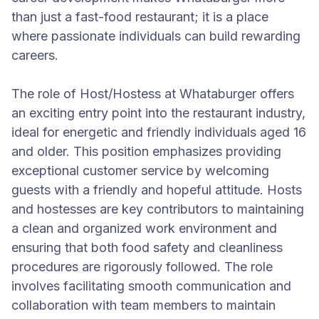
than just a fast-food restaurant; it is a place
where passionate individuals can build rewarding
careers.
The role of Host/Hostess at Whataburger offers
an exciting entry point into the restaurant industry,
ideal for energetic and friendly individuals aged 16
and older. This position emphasizes providing
exceptional customer service by welcoming
guests with a friendly and hopeful attitude. Hosts
and hostesses are key contributors to maintaining
a clean and organized work environment and
ensuring that both food safety and cleanliness
procedures are rigorously followed. The role
involves facilitating smooth communication and
collaboration with team members to maintain