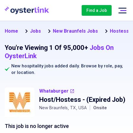
Find a Job
Home
Jobs
New Braunfels Jobs
Hostess J
You're Viewing 1 Of 95,000+
Jobs On
OysterLink
New hospitality jobs added daily. Browse by
role
,
pay
,
or
location
.
Whataburger
Host/Hostess
- (Expired Job)
New Braunfels, TX, USA
|
Onsite
This job is no longer active