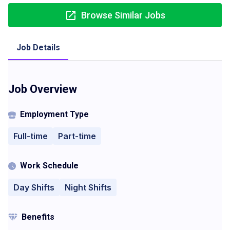
Browse Similar Jobs
Job Details
Job Overview
Employment Type
Full-time
Part-time
Work Schedule
Day Shifts
Night Shifts
Benefits