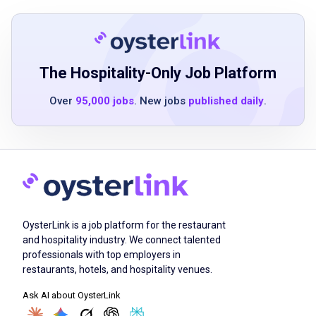
Fulfilling the prerequisites with a high school
diploma/GED, applicable work experience, or
current educational engagement
Takes pleasure in working collectively to
The Hospitality-Only Job Platform
deliver an exceptional guest experience
Over
95,000 jobs
. New jobs
published daily
.
Job Duties
Give exceptional customer service by
maintaining a friendly and hopeful disposition
OysterLink is a job platform for the restaurant
Produce and distribute excellent cuisine while
and hospitality industry. We connect talented
following safety and cleanliness procedures
professionals with top employers in
Uphold cleanliness and organization in the
restaurants, hotels, and hospitality venues.
work area
Ask AI about OysterLink
Ensure effective collaboration with