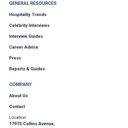
GENERAL RESOURCES
Hospitality Trends
Celebrity Interviews
We didn't receive the exact location for this job
Interview Guides
posting,
Career Advice
please contact the employer.
Press
Reports & Guides
COMPANY
About Us
Contact
Location:
17975 Collins Avenue,