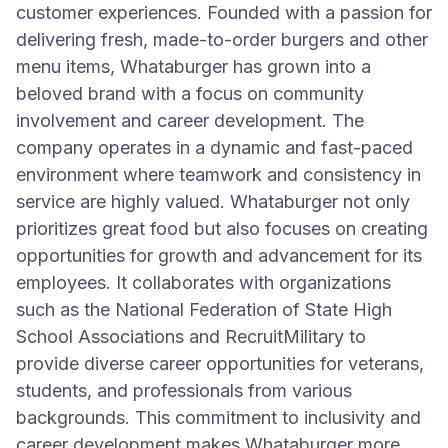
customer experiences. Founded with a passion for
delivering fresh, made-to-order burgers and other
menu items, Whataburger has grown into a
beloved brand with a focus on community
involvement and career development. The
company operates in a dynamic and fast-paced
environment where teamwork and consistency in
service are highly valued. Whataburger not only
prioritizes great food but also focuses on creating
opportunities for growth and advancement for its
employees. It collaborates with organizations
such as the National Federation of State High
School Associations and RecruitMilitary to
provide diverse career opportunities for veterans,
students, and professionals from various
backgrounds. This commitment to inclusivity and
career development makes Whataburger more