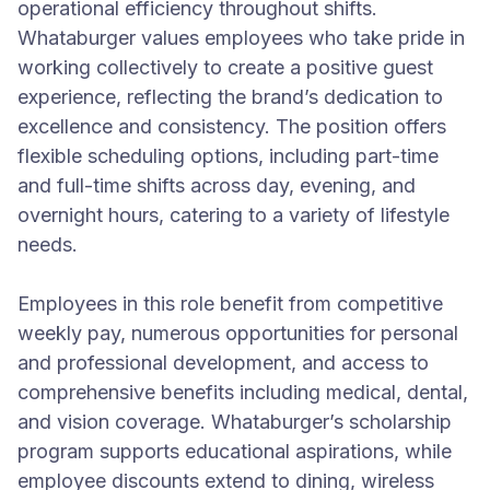
operational efficiency throughout shifts.
Whataburger values employees who take pride in
working collectively to create a positive guest
experience, reflecting the brand’s dedication to
excellence and consistency. The position offers
flexible scheduling options, including part-time
and full-time shifts across day, evening, and
overnight hours, catering to a variety of lifestyle
needs.
Employees in this role benefit from competitive
weekly pay, numerous opportunities for personal
and professional development, and access to
comprehensive benefits including medical, dental,
and vision coverage. Whataburger’s scholarship
program supports educational aspirations, while
employee discounts extend to dining, wireless