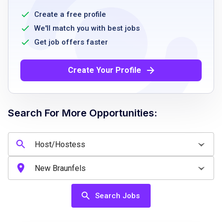
equivalent work experience
Create a free profile
Demonstrate ability to work well in a team
We'll match you with best jobs
environment
Get job offers faster
Maintain a positive and friendly attitude
Comply with company policies and
Create Your Profile
procedures
Availability for day, evening, or overnight
shifts
Search For More Opportunities:
Ability to follow safety and cleanliness
standards
Job Qualifications
Search Jobs
Entry is restricted to those aged 16 years and
above