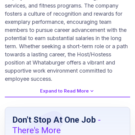
services, and fitness programs. The company
fosters a culture of recognition and rewards for
exemplary performance, encouraging team
members to pursue career advancement with the
potential to earn substantial salaries in the long
term. Whether seeking a short-term role or a path
towards a lasting career, the Host/Hostess
position at Whataburger offers a vibrant and
supportive work environment committed to
employee success.
Expand to Read More
Job Requirements
Don't Stop At One Job
-
Be aged 16 years or above
There's More
Have a high school diploma, GED, or