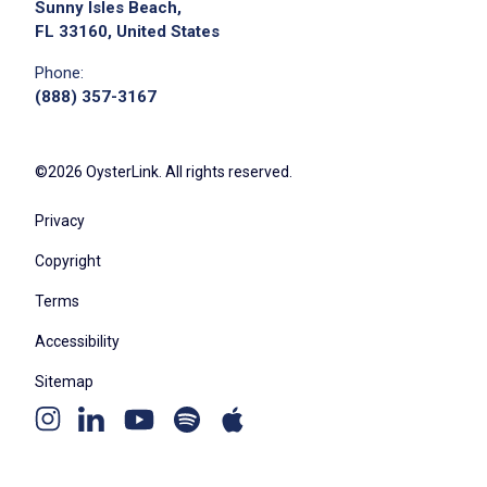
Sunny Isles Beach,
FL 33160, United States
Phone:
(888) 357-3167
©2026 OysterLink. All rights reserved.
Privacy
Copyright
Terms
Accessibility
Sitemap
Youtube
Apple
Spotify
Instagram
Linkedin
channel
podcast
podcast
page
page