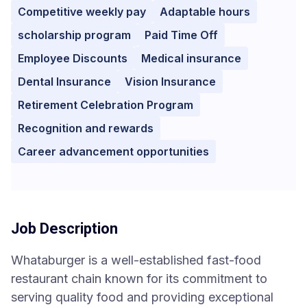
Competitive weekly pay
Adaptable hours
scholarship program
Paid Time Off
Employee Discounts
Medical insurance
Dental Insurance
Vision Insurance
Retirement Celebration Program
Recognition and rewards
Career advancement opportunities
Job Description
Whataburger is a well-established fast-food
restaurant chain known for its commitment to
serving quality food and providing exceptional