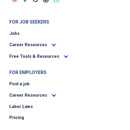
coworkers to maintain operational efficiency
in the restaurant
Uphold consistency and quality by strictly
FOR JOB SEEKERS
adhering to the companys prescribed rules
Jobs
and regulations
Career Resources
Job Criteria
Free Tools & Resources
EXPERIENCE
FOR EMPLOYERS
Entry Level (1-2 years)
Post a job
Career Resources
Job Location
Labor Laws
Pricing