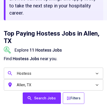
to take the next step in your hospitality
career.
Top Paying Hostess Jobs in Allen,
TX
Explore
11 Hostess Jobs
Find
Hostess Jobs
near you.
Search Jobs
Filters