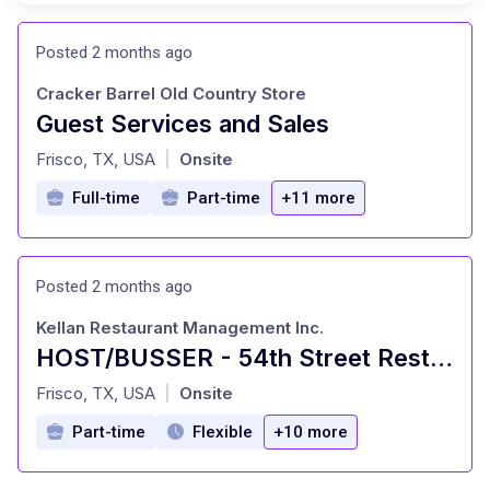
Posted 2 months ago
Cracker Barrel Old Country Store
Guest Services and Sales
at
Frisco, TX, USA
Onsite
|
Full-time
Part-time
+11 more
Posted 2 months ago
Kellan Restaurant Management Inc.
HOST/BUSSER - 54th Street Restaurants
at
Frisco, TX, USA
Onsite
|
Part-time
Flexible
+10 more