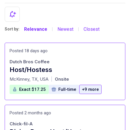
Relevance
Newest
Closest
Sort by:
|
|
Posted 18 days ago
Dutch Bros Coffee
Host/Hostess
at
McKinney, TX, USA
Onsite
|
Exact $17.25
Full-time
+9 more
Posted 2 months ago
Chick-fil-A