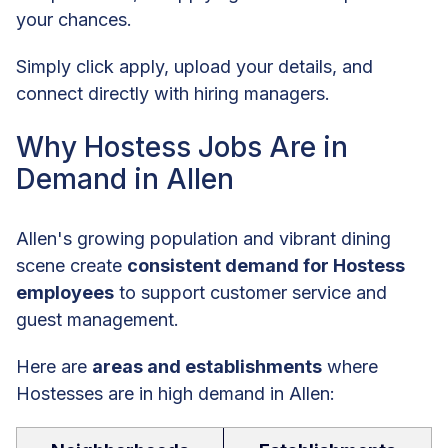
your chances.
Simply click apply, upload your details, and
connect directly with hiring managers.
Why Hostess Jobs Are in
Demand in Allen
Allen's growing population and vibrant dining
scene create
consistent demand for Hostess
employees
to support customer service and
guest management.
Here are
areas and establishments
where
Hostesses are in high demand in Allen: