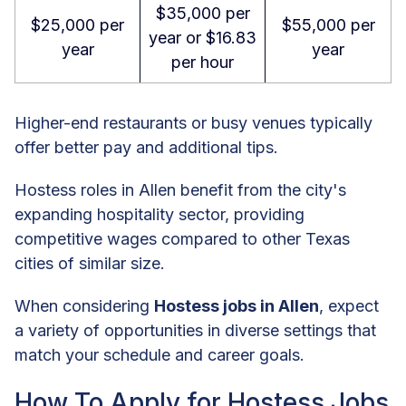
$35,000 per
$25,000 per
$55,000 per
year or $16.83
year
year
per hour
Higher-end restaurants or busy venues typically
offer better pay and additional tips.
Hostess roles in Allen benefit from the city's
expanding hospitality sector, providing
competitive wages compared to other Texas
cities of similar size.
When considering
Hostess jobs in Allen
, expect
a variety of opportunities in diverse settings that
match your schedule and career goals.
How To Apply for Hostess Jobs