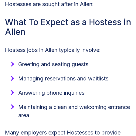
Hostesses are sought after in Allen:
What To Expect as a Hostess in
Allen
Hostess jobs in Allen typically involve:
Greeting and seating guests
Managing reservations and waitlists
Answering phone inquiries
Maintaining a clean and welcoming entrance
area
Many employers expect Hostesses to provide