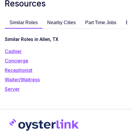
Resources
Similar Roles
Nearby Cities
Part Time Jobs
En
Similar Roles in Allen, TX
Cashier
Concierge
Receptionist
Waiter/Waitress
Server