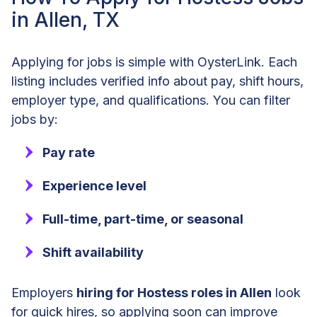
in Allen, TX
Applying for jobs is simple with OysterLink. Each
listing includes verified info about pay, shift hours,
employer type, and qualifications. You can filter
jobs by:
Pay rate
Experience level
Full-time, part-time, or seasonal
Shift availability
Employers
hiring for Hostess roles in Allen
look
for quick hires, so applying soon can improve