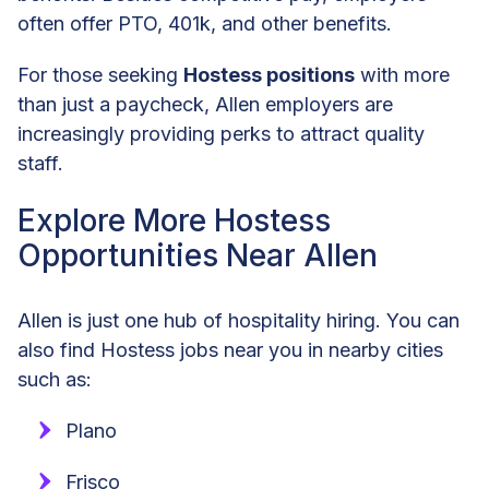
often offer PTO, 401k, and other benefits.
For those seeking
Hostess positions
with more
than just a paycheck, Allen employers are
increasingly providing perks to attract quality
staff.
Explore More Hostess
Opportunities Near Allen
Allen is just one hub of hospitality hiring. You can
also find Hostess jobs near you in nearby cities
such as:
Plano
Frisco