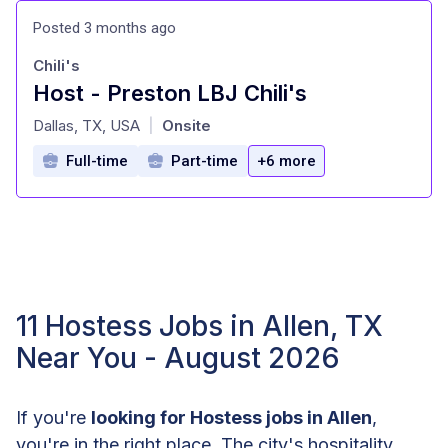
Posted 3 months ago
Chili's
Host - Preston LBJ Chili's
at
Dallas, TX, USA
Onsite
|
Full-time
Part-time
+6 more
11 Hostess Jobs in Allen, TX
Near You - August 2026
If you're
looking for Hostess jobs in Allen
,
you're in the right place. The city's hospitality