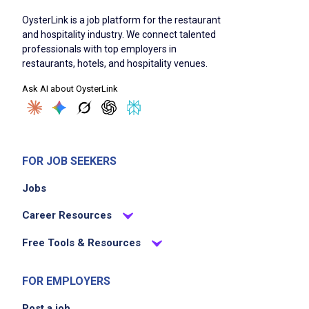
OysterLink is a job platform for the restaurant
and hospitality industry. We connect talented
professionals with top employers in
restaurants, hotels, and hospitality venues.
Ask AI about OysterLink
FOR JOB SEEKERS
Jobs
Career Resources
Free Tools & Resources
FOR EMPLOYERS
Post a job