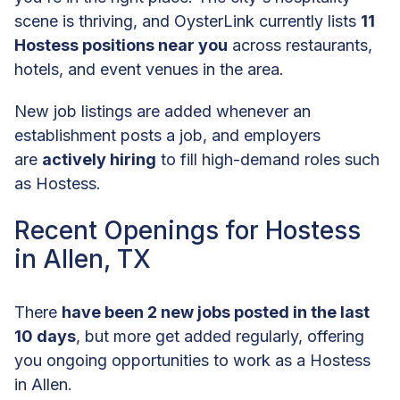
scene is thriving, and OysterLink currently lists
11
Hostess positions near you
across restaurants,
hotels, and event venues in the area.
New job listings are added whenever an
establishment posts a job, and employers
are
actively hiring
to fill high-demand roles such
as Hostess.
Recent Openings for Hostess
in Allen, TX
There
have been 2 new jobs posted in the last
10 days
, but more get added regularly, offering
you ongoing opportunities to work as a Hostess
in Allen.