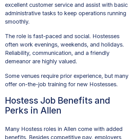
excellent customer service and assist with basic
administrative tasks to keep operations running
smoothly.
The role is fast-paced and social. Hostesses
often work evenings, weekends, and holidays.
Reliability, communication, and a friendly
demeanor are highly valued.
Some venues require prior experience, but many
offer on-the-job training for new Hostesses.
Hostess Job Benefits and
Perks in Allen
Many Hostess roles in Allen come with added
benefits. Besides competitive pay, employers