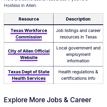
Hostess in Allen:
Resource
Description
Texas Workforce
Job listings and career
Commission
resources in Texas
Local government and
City of Allen Official
employment
Website
information
Texas Dept of State
Health regulations &
Health Services
certifications info
Explore More Jobs & Career