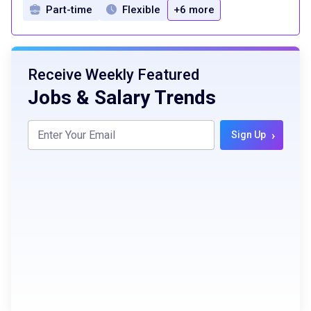
Part-time
Flexible
+6 more
Receive Weekly Featured
Jobs & Salary Trends
›
Sign Up