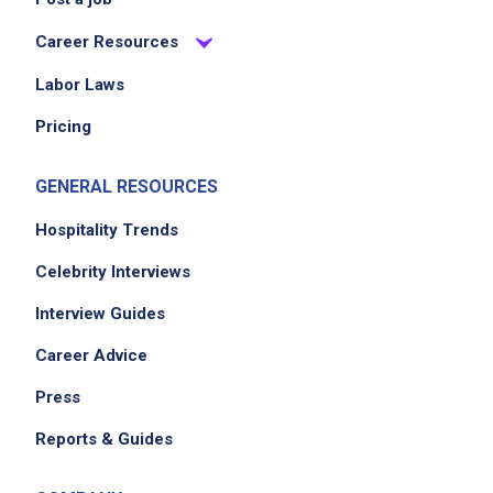
Career Resources
Labor Laws
Pricing
GENERAL RESOURCES
Hospitality Trends
Celebrity Interviews
Interview Guides
Career Advice
Press
Reports & Guides