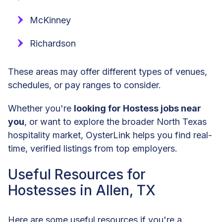
McKinney
Richardson
These areas may offer different types of venues,
schedules, or pay ranges to consider.
Whether you're
looking for Hostess jobs near
you
, or want to explore the broader North Texas
hospitality market, OysterLink helps you find real-
time, verified listings from top employers.
Useful Resources for
Hostesses in Allen, TX
Here are some useful resources if you're a