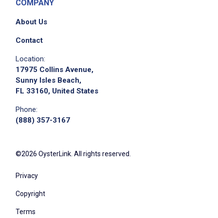
COMPANY
About Us
Contact
Location:
17975 Collins Avenue,
Sunny Isles Beach,
FL 33160, United States
Phone:
(888) 357-3167
©2026 OysterLink. All rights reserved.
Privacy
Copyright
Terms