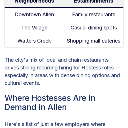
Neighborhoods
Establishments
Downtown Allen
Family restaurants
The Village
Casual dining spots
Watters Creek
Shopping mall eateries
The city's mix of local and chain restaurants
drives strong recurring hiring for Hostess roles —
especially in areas with dense dining options and
cultural events.
Where Hostesses Are in
Demand in Allen
Here's a list of just a few employers where