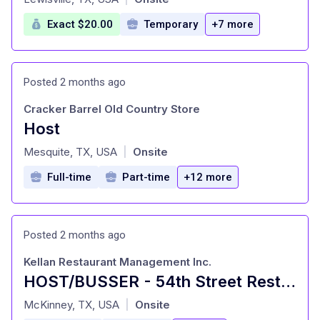
Exact $20.00
Temporary
+7 more
Posted 2 months ago
Cracker Barrel Old Country Store
Host
at
Mesquite, TX, USA
Onsite
|
Full-time
Part-time
+12 more
Posted 2 months ago
Kellan Restaurant Management Inc.
HOST/BUSSER - 54th Street Restaurants
at
McKinney, TX, USA
Onsite
|