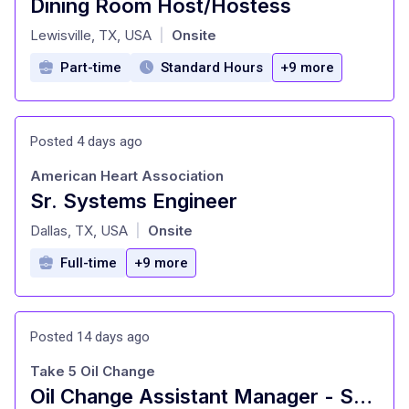
Dining Room Host/Hostess
at
Lewisville, TX, USA
Onsite
|
Part-time
Standard Hours
+9 more
Posted 4 days ago
American Heart Association
Sr. Systems Engineer
at
Dallas, TX, USA
Onsite
|
Full-time
+9 more
Posted 14 days ago
Take 5 Oil Change
Oil Change Assistant Manager - Shop#62 - 601 West Centerville Road