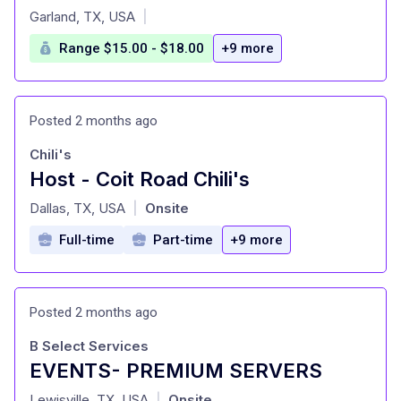
at
Garland, TX, USA
|
Range $15.00 - $18.00
+9 more
Posted 2 months ago
Chili's
Host - Coit Road Chili's
at
Dallas, TX, USA
Onsite
|
Full-time
Part-time
+9 more
Posted 2 months ago
B Select Services
EVENTS- PREMIUM SERVERS
at
Lewisville, TX, USA
Onsite
|