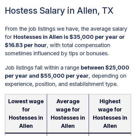
Hostess Salary in Allen, TX
From the job listings we have, the average salary
for
Hostesses in Allen is $35,000 per year or
$16.83 per hour
, with total compensation
sometimes influenced by tips or bonuses.
Job listings fall within a range
between $25,000
per year and $55,000 per year
, depending on
experience, position, and establishment type.
Lowest wage
Average
Highest
for
wage for
wage for
Hostesses in
Hostesses in
Hostesses in
Allen
Allen
Allen