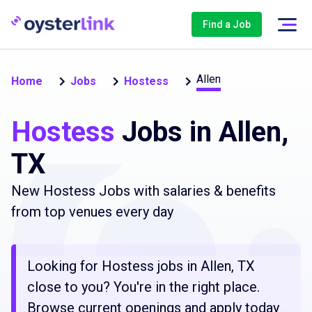
Find a Job
Allen
Home
Jobs
Hostess
Hostess
Jobs in Allen,
TX
New Hostess Jobs with salaries & benefits
from top venues every day
Looking for Hostess jobs in Allen, TX
close to you? You're in the right place.
Browse current openings and apply today