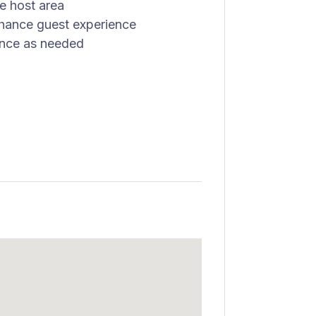
he host area
nhance guest experience
ance as needed