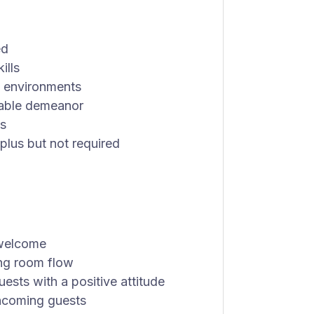
ed
ills
y environments
hable demeanor
ks
plus but not required
 welcome
ing room flow
sts with a positive attitude
 incoming guests