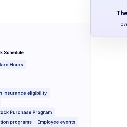
The
Ov
k Schedule
dard Hours
h insurance eligibility
tock Purchase Program
ition programs
Employee events