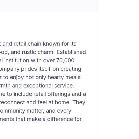
 and retail chain known for its
ood, and rustic charm. Established
l institution with over 70,000
mpany prides itself on creating
 to enjoy not only hearty meals
rmth and exceptional service.
e to include retail offerings and a
reconnect and feel at home. They
 community matter, and every
oments that make a difference for