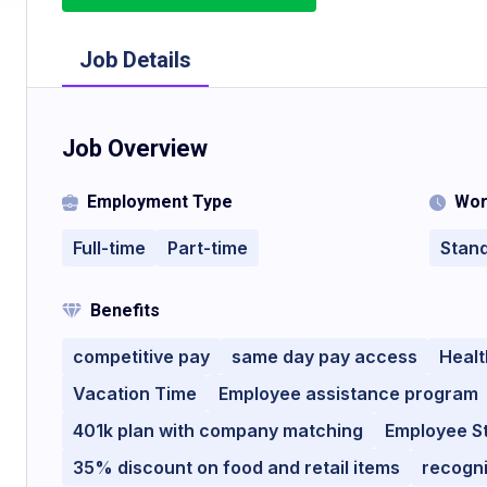
Job Details
Job Overview
Employment Type
Wor
Full-time
Part-time
Stan
Benefits
competitive pay
same day pay access
Healt
Vacation Time
Employee assistance program
401k plan with company matching
Employee S
35% discount on food and retail items
recogn