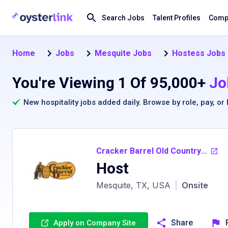
Search Jobs
Talent Profiles
Compa
Home
Jobs
Mesquite Jobs
Hostess Jobs 
You're Viewing 1 Of 95,000+
Jo
New hospitality jobs added daily. Browse by
role
,
pay
, or
Cracker Barrel Old Country Store
Host
Mesquite, TX, USA
|
Onsite
Share
Apply on Company Site