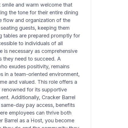
rst smile and warm welcome that
ing the tone for their entire dining
he flow and organization of the
y seating guests, keeping them
g tables are prepared promptly for
ssible to individuals of all
nce is necessary as comprehensive
lls they need to succeed. A
ho exudes positivity, remains
s in a team-oriented environment,
e and valued. This role offers a
renowned for its supportive
t. Additionally, Cracker Barrel
, same-day pay access, benefits
here employees can thrive both
ker Barrel as a Host, you become