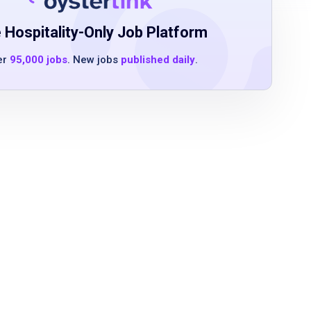
 Hospitality-Only Job Platform
er
95,000 jobs
. New jobs
published daily
.