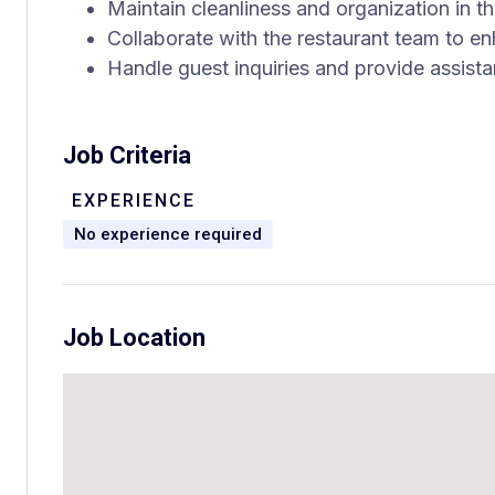
Maintain cleanliness and organization in t
Collaborate with the restaurant team to e
Handle guest inquiries and provide assist
Job Criteria
EXPERIENCE
No experience required
Job Location