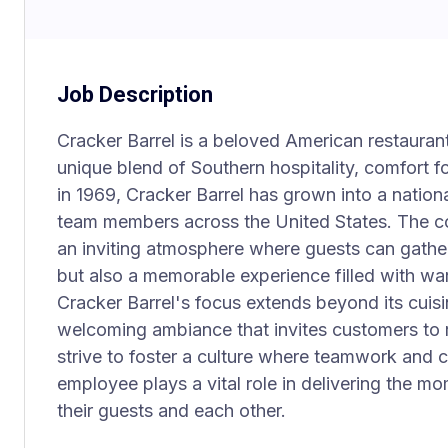
Job Description
Cracker Barrel is a beloved American restaurant
unique blend of Southern hospitality, comfort f
in 1969, Cracker Barrel has grown into a nationa
team members across the United States. The co
an inviting atmosphere where guests can gather
but also a memorable experience filled with wa
Cracker Barrel's focus extends beyond its cuisin
welcoming ambiance that invites customers to 
strive to foster a culture where teamwork and
employee plays a vital role in delivering the m
their guests and each other.