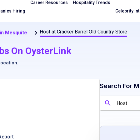
Career Resources
Hospitality Trends
nies Hiring
Celebrity In
Host at Cracker Barrel Old Country Store
in Mesquite
bs On OysterLink
location
.
Search For M
Report