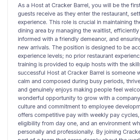
As a Host at Cracker Barrel, you will be the fi
guests receive as they enter the restaurant, sett
experience. This role is crucial in maintaining t
dining area by managing the waitlist, efficientl
informed with a friendly demeanor, and ensurin
new arrivals. The position is designed to be acce
experience levels; no prior restaurant experie
training is provided to equip hosts with the ski
successful Host at Cracker Barrel is someone w
calm and composed during busy periods, thrive
and genuinely enjoys making people feel welcom
wonderful opportunity to grow with a company 
culture and commitment to employee developmen
offers competitive pay with weekly pay cycles
eligibility from day one, and an environment w
personally and professionally. By joining Crac