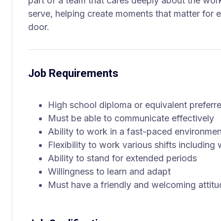
part of a team that cares deeply about the wo
serve, helping create moments that matter for
door.
Job Requirements
High school diploma or equivalent preferr
Must be able to communicate effectively
Ability to work in a fast-paced environmen
Flexibility to work various shifts includi
Ability to stand for extended periods
Willingness to learn and adapt
Must have a friendly and welcoming attitu