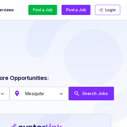
terviews
Find a Job
Post a Job
Login
ore Opportunities:
Search Jobs