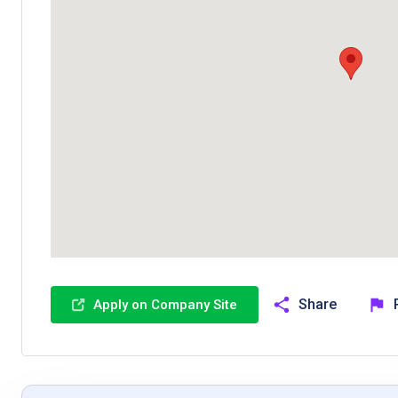
Share
Apply on Company Site