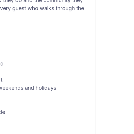
rk they do and the community they
 every guest who walks through the
ed
t
ng weekends and holidays
de