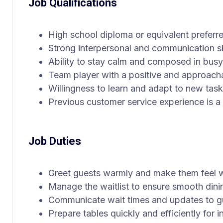
Job Qualifications
High school diploma or equivalent preferr
Strong interpersonal and communication sk
Ability to stay calm and composed in bus
Team player with a positive and approac
Willingness to learn and adapt to new tas
Previous customer service experience is a 
Job Duties
Greet guests warmly and make them feel
Manage the waitlist to ensure smooth din
Communicate wait times and updates to gue
Prepare tables quickly and efficiently for