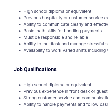
High school diploma or equivalent
Previous hospitality or customer service e
Ability to communicate clearly and effecti
Basic math skills for handling payments
Must be responsible and reliable
Ability to multitask and manage stressful s
Availability to work varied shifts includi
Job Qualifications
High school diploma or equivalent
Previous experience in front desk or guest
Strong customer service and communicatio
Ability to handle payments and follow cas