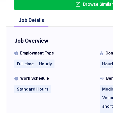
Browse Simila
Job Details
Job Overview
Employment Type
Com
Full-time
Hourly
Hour
Work Schedule
Ben
Standard Hours
Medi
Visio
short