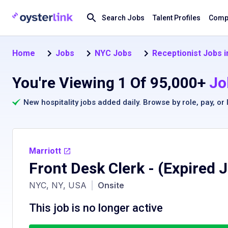
Search Jobs
Talent Profiles
Compa
Home
Jobs
NYC Jobs
Receptionist Jobs 
You're Viewing 1 Of 95,000+
Jo
New hospitality jobs added daily. Browse by
role
,
pay
, or
Marriott
Front Desk Clerk
- (Expired 
NYC, NY, USA
|
Onsite
This job is no longer active