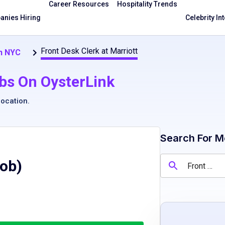
Career Resources
Hospitality Trends
nies Hiring
Celebrity In
Front Desk Clerk at Marriott
in NYC
bs On OysterLink
location
.
Search For M
Job)