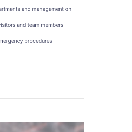
partments and management on
 visitors and team members
 emergency procedures