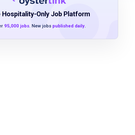
 Hospitality-Only Job Platform
er
95,000 jobs
. New jobs
published daily
.