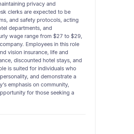
aintaining privacy and
esk clerks are expected to be
s, and safety protocols, acting
otel departments, and
urly wage range from $27 to $29,
e company. Employees in this role
d vision insurance, life and
tance, discounted hotel stays, and
ole is suited for individuals who
personality, and demonstrate a
ity’s emphasis on community,
opportunity for those seeking a