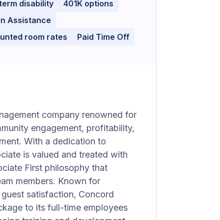
term disability
401K options
on Assistance
ounted room rates
Paid Time Off
 management company renowned for
mmunity engagement, profitability,
ment. With a dedication to
ciate is valued and treated with
iate First philosophy that
 team members. Known for
 guest satisfaction, Concord
ckage to its full-time employees