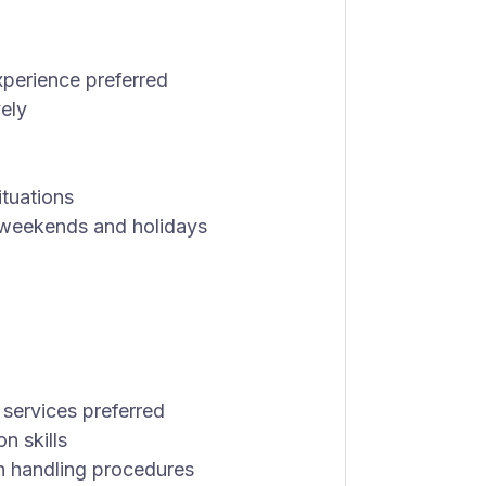
xperience preferred
vely
ituations
ng weekends and holidays
 services preferred
n skills
h handling procedures