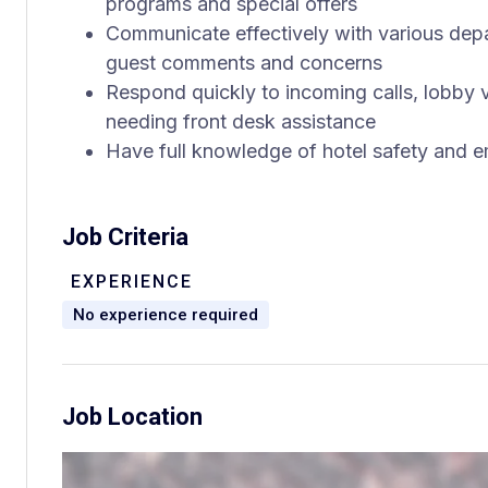
programs and special offers
Communicate effectively with various de
guest comments and concerns
Respond quickly to incoming calls, lobby
needing front desk assistance
Have full knowledge of hotel safety and
Job Criteria
EXPERIENCE
No experience required
Job Location