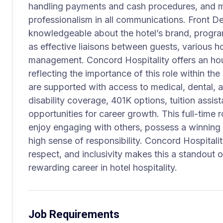
handling payments and cash procedures, and m
professionalism in all communications. Front D
knowledgeable about the hotel’s brand, program
as effective liaisons between guests, various h
management. Concord Hospitality offers an ho
reflecting the importance of this role within th
are supported with access to medical, dental, an
disability coverage, 401K options, tuition assis
opportunities for career growth. This full-time r
enjoy engaging with others, possess a winning 
high sense of responsibility. Concord Hospital
respect, and inclusivity makes this a standout 
rewarding career in hotel hospitality.
Job Requirements