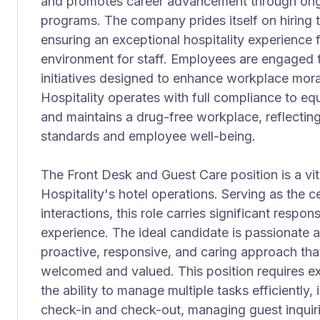
and promotes career advancement through ong
programs. The company prides itself on hiring t
ensuring an exceptional hospitality experience
environment for staff. Employees are engaged t
initiatives designed to enhance workplace mo
Hospitality operates with full compliance to e
and maintains a drug-free workplace, reflecting
standards and employee well-being.
The Front Desk and Guest Care position is a vit
Hospitality's hotel operations. Serving as the c
interactions, this role carries significant respons
experience. The ideal candidate is passionate a
proactive, responsive, and caring approach that
welcomed and valued. This position requires ex
the ability to manage multiple tasks efficiently,
check-in and check-out, managing guest inquir