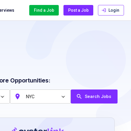
terviews
Find a Job
Post a Job
Login
ore Opportunities:
Search Jobs