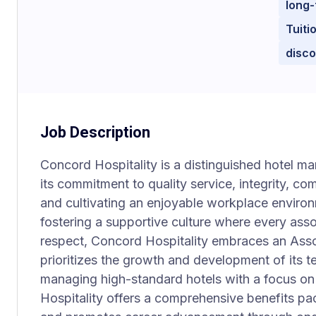
long-
Tuiti
disc
Job Description
Concord Hospitality is a distinguished hotel
its commitment to quality service, integrity, co
and cultivating an enjoyable workplace environ
fostering a supportive culture where every asso
respect, Concord Hospitality embraces an Assoc
prioritizes the growth and development of its
managing high-standard hotels with a focus on
Hospitality offers a comprehensive benefits pa