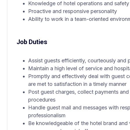
Knowledge of hotel operations and safety
Proactive and responsive personality
Ability to work in a team-oriented environ
Job Duties
Assist guests efficiently, courteously and p
Maintain a high level of service and hospita
Promptly and effectively deal with guest c
are met to satisfaction in a timely manner
Post guest charges, collect payments and 
procedures
Handle guest mail and messages with resp
professionalism
Be knowledgeable of the hotel brand and v