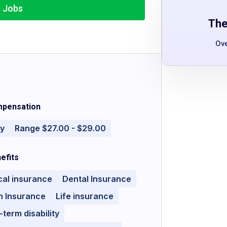
r Jobs
The
Ov
pensation
ly
Range $27.00 - $29.00
efits
cal insurance
Dental Insurance
n Insurance
Life insurance
-term disability