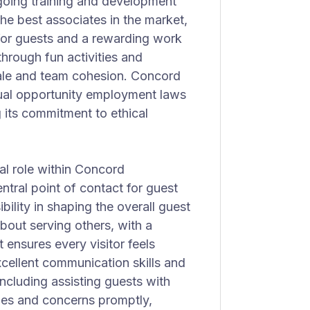
oing training and development
he best associates in the market,
 for guests and a rewarding work
hrough fun activities and
rale and team cohesion. Concord
qual opportunity employment laws
 its commitment to ethical
al role within Concord
entral point of contact for guest
ibility in shaping the overall guest
bout serving others, with a
 ensures every visitor feels
cellent communication skills and
 including assisting guests with
ies and concerns promptly,