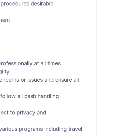
 procedures desirable
ment
rofessionally at all times
lity
oncerns or issues and ensure all
follow all cash handling
ect to privacy and
arious programs including travel