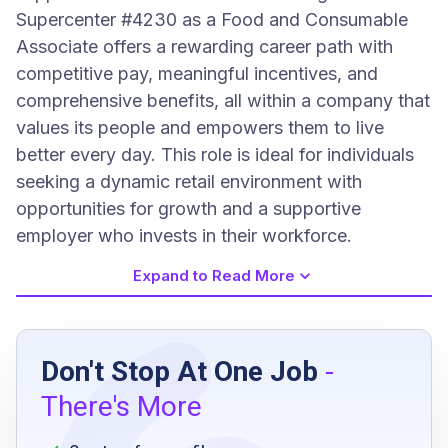
Supercenter #4230 as a Food and Consumable
Associate offers a rewarding career path with
competitive pay, meaningful incentives, and
comprehensive benefits, all within a company that
values its people and empowers them to live
better every day. This role is ideal for individuals
seeking a dynamic retail environment with
opportunities for growth and a supportive
employer who invests in their workforce.
Expand to Read More
Job Requirements
Don't Stop At One Job
-
high school diploma or equivalent
There's More
availability to work mid and closing shifts
ability to lift and move heavy merchandise