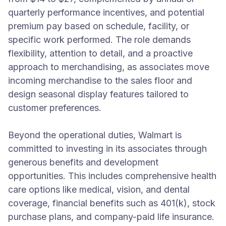
quarterly performance incentives, and potential
premium pay based on schedule, facility, or
specific work performed. The role demands
flexibility, attention to detail, and a proactive
approach to merchandising, as associates move
incoming merchandise to the sales floor and
design seasonal display features tailored to
customer preferences.
Beyond the operational duties, Walmart is
committed to investing in its associates through
generous benefits and development
opportunities. This includes comprehensive health
care options like medical, vision, and dental
coverage, financial benefits such as 401(k), stock
purchase plans, and company-paid life insurance.