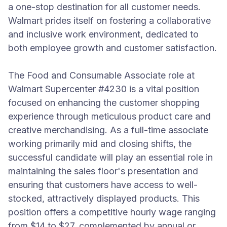
a one-stop destination for all customer needs.
Walmart prides itself on fostering a collaborative
and inclusive work environment, dedicated to
both employee growth and customer satisfaction.
The Food and Consumable Associate role at
Walmart Supercenter #4230 is a vital position
focused on enhancing the customer shopping
experience through meticulous product care and
creative merchandising. As a full-time associate
working primarily mid and closing shifts, the
successful candidate will play an essential role in
maintaining the sales floor's presentation and
ensuring that customers have access to well-
stocked, attractively displayed products. This
position offers a competitive hourly wage ranging
from $14 to $27, complemented by annual or