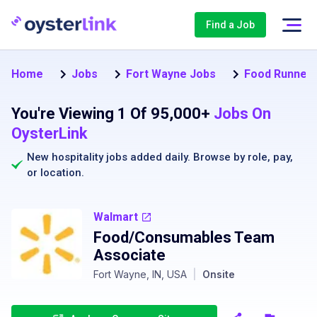
Find a Job
Home
Jobs
Fort Wayne Jobs
Food Runner 
You're Viewing 1 Of 95,000+
Jobs On
OysterLink
New hospitality jobs added daily. Browse by
role
,
pay
,
or
location
.
Walmart
Food/Consumables Team
Associate
Fort Wayne, IN, USA
|
Onsite