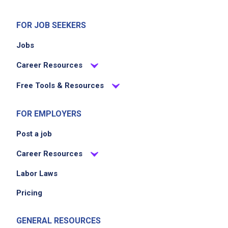
assigned departments
monitor inventory levels and communicate
FOR JOB SEEKERS
stock needs
Jobs
adhere to safety and sanitation guidelines
collaborate with team members to meet store
Career Resources
goals
Free Tools & Resources
Job Criteria
FOR EMPLOYERS
Post a job
EXPERIENCE
No experience required
Career Resources
Labor Laws
Pricing
Job Location
GENERAL RESOURCES