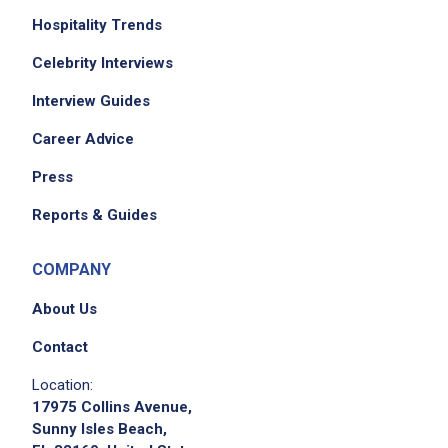
Hospitality Trends
Celebrity Interviews
Interview Guides
Career Advice
We didn't receive the exact location for this job
posting,
Press
please contact the employer.
Reports & Guides
COMPANY
About Us
Contact
Location:
17975 Collins Avenue,
Apply on Company Site
Sunny Isles Beach,