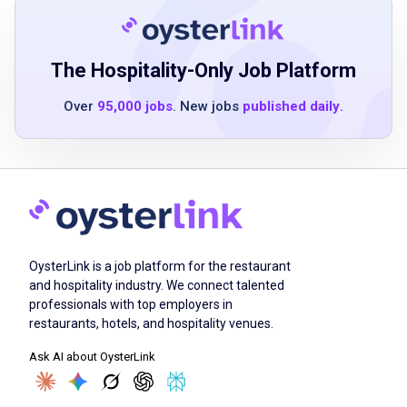
good physical stamina for lifting and moving
merchandise
basic understanding of merchandising
The Hospitality-Only Job Platform
principles
Over
95,000 jobs
. New jobs
published daily
.
effective communication and teamwork skills
Job Duties
stock and merchandise food and
OysterLink is a job platform for the restaurant
consumable products on sales floors
and hospitality industry. We connect talented
create seasonal displays and promotional
professionals with top employers in
features
restaurants, hotels, and hospitality venues.
assist customers with inquiries and product
Ask AI about OysterLink
location
maintain cleanliness and organization of