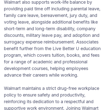
Walmart also supports work-life balance by
providing paid time off including parental leave,
family care leave, bereavement, jury duty, and
voting leave, alongside additional benefits like
short-term and long-term disability, company
discounts, military leave pay, and adoption and
surrogacy expense reimbursement. Associates
benefit further from the Live Better U education
program, which covers tuition, books, and fees
for a range of academic and professional
development courses, helping employees
advance their careers while working.
Walmart maintains a strict drug-free workplace
policy to ensure safety and productivity,
reinforcing its dedication to a respectful and
supportive work environment. Joining Walmart