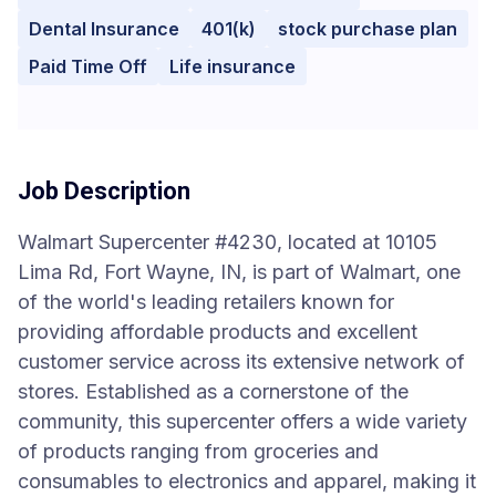
Dental Insurance
401(k)
stock purchase plan
Paid Time Off
Life insurance
Job Description
Walmart Supercenter #4230, located at 10105
Lima Rd, Fort Wayne, IN, is part of Walmart, one
of the world's leading retailers known for
providing affordable products and excellent
customer service across its extensive network of
stores. Established as a cornerstone of the
community, this supercenter offers a wide variety
of products ranging from groceries and
consumables to electronics and apparel, making it