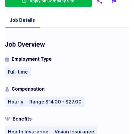
Apply on Company Site
Job Details
Job Overview
Employment Type
Full-time
Compensation
Hourly
Range $14.00 - $27.00
Benefits
Health Insurance
Vision Insurance