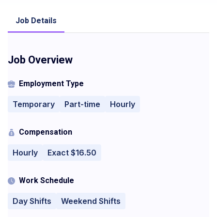
Job Details
Job Overview
Employment Type
Temporary
Part-time
Hourly
Compensation
Hourly
Exact $16.50
Work Schedule
Day Shifts
Weekend Shifts