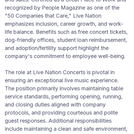
recognized by People Magazine as one of the
"50 Companies that Care," Live Nation
emphasizes inclusion, career growth, and work-
life balance. Benefits such as free concert tickets,
dog-friendly offices, student loan reimbursement,
and adoption/fertility support highlight the
company's commitment to employee well-being.
The role at Live Nation Concerts is pivotal in
ensuring an exceptional live music experience.
The position primarily involves maintaining table
service standards, performing opening, running,
and closing duties aligned with company
protocols, and providing courteous and polite
guest responses. Additional responsibilities
include maintaining a clean and safe environment,