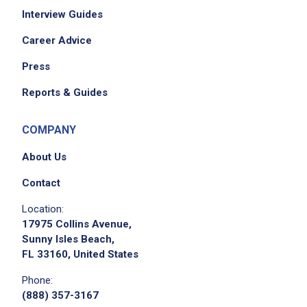
Interview Guides
Career Advice
Job Criteria
Press
EXPERIENCE
Reports & Guides
Entry Level (1-2 years)
COMPANY
About Us
Job Location
Contact
Location:
17975 Collins Avenue,
Sunny Isles Beach,
FL 33160, United States
Phone:
(888) 357-3167