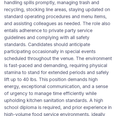
handling spills promptly, managing trash and
recycling, stocking line areas, staying updated on
standard operating procedures and menu items,
and assisting colleagues as needed. The role also
entails adherence to private party service
guidelines and complying with all safety
standards. Candidates should anticipate
participating occasionally in special events
scheduled throughout the venue. The environment
is fast-paced and demanding, requiring physical
stamina to stand for extended periods and safely
lift up to 40 lbs. This position demands high
energy, exceptional communication, and a sense
of urgency to manage time efficiently while
upholding kitchen sanitation standards. A high
school diploma is required, and prior experience in
high-volume food service environments, ideally