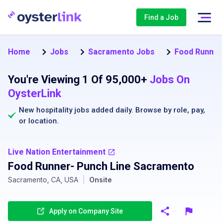
Find a Job
Home
Jobs
Sacramento Jobs
Food Runner
You're Viewing 1 Of 95,000+
Jobs On
OysterLink
New hospitality jobs added daily. Browse by
role
,
pay
,
or
location
.
Live Nation Entertainment
Food Runner- Punch Line Sacramento
Sacramento, CA, USA
|
Onsite
Apply on Company Site