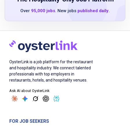
Time management skills
Over
95,000 jobs
. New jobs
published daily
.
Sense of urgency
Preferred point of sales experience
Job Duties
OysterLink is a job platform for the restaurant
Perform table maintenance duties according
and hospitality industry. We connect talented
to company service standards
professionals with top employers in
Perform opening/running/closing duties
restaurants, hotels, and hospitality venues.
according to company service standards
Ask AI about OysterLink
Respond to guest inquiries and requests in a
courteous and polite manner
Maintain line of sight/atmosphere control by
circulating through work area throughout
FOR JOB SEEKERS
shift