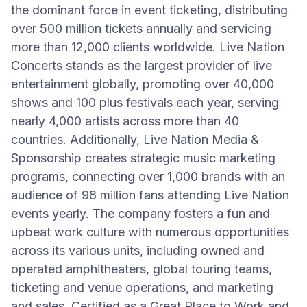
the dominant force in event ticketing, distributing
over 500 million tickets annually and servicing
more than 12,000 clients worldwide. Live Nation
Concerts stands as the largest provider of live
entertainment globally, promoting over 40,000
shows and 100 plus festivals each year, serving
nearly 4,000 artists across more than 40
countries. Additionally, Live Nation Media &
Sponsorship creates strategic music marketing
programs, connecting over 1,000 brands with an
audience of 98 million fans attending Live Nation
events yearly. The company fosters a fun and
upbeat work culture with numerous opportunities
across its various units, including owned and
operated amphitheaters, global touring teams,
ticketing and venue operations, and marketing
and sales. Certified as a Great Place to Work and