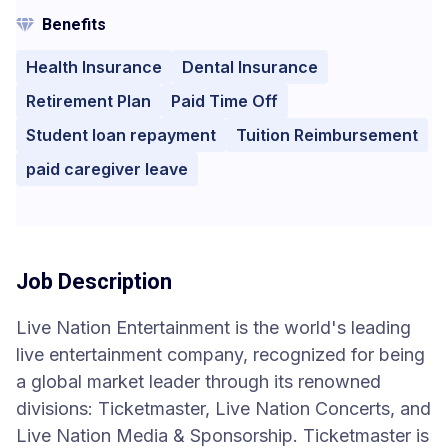
Benefits
Health Insurance
Dental Insurance
Retirement Plan
Paid Time Off
Student loan repayment
Tuition Reimbursement
paid caregiver leave
Job Description
Live Nation Entertainment is the world's leading
live entertainment company, recognized for being
a global market leader through its renowned
divisions: Ticketmaster, Live Nation Concerts, and
Live Nation Media & Sponsorship. Ticketmaster is