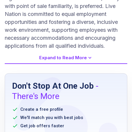
with point of sale familiarity, is preferred. Live
Nation is committed to equal employment
opportunities and fostering a diverse, inclusive
work environment, supporting employees with
necessary accommodations and encouraging
applications from all qualified individuals.
Expand to Read More
Job Requirements
Don't Stop At One Job
-
High school diploma
There's More
Experience in high-volume kitchen operations
Experience as an expeditor or server in a
Create a free profile
high-volume environment
We'll match you with best jobs
Exceptional communication skills
Get job offers faster