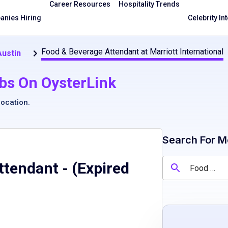
Career Resources
Hospitality Trends
nies Hiring
Celebrity In
Food & Beverage Attendant at Marriott International
Austin
bs On OysterLink
location
.
Search For M
ttendant
- (Expired