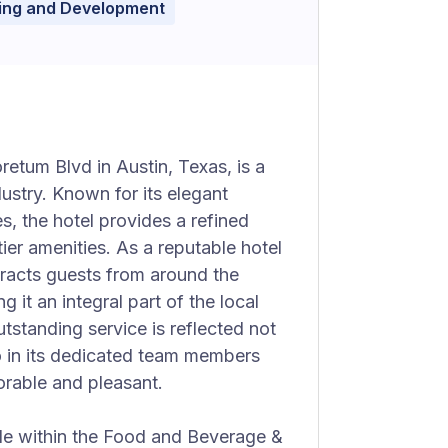
ning and Development
etum Blvd in Austin, Texas, is a
dustry. Known for its elegant
, the hotel provides a refined
ier amenities. As a reputable hotel
tracts guests from around the
 it an integral part of the local
tstanding service is reflected not
lso in its dedicated team members
orable and pleasant.
ole within the Food and Beverage &