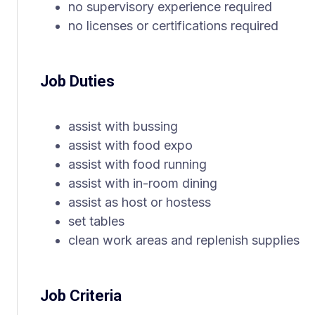
no supervisory experience required
no licenses or certifications required
Job Duties
assist with bussing
assist with food expo
assist with food running
assist with in-room dining
assist as host or hostess
set tables
clean work areas and replenish supplies
Job Criteria