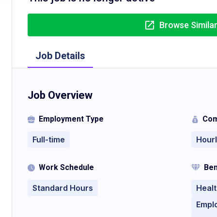
Browse Simila
Job Details
Job Overview
Employment Type
Com
Full-time
Hour
Work Schedule
Ben
Standard Hours
Healt
Empl