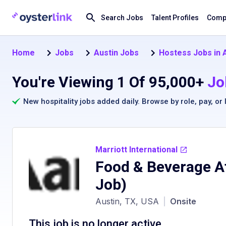
Search Jobs
Talent Profiles
Compa
Home
Jobs
Austin Jobs
Hostess Jobs in 
You're Viewing 1 Of 95,000+
Jo
New hospitality jobs added daily. Browse by
role
,
pay
, or
Marriott International
Food & Beverage A
Job)
Austin, TX, USA
|
Onsite
This job is no longer active