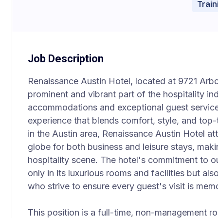
Trai
Job Description
Renaissance Austin Hotel, located at 9721 Arbor
prominent and vibrant part of the hospitality in
accommodations and exceptional guest services
experience that blends comfort, style, and top-t
in the Austin area, Renaissance Austin Hotel at
globe for both business and leisure stays, making
hospitality scene. The hotel's commitment to ou
only in its luxurious rooms and facilities but a
who strive to ensure every guest's visit is mem
This position is a full-time, non-management r