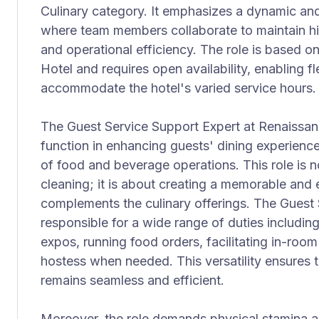
Culinary category. It emphasizes a dynamic an
where team members collaborate to maintain hi
and operational efficiency. The role is based o
Hotel and requires open availability, enabling fle
accommodate the hotel's varied service hours.
The Guest Service Support Expert at Renaissanc
function in enhancing guests' dining experience
of food and beverage operations. This role is n
cleaning; it is about creating a memorable and
complements the culinary offerings. The Guest 
responsible for a wide range of duties includin
expos, running food orders, facilitating in-room
hostess when needed. This versatility ensures 
remains seamless and efficient.
Moreover, the role demands physical stamina a