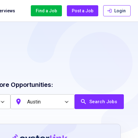
terviews
Find a Job
Post a Job
Login
ore Opportunities:
Search Jobs