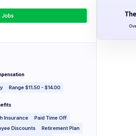
The
r Jobs
Ov
pensation
ly
Range $11.50 - $14.00
efits
h Insurance
Paid Time Off
oyee Discounts
Retirement Plan