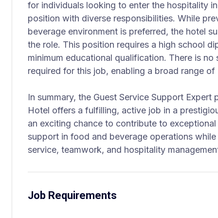
for individuals looking to enter the hospitality 
position with diverse responsibilities. While pr
beverage environment is preferred, the hotel s
the role. This position requires a high school d
minimum educational qualification. There is no 
required for this job, enabling a broad range o
In summary, the Guest Service Support Expert p
Hotel offers a fulfilling, active job in a prestigio
an exciting chance to contribute to exceptional
support in food and beverage operations while d
service, teamwork, and hospitality managemen
Job Requirements