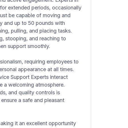
k for extended periods, occasionally
must be capable of moving and
ly and up to 50 pounds with
ing, pulling, and placing tasks.
ng, stooping, and reaching to
chen support smoothly.
sionalism, requiring employees to
ersonal appearance at all times.
rvice Support Experts interact
te a welcoming atmosphere.
s, and quality controls is
 ensure a safe and pleasant
making it an excellent opportunity