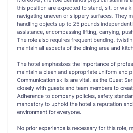
this position are expected to stand, sit, or wal
navigating uneven or slippery surfaces. They 
handling objects up to 25 pounds independent
assistance, encompassing lifting, carrying, push
The role also requires frequent bending, twisti
maintain all aspects of the dining area and kit
The hotel emphasizes the importance of profes
maintain a clean and appropriate uniform and p
Communication skills are vital, as the Guest Se
closely with guests and team members to crea
Adherence to company policies, safety standard
mandatory to uphold the hotel's reputation and
environment for everyone.
No prior experience is necessary for this role, 