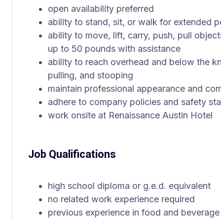
open availability preferred
ability to stand, sit, or walk for extended 
ability to move, lift, carry, push, pull obj
up to 50 pounds with assistance
ability to reach overhead and below the kn
pulling, and stooping
maintain professional appearance and co
adhere to company policies and safety st
work onsite at Renaissance Austin Hotel
Job Qualifications
high school diploma or g.e.d. equivalent
no related work experience required
previous experience in food and beverage