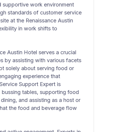
d supportive work environment
gh standards of customer service
nsite at the Renaissance Austin
xibility in work shifts to
e Austin Hotel serves a crucial
s by assisting with various facets
ot solely about serving food or
 engaging experience that
Service Support Expert is
g bussing tables, supporting food
 dining, and assisting as a host or
that the food and beverage flow
nd active engagement. Experts in