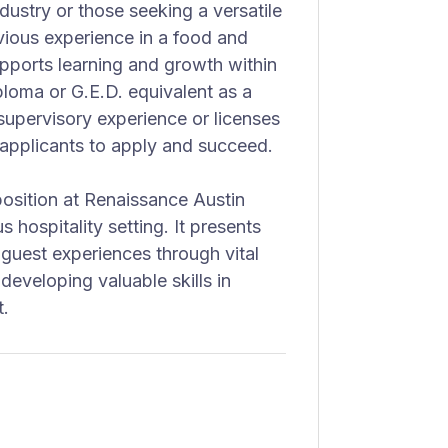
industry or those seeking a versatile
evious experience in a food and
upports learning and growth within
iploma or G.E.D. equivalent as a
supervisory experience or licenses
f applicants to apply and succeed.
osition at Renaissance Austin
us hospitality setting. It presents
 guest experiences through vital
eveloping valuable skills in
t.