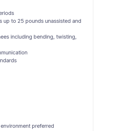
periods
ects up to 25 pounds unassisted and
ees including bending, twisting,
mmunication
andards
 environment preferred