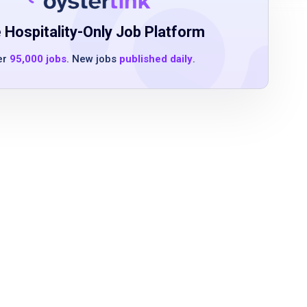
 Hospitality-Only Job Platform
er
95,000 jobs
. New jobs
published daily
.