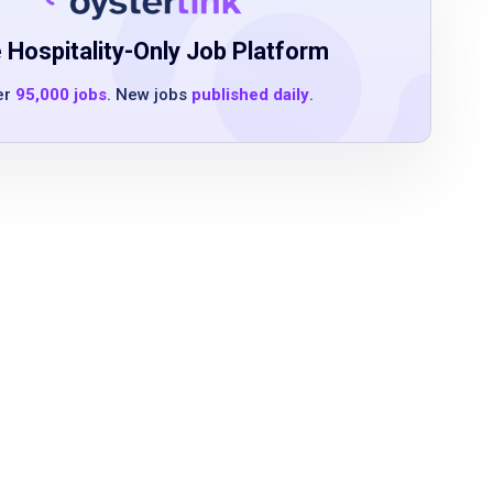
 Hospitality-Only Job Platform
er
95,000 jobs
. New jobs
published daily
.