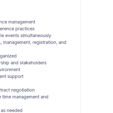
rence management
erence practices
ple events simultaneously
g, management, registration, and
organized
rship and stakeholders
nvironment
vent support
tract negotiation
le time management and
s as needed