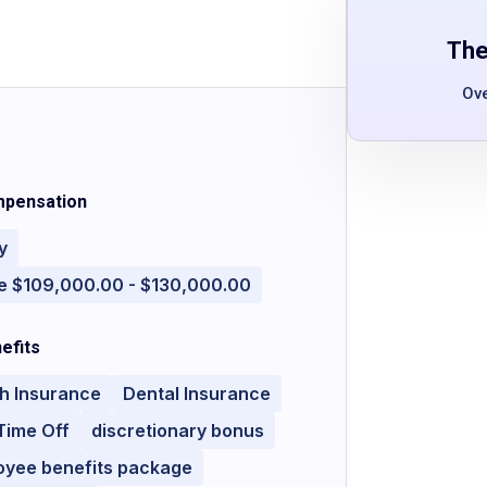
The
Ov
pensation
y
e $109,000.00 - $130,000.00
efits
h Insurance
Dental Insurance
Time Off
discretionary bonus
oyee benefits package