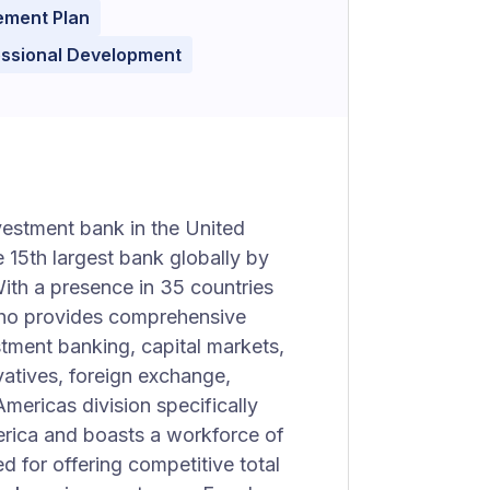
ement Plan
essional Development
vestment bank in the United
e 15th largest bank globally by
 With a presence in 35 countries
ho provides comprehensive
stment banking, capital markets,
vatives, foreign exchange,
mericas division specifically
erica and boasts a workforce of
 for offering competitive total