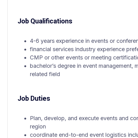
Job Qualifications
4-6 years experience in events or confe
financial services industry experience pref
CMP or other events or meeting certificati
bachelor’s degree in event management, m
related field
Job Duties
Plan, develop, and execute events and co
region
coordinate end-to-end event logistics incl