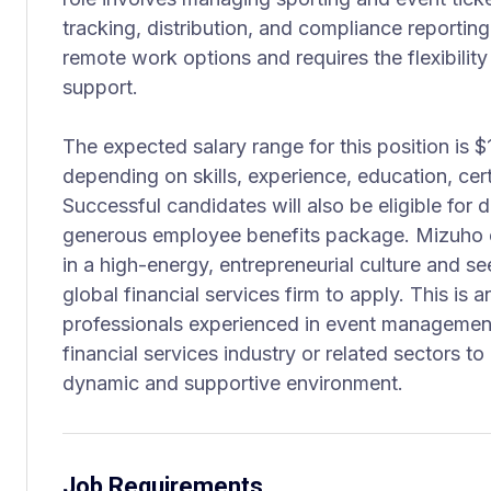
tracking, distribution, and compliance reporting
remote work options and requires the flexibility
support.
The expected salary range for this position is 
depending on skills, experience, education, cert
Successful candidates will also be eligible for
generous employee benefits package. Mizuho e
in a high-energy, entrepreneurial culture and se
global financial services firm to apply. This is a
professionals experienced in event management
financial services industry or related sectors to
dynamic and supportive environment.
Job Requirements