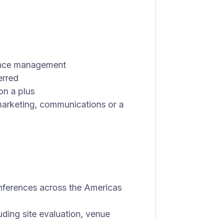
rence management
erred
on a plus
arketing, communications or a
nferences across the Americas
uding site evaluation, venue