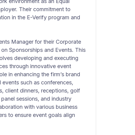
ork environment as an Equal
ployer. Their commitment to
ation in the E-Verify program and
nts Manager for their Corporate
on Sponsorships and Events. This
nvolves developing and executing
ces through innovative event
ole in enhancing the firm’s brand
l events such as conferences,
 client dinners, receptions, golf
 panel sessions, and industry
aboration with various business
rs to ensure event goals align