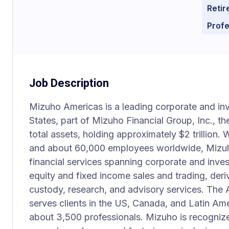
Retir
Prof
Job Description
Mizuho Americas is a leading corporate and in
States, part of Mizuho Financial Group, Inc., th
total assets, holding approximately $2 trillion.
and about 60,000 employees worldwide, Mizu
financial services spanning corporate and inve
equity and fixed income sales and trading, deri
custody, research, and advisory services. The A
serves clients in the US, Canada, and Latin Am
about 3,500 professionals. Mizuho is recognized