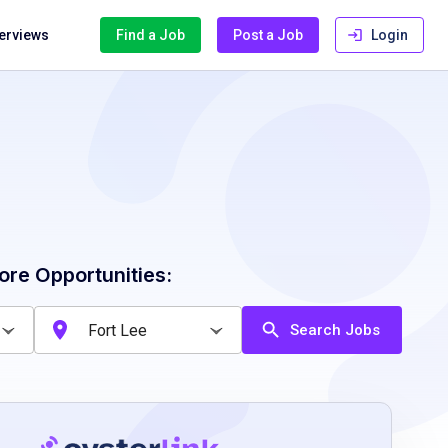
terviews
Find a Job
Post a Job
Login
ore Opportunities:
Search Jobs