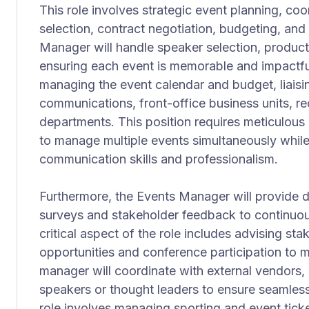
This role involves strategic event planning, coo
selection, contract negotiation, budgeting, a
Manager will handle speaker selection, product
ensuring each event is memorable and impactfu
managing the event calendar and budget, liaisi
communications, front-office business units, rec
departments. This position requires meticulous a
to manage multiple events simultaneously while
communication skills and professionalism.
Furthermore, the Events Manager will provide de
surveys and stakeholder feedback to continuou
critical aspect of the role includes advising st
opportunities and conference participation to ma
manager will coordinate with external vendors, 
speakers or thought leaders to ensure seamless 
role involves managing sporting and event ticket