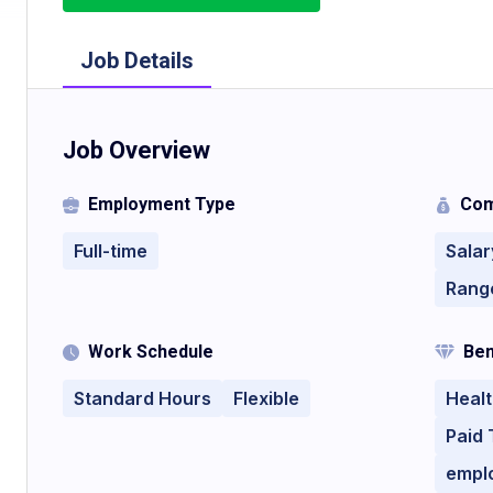
Job Details
Job Overview
Employment Type
Com
Full-time
Salar
Rang
Work Schedule
Ben
Standard Hours
Flexible
Healt
Paid 
empl