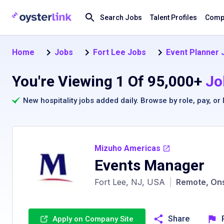
Search Jobs
Talent Profiles
Compa
Home
Jobs
Fort Lee Jobs
Event Planner 
You're Viewing 1 Of 95,000+
Jo
New hospitality jobs added daily. Browse by
role
,
pay
, or
Mizuho Americas
Events Manager
Fort Lee, NJ, USA
|
Remote, Ons
Share
Apply on Company Site