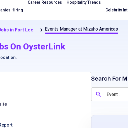
Career Resources
Hospitality Trends
nies Hiring
Celebrity In
Events Manager at Mizuho Americas
Jobs in Fort Lee
bs On OysterLink
location
.
Search For M
ite
Report