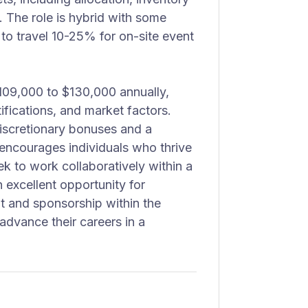
. The role is hybrid with some
 to travel 10-25% for on-site event
$109,000 to $130,000 annually,
ifications, and market factors.
 discretionary bonuses and a
ncourages individuals who thrive
ek to work collaboratively within a
n excellent opportunity for
 and sponsorship within the
 advance their careers in a