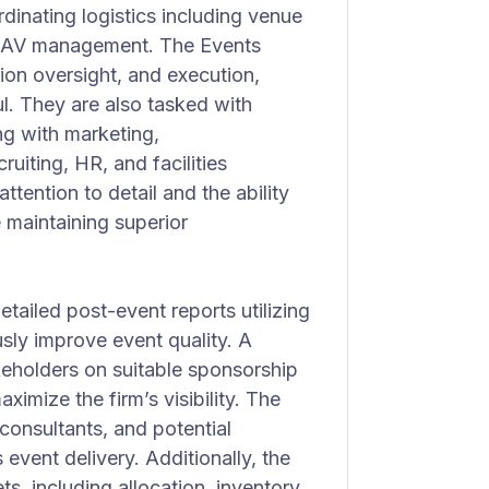
rdinating logistics including venue
nd AV management. The Events
ion oversight, and execution,
l. They are also tasked with
ng with marketing,
ruiting, HR, and facilities
ttention to detail and the ability
 maintaining superior
tailed post-event reports utilizing
sly improve event quality. A
akeholders on suitable sponsorship
ximize the firm’s visibility. The
consultants, and potential
event delivery. Additionally, the
s, including allocation, inventory