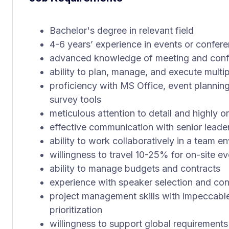
Bachelor's degree in relevant field
4-6 years’ experience in events or confe
advanced knowledge of meeting and conf
ability to plan, manage, and execute multi
proficiency with MS Office, event plannin
survey tools
meticulous attention to detail and highly 
effective communication with senior leade
ability to work collaboratively in a team e
willingness to travel 10-25% for on-site e
ability to manage budgets and contracts
experience with speaker selection and con
project management skills with impeccab
prioritization
willingness to support global requirement