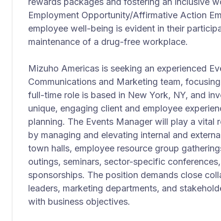
rewards packages and fostering an inclusive w
Employment Opportunity/Affirmative Action Em
employee well-being is evident in their particip
maintenance of a drug-free workplace.
Mizuho Americas is seeking an experienced Eve
Communications and Marketing team, focusing 
full-time role is based in New York, NY, and i
unique, engaging client and employee experien
planning. The Events Manager will play a vital r
by managing and elevating internal and externa
town halls, employee resource group gatherings,
outings, seminars, sector-specific conferences,
sponsorships. The position demands close coll
leaders, marketing departments, and stakeholde
with business objectives.