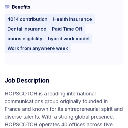
Benefits
401K contribution
Health Insurance
Dental Insurance
Paid Time Off
bonus eligibility
hybrid work model
Work from anywhere week
Job Description
HOPSCOTCH is a leading international
communications group originally founded in
France and known for its entrepreneurial spirit and
diverse talents. With a strong global presence,
HOPSCOTCH operates 40 offices across five