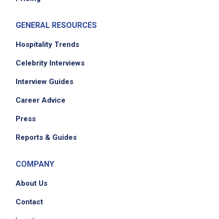
coordinate logistics including venue booking,
catering, AV setup, transportation, permits,
GENERAL RESOURCES
and materials
maintain and update event timelines,
Hospitality Trends
budgets, floorplans, and run of show
Celebrity Interviews
development
Interview Guides
liaise with suppliers and vendors to confirm
availability, negotiate pricing, and monitor
Career Advice
delivery timelines
Press
prepare event materials such as signage,
handouts, and swag
Reports & Guides
packing event material, POS pre and post
event
COMPANY
liaise with warehouse and shipping suppliers
About Us
for logistics and delivery tracking
travel approximately 30-40 percent of the
Contact
time onsite to events across the US