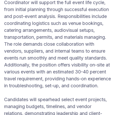
Coordinator will support the full event life cycle,
from initial planning through successful execution
and post-event analysis. Responsibilities include
coordinating logistics such as venue bookings,
catering arrangements, audiovisual setups,
transportation, permits, and materials managing.
The role demands close collaboration with
vendors, suppliers, and internal teams to ensure
events run smoothly and meet quality standards.
Additionally, the position offers visibility on-site at
various events with an estimated 30-40 percent
travel requirement, providing hands-on experience
in troubleshooting, set-up, and coordination.
Candidates will spearhead select event projects,
managing budgets, timelines, and vendor
relations, demonstrating leadership and client-