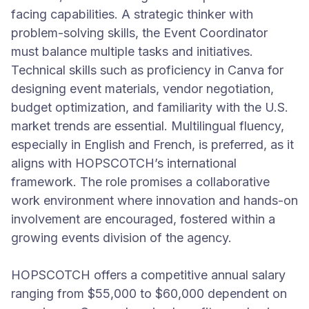
facing capabilities. A strategic thinker with
problem-solving skills, the Event Coordinator
must balance multiple tasks and initiatives.
Technical skills such as proficiency in Canva for
designing event materials, vendor negotiation,
budget optimization, and familiarity with the U.S.
market trends are essential. Multilingual fluency,
especially in English and French, is preferred, as it
aligns with HOPSCOTCH’s international
framework. The role promises a collaborative
work environment where innovation and hands-on
involvement are encouraged, fostered within a
growing events division of the agency.
HOPSCOTCH offers a competitive annual salary
ranging from $55,000 to $60,000 dependent on