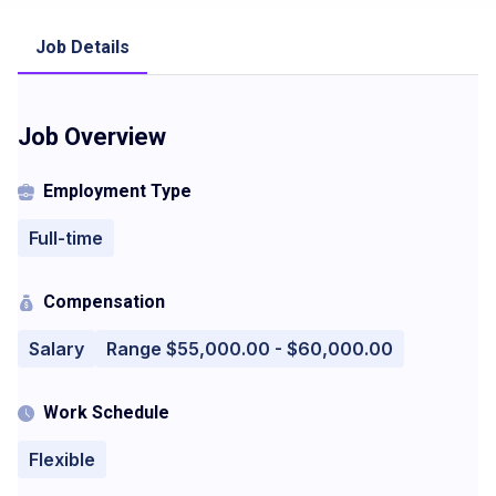
Job Details
Job Overview
Employment Type
Full-time
Compensation
Salary
Range $55,000.00 - $60,000.00
Work Schedule
Flexible