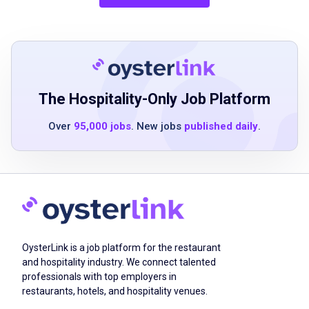
Job Qualifications
1-2 years of experience in the events industry
The Hospitality-Only Job Platform
excellent face-to-face communication skills
Over
95,000 jobs
. New jobs
published daily
.
strong passion for events
highly organized and efficient with strong
time management skills
ability to think strategically and solve
problems effectively on-site
collaborative and willing to perform a variety
of event tasks
OysterLink is a job platform for the restaurant
decisive and organized approach
and hospitality industry. We connect talented
professionals with top employers in
interest in being part of a newly created
restaurants, hotels, and hospitality venues.
events division