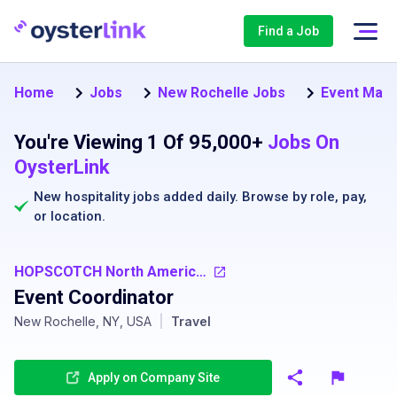
Find a Job
Home
Jobs
New Rochelle Jobs
Event Mana
You're Viewing 1 Of 95,000+
Jobs On
OysterLink
New hospitality jobs added daily. Browse by
role
,
pay
,
or
location
.
HOPSCOTCH North America - USA
Event Coordinator
New Rochelle, NY, USA
|
Travel
Apply on Company Site