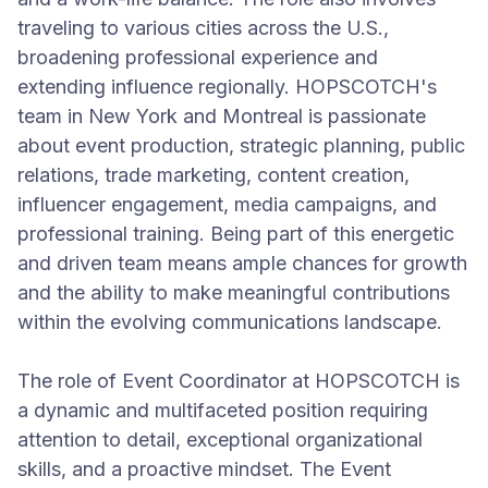
traveling to various cities across the U.S.,
broadening professional experience and
extending influence regionally. HOPSCOTCH's
team in New York and Montreal is passionate
about event production, strategic planning, public
relations, trade marketing, content creation,
influencer engagement, media campaigns, and
professional training. Being part of this energetic
and driven team means ample chances for growth
and the ability to make meaningful contributions
within the evolving communications landscape.
The role of Event Coordinator at HOPSCOTCH is
a dynamic and multifaceted position requiring
attention to detail, exceptional organizational
skills, and a proactive mindset. The Event