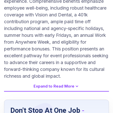
experience. Comprehensive benefits emphasize
employee well-being, including robust healthcare
coverage with Vision and Dental, a 401k
contribution program, ample paid time off
including national and agency-specific holidays,
summer hours with early Fridays, an annual Work
from Anywhere Week, and eligibility for
performance bonuses. This position presents an
excellent pathway for event professionals seeking
to advance their careers in a supportive and
forward-thinking company known for its cultural
richness and global impact.
Expand to Read More
Job Requirements
Don't Stop At One Job
-