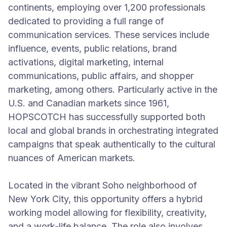
continents, employing over 1,200 professionals
dedicated to providing a full range of
communication services. These services include
influence, events, public relations, brand
activations, digital marketing, internal
communications, public affairs, and shopper
marketing, among others. Particularly active in the
U.S. and Canadian markets since 1961,
HOPSCOTCH has successfully supported both
local and global brands in orchestrating integrated
campaigns that speak authentically to the cultural
nuances of American markets.
Located in the vibrant Soho neighborhood of
New York City, this opportunity offers a hybrid
working model allowing for flexibility, creativity,
and a work-life balance. The role also involves