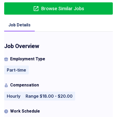
Browse Similar Jobs
Job Details
Job Overview
Employment Type
Part-time
Compensation
Hourly
Range $18.00 - $20.00
Work Schedule