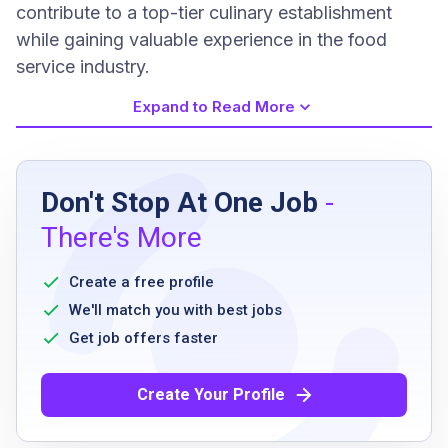
contribute to a top-tier culinary establishment
while gaining valuable experience in the food
service industry.
Expand to Read More
Job Requirements
Don't Stop At One Job
-
High school diploma or equivalent
There's More
Proven working experience as a dishwasher
Must be available for weekends
Create a free profile
High integrity with a great attendance record
We'll match you with best jobs
Ability to listen and communicate effectively
Get job offers faster
Create Your Profile
Job Qualifications