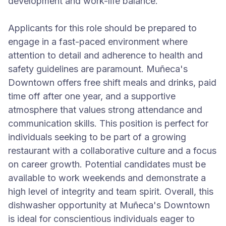
development and work-life balance.
Applicants for this role should be prepared to
engage in a fast-paced environment where
attention to detail and adherence to health and
safety guidelines are paramount. Muñeca's
Downtown offers free shift meals and drinks, paid
time off after one year, and a supportive
atmosphere that values strong attendance and
communication skills. This position is perfect for
individuals seeking to be part of a growing
restaurant with a collaborative culture and a focus
on career growth. Potential candidates must be
available to work weekends and demonstrate a
high level of integrity and team spirit. Overall, this
dishwasher opportunity at Muñeca's Downtown
is ideal for conscientious individuals eager to