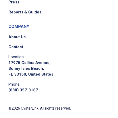
Press
Reports & Guides
COMPANY
About Us
Contact
Location:
17975 Collins Avenue,
Sunny Isles Beach,
FL 33160, United States
Phone:
(888) 357-3167
©2026 OysterLink. All rights reserved.