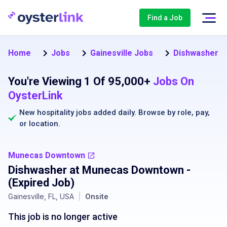
Find a Job
Home
Jobs
Gainesville Jobs
Dishwasher Jo
You're Viewing 1 Of 95,000+
Jobs On
OysterLink
New hospitality jobs added daily. Browse by
role
,
pay
,
or
location
.
Munecas Downtown
Dishwasher at Munecas Downtown
-
(Expired Job)
Gainesville, FL, USA
|
Onsite
This job is no longer active