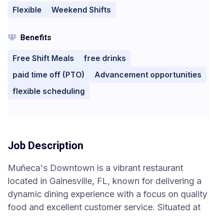
Flexible
Weekend Shifts
Benefits
Free Shift Meals
free drinks
paid time off (PTO)
Advancement opportunities
flexible scheduling
Job Description
Muñeca's Downtown is a vibrant restaurant
located in Gainesville, FL, known for delivering a
dynamic dining experience with a focus on quality
food and excellent customer service. Situated at