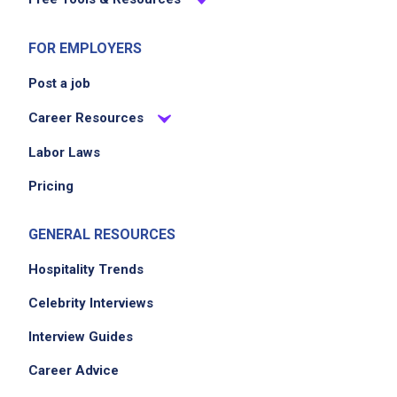
posting,
please contact the employer.
FOR EMPLOYERS
Post a job
Career Resources
Labor Laws
Pricing
GENERAL RESOURCES
Hospitality Trends
Celebrity Interviews
Interview Guides
Career Advice