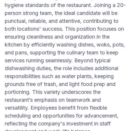
hygiene standards of the restaurant. Joining a 20-
person strong team, the ideal candidate will be
punctual, reliable, and attentive, contributing to
both locations' success. This position focuses on
ensuring cleanliness and organization in the
kitchen by efficiently washing dishes, woks, pots,
and pans, supporting the culinary team to keep
services running seamlessly. Beyond typical
dishwashing duties, the role includes additional
responsibilities such as water plants, keeping
grounds free of trash, and light food prep and
portioning. This variety underscores the
restaurant’s emphasis on teamwork and
versatility. Employees benefit from flexible
scheduling and opportunities for advancement,
reflecting the company's investment in staff