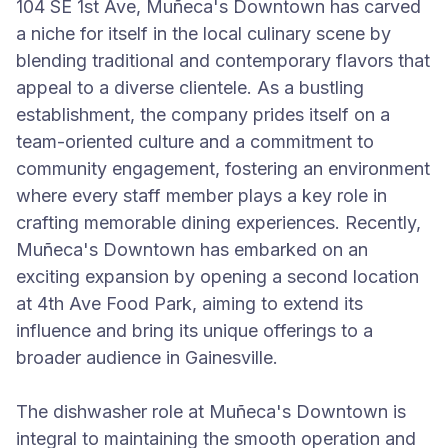
104 SE 1st Ave, Muñeca's Downtown has carved
a niche for itself in the local culinary scene by
blending traditional and contemporary flavors that
appeal to a diverse clientele. As a bustling
establishment, the company prides itself on a
team-oriented culture and a commitment to
community engagement, fostering an environment
where every staff member plays a key role in
crafting memorable dining experiences. Recently,
Muñeca's Downtown has embarked on an
exciting expansion by opening a second location
at 4th Ave Food Park, aiming to extend its
influence and bring its unique offerings to a
broader audience in Gainesville.
The dishwasher role at Muñeca's Downtown is
integral to maintaining the smooth operation and