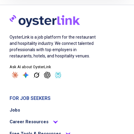
Job Criteria
EXPERIENCE
OysterLink is a job platform for the restaurant
Mid Level (3-7 years)
and hospitality industry. We connect talented
professionals with top employers in
restaurants, hotels, and hospitality venues.
Ask AI about OysterLink
Job Location
FOR JOB SEEKERS
Jobs
Career Resources
We didn't receive the exact location for this job
Free Tools & Resources