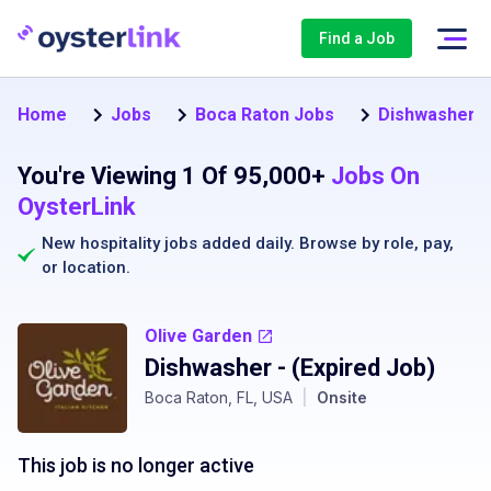
Find a Job
Home
Jobs
Boca Raton Jobs
Dishwasher J
You're Viewing 1 Of 95,000+
Jobs On
OysterLink
New hospitality jobs added daily. Browse by
role
,
pay
,
or
location
.
Olive Garden
Dishwasher
- (Expired Job)
Boca Raton, FL, USA
|
Onsite
This job is no longer active