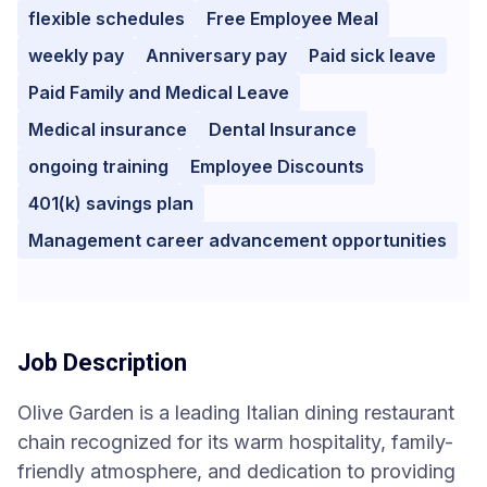
flexible schedules
Free Employee Meal
weekly pay
Anniversary pay
Paid sick leave
Paid Family and Medical Leave
Medical insurance
Dental Insurance
ongoing training
Employee Discounts
401(k) savings plan
Management career advancement opportunities
Job Description
Olive Garden is a leading Italian dining restaurant
chain recognized for its warm hospitality, family-
friendly atmosphere, and dedication to providing