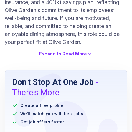
insurance, and a 401(k) savings plan, reflecting
Olive Garden’s commitment to its employees’
well-being and future. If you are motivated,
reliable, and committed to helping create an
enjoyable dining atmosphere, this role could be
your perfect fit at Olive Garden.
Expand to Read More
Job Requirements
Don't Stop At One Job
-
high school diploma or equivalent preferred
There's More
ability to stand for long periods
ability to work flexible schedules including
Create a free profile
weekends and holidays
We'll match you with best jobs
ability to follow health and safety regulations
Get job offers faster
good physical stamina