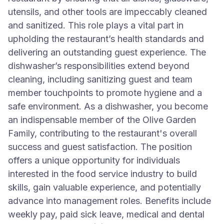
utensils, and other tools are impeccably cleaned
and sanitized. This role plays a vital part in
upholding the restaurant’s health standards and
delivering an outstanding guest experience. The
dishwasher’s responsibilities extend beyond
cleaning, including sanitizing guest and team
member touchpoints to promote hygiene and a
safe environment. As a dishwasher, you become
an indispensable member of the Olive Garden
Family, contributing to the restaurant's overall
success and guest satisfaction. The position
offers a unique opportunity for individuals
interested in the food service industry to build
skills, gain valuable experience, and potentially
advance into management roles. Benefits include
weekly pay, paid sick leave, medical and dental