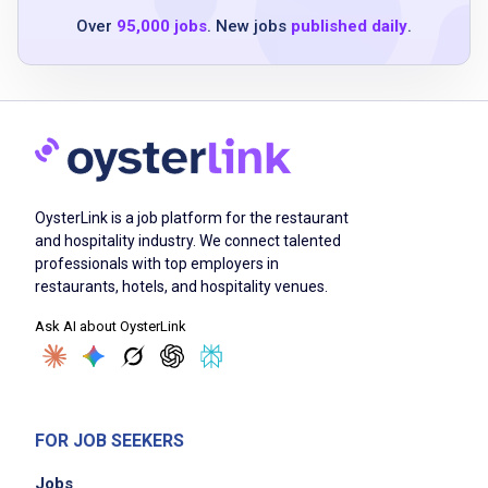
willingness to learn and adapt in a fast-
Over
95,000 jobs
. New jobs
published daily
.
paced environment
Job Duties
clean and sanitize plates, glassware, utensils,
OysterLink is a job platform for the restaurant
and kitchen tools
and hospitality industry. We connect talented
maintain cleanliness of the dishwashing area
professionals with top employers in
ensure compliance with health and safety
restaurants, hotels, and hospitality venues.
standards
Ask AI about OysterLink
assist in maintaining a safe and sanitary
restaurant environment
support the team by managing dish and
utensil inventory
FOR JOB SEEKERS
follow proper procedures for waste disposal
Jobs
and recycling