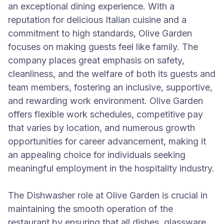
an exceptional dining experience. With a
reputation for delicious Italian cuisine and a
commitment to high standards, Olive Garden
focuses on making guests feel like family. The
company places great emphasis on safety,
cleanliness, and the welfare of both its guests and
team members, fostering an inclusive, supportive,
and rewarding work environment. Olive Garden
offers flexible work schedules, competitive pay
that varies by location, and numerous growth
opportunities for career advancement, making it
an appealing choice for individuals seeking
meaningful employment in the hospitality industry.
The Dishwasher role at Olive Garden is crucial in
maintaining the smooth operation of the
restaurant by ensuring that all dishes, glassware,