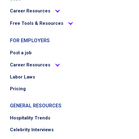
contribute to overall guest satisfaction
Career Resources
through diligence and attention to detail
Free Tools & Resources
Job Criteria
FOR EMPLOYERS
Post a job
EXPERIENCE
No experience required
Career Resources
Labor Laws
Pricing
Job Location
GENERAL RESOURCES
Hospitality Trends
Celebrity Interviews