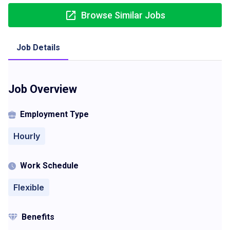
Browse Similar Jobs
Job Details
Job Overview
Employment Type
Hourly
Work Schedule
Flexible
Benefits