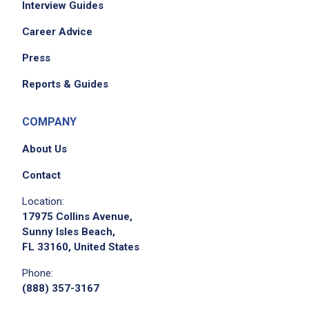
Interview Guides
Career Advice
Press
Reports & Guides
COMPANY
About Us
Contact
Location:
17975 Collins Avenue,
Sunny Isles Beach,
FL 33160, United States
Phone:
(888) 357-3167