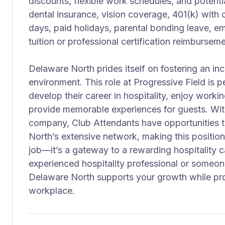
discounts, flexible work schedules, and potential
dental insurance, vision coverage, 401(k) wit
days, paid holidays, parental bonding leave, 
tuition or professional certification reimburseme
Delaware North prides itself on fostering an in
environment. This role at Progressive Field is pe
develop their career in hospitality, enjoy worki
provide memorable experiences for guests. Wit
company, Club Attendants have opportunities 
North’s extensive network, making this positio
job—it’s a gateway to a rewarding hospitality 
experienced hospitality professional or someone
Delaware North supports your growth while pro
workplace.