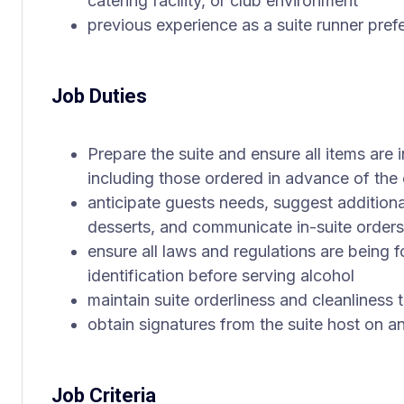
catering facility, or club environment
previous experience as a suite runner pref
Job Duties
Prepare the suite and ensure all items are i
including those ordered in advance of the
anticipate guests needs, suggest addition
desserts, and communicate in-suite orders 
ensure all laws and regulations are being f
identification before serving alcohol
maintain suite orderliness and cleanliness
obtain signatures from the suite host on a
Job Criteria