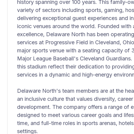
history spanning over 100 years. This family-
variety of sectors including sports, gaming, hosp
delivering exceptional guest experiences and in
iconic venues around the world. Founded with 
excellence, Delaware North has been operatin
services at Progressive Field in Cleveland, Ohio
major sports venue with a seating capacity of 
Major League Baseball's Cleveland Guardians. 
this stadium reflect their dedication to provid
services in a dynamic and high-energy environ
Delaware North's team members are at the heart
an inclusive culture that values diversity, care
development. The company offers a range of 
designed to meet various career goals and lifest
time, and full-time roles in sports arenas, hotel
settings.