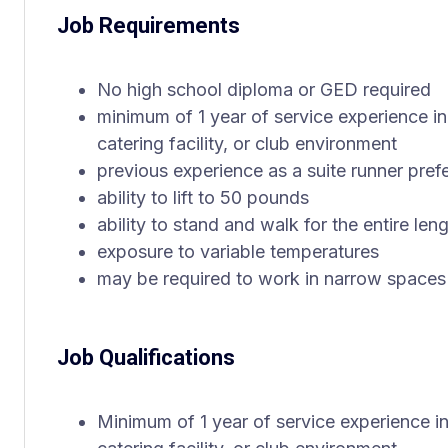
Job Requirements
No high school diploma or GED required
minimum of 1 year of service experience in a
catering facility, or club environment
previous experience as a suite runner pref
ability to lift to 50 pounds
ability to stand and walk for the entire leng
exposure to variable temperatures
may be required to work in narrow spaces
Job Qualifications
Minimum of 1 year of service experience in 