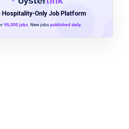
 Hospitality-Only Job Platform
er
95,000 jobs
. New jobs
published daily
.