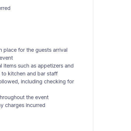
erred
n place for the guests arrival
 event
al items such as appetizers and
to kitchen and bar staff
ollowed, including checking for
 throughout the event
ny charges incurred