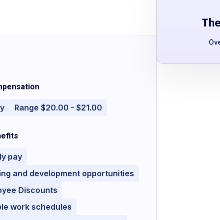
The
Ov
pensation
ly
Range $20.00 - $21.00
efits
ly pay
ing and development opportunities
oyee Discounts
ble work schedules