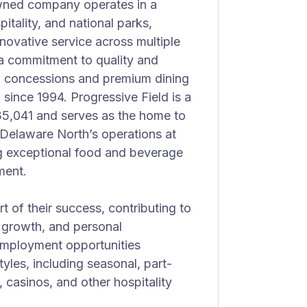
owned company operates in a
itality, and national parks,
novative service across multiple
a commitment to quality and
g concessions and premium dining
 since 1994. Progressive Field is a
35,041 and serves as the home to
Delaware North’s operations at
ing exceptional food and beverage
ment.
 of their success, contributing to
er growth, and personal
employment opportunities
yles, including seasonal, part-
s, casinos, and other hospitality