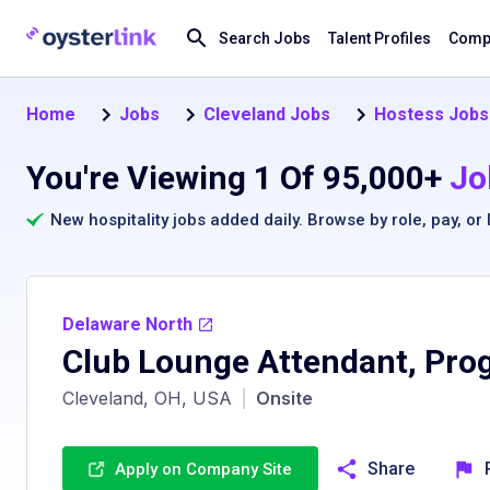
Search Jobs
Talent Profiles
Compa
Home
Jobs
Cleveland Jobs
Hostess Jobs 
You're Viewing 1 Of 95,000+
Jo
New hospitality jobs added daily. Browse by
role
,
pay
, or
Delaware North
Club Lounge Attendant, Prog
Cleveland, OH, USA
|
Onsite
Share
Apply on Company Site