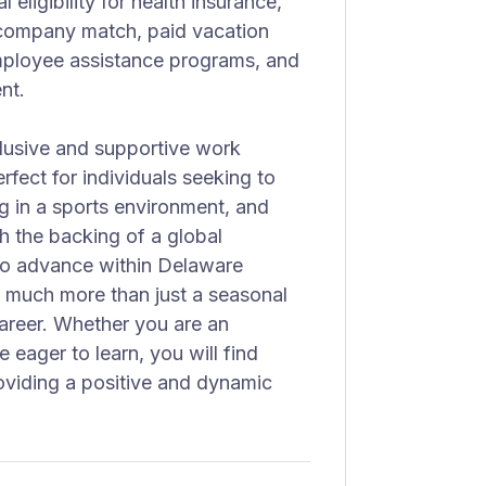
 eligibility for health insurance,
h company match, paid vacation
employee assistance programs, and
nt.
clusive and supportive work
rfect for individuals seeking to
ng in a sports environment, and
h the backing of a global
to advance within Delaware
n much more than just a seasonal
career. Whether you are an
 eager to learn, you will find
viding a positive and dynamic