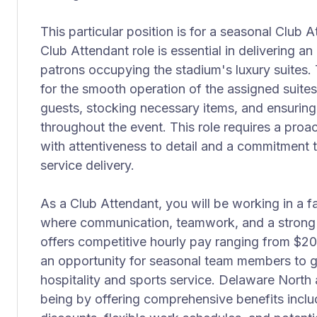
This particular position is for a seasonal Club 
Club Attendant role is essential in delivering a
patrons occupying the stadium's luxury suites.
for the smooth operation of the assigned suites,
guests, stocking necessary items, and ensuring
throughout the event. This role requires a pro
with attentiveness to detail and a commitment t
service delivery.
As a Club Attendant, you will be working in a 
where communication, teamwork, and a strong w
offers competitive hourly pay ranging from $20
an opportunity for seasonal team members to g
hospitality and sports service. Delaware North a
being by offering comprehensive benefits incl