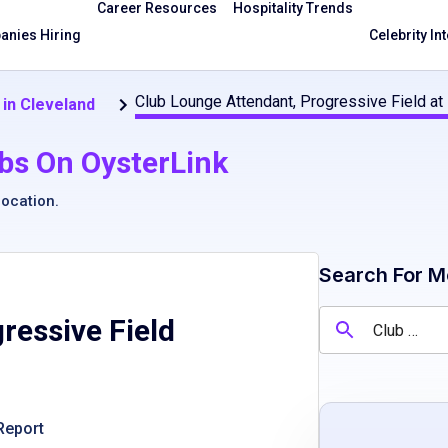
Career Resources
Hospitality Trends
nies Hiring
Celebrity In
Club Lounge Attendant, Progressive Field at
in Cleveland
bs On OysterLink
location
.
Search For M
ressive Field
Report