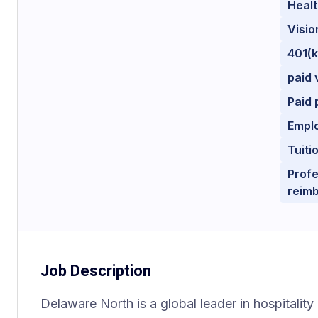
Healt
Visio
401(
paid 
Paid 
Empl
Tuit
Profe
reim
Job Description
Delaware North is a global leader in hospitality