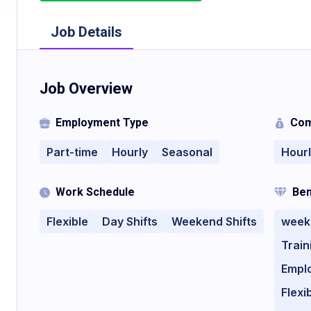
Job Details
Job Overview
Employment Type
Com
Part-time
Hourly
Seasonal
Hour
Work Schedule
Ben
Flexible
Day Shifts
Weekend Shifts
week
Train
Empl
Flexi