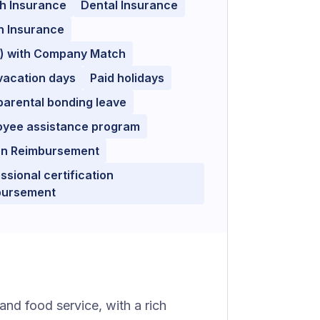
h Insurance
Dental Insurance
n Insurance
k) with Company Match
vacation days
Paid holidays
parental bonding leave
oyee assistance program
ion Reimbursement
ssional certification
bursement
 and food service, with a rich