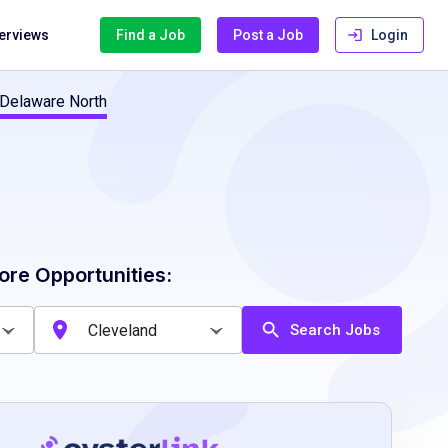
terviews
Find a Job
Post a Job
Login
 Delaware North
ore Opportunities:
Search Jobs