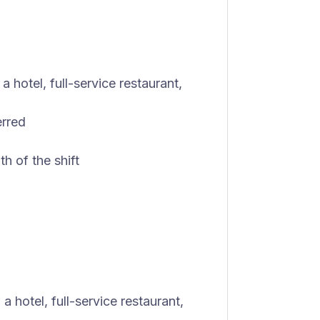
 hotel, full-service restaurant,
erred
th of the shift
a hotel, full-service restaurant,