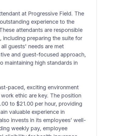
Attendant at Progressive Field. The
n outstanding experience to the
 These attendants are responsible
 including preparing the suite for
 all guests' needs are met
active and guest-focused approach,
o maintaining high standards in
fast-paced, exciting environment
ork ethic are key. The position
.00 to $21.00 per hour, providing
ain valuable experience in
lso invests in its employees’ well-
uding weekly pay, employee