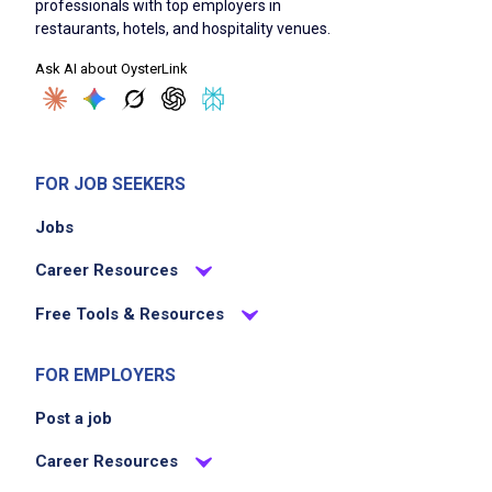
professionals with top employers in
Deliver or facilitate pickup of catering orders
restaurants, hotels, and hospitality venues.
Ensure food safety and quality standards
Ask AI about OysterLink
Collaborate with front and back of house
teams
Assist restaurant operations when not
engaged in catering tasks
FOR JOB SEEKERS
Respond quickly to changes or edits to
Jobs
orders
Career Resources
Job Criteria
Free Tools & Resources
EXPERIENCE
FOR EMPLOYERS
No experience required
Post a job
Career Resources