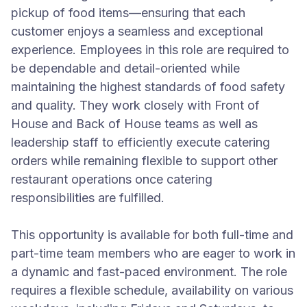
pickup of food items—ensuring that each
customer enjoys a seamless and exceptional
experience. Employees in this role are required to
be dependable and detail-oriented while
maintaining the highest standards of food safety
and quality. They work closely with Front of
House and Back of House teams as well as
leadership staff to efficiently execute catering
orders while remaining flexible to support other
restaurant operations once catering
responsibilities are fulfilled.
This opportunity is available for both full-time and
part-time team members who are eager to work in
a dynamic and fast-paced environment. The role
requires a flexible schedule, availability on various