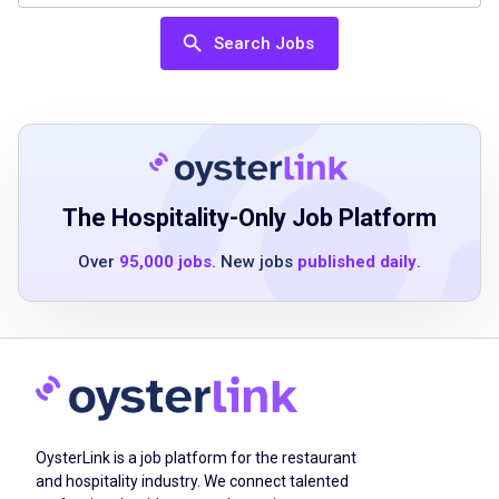
Job Qualifications
Search Jobs
High school diploma or equivalent preferred
Experience in food service or catering helpful
Ability to work in a fast-paced environment
Strong communication skills
Detail-oriented and dependable
The Hospitality-Only Job Platform
Familiarity with food safety standards
Over
95,000 jobs
. New jobs
published daily
.
Ability to work flexible hours including
weekends
Job Duties
OysterLink is a job platform for the restaurant
Prepare catering orders accurately
and hospitality industry. We connect talented
Package food items with care