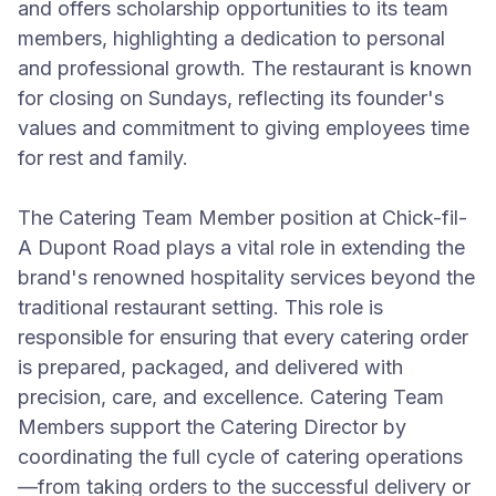
and offers scholarship opportunities to its team
members, highlighting a dedication to personal
and professional growth. The restaurant is known
for closing on Sundays, reflecting its founder's
values and commitment to giving employees time
for rest and family.
The Catering Team Member position at Chick-fil-
A Dupont Road plays a vital role in extending the
brand's renowned hospitality services beyond the
traditional restaurant setting. This role is
responsible for ensuring that every catering order
is prepared, packaged, and delivered with
precision, care, and excellence. Catering Team
Members support the Catering Director by
coordinating the full cycle of catering operations
—from taking orders to the successful delivery or