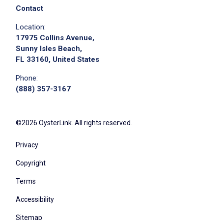
Contact
Apply on Company Site
Location:
17975 Collins Avenue,
Sunny Isles Beach,
FL 33160, United States
Phone:
(888) 357-3167
©2026 OysterLink. All rights reserved.
Privacy
Copyright
Terms
Accessibility
Sitemap