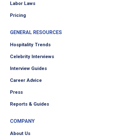
Job Location
Labor Laws
Pricing
GENERAL RESOURCES
Hospitality Trends
Celebrity Interviews
We didn't receive the exact location for this job
Interview Guides
posting,
Career Advice
please contact the employer.
Press
Reports & Guides
COMPANY
About Us