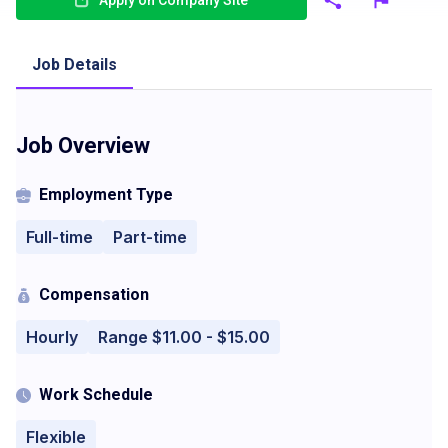
Apply on Company Site
Job Details
Job Overview
Employment Type
Full-time
Part-time
Compensation
Hourly
Range $11.00 - $15.00
Work Schedule
Flexible