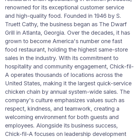
renowned for its exceptional customer service
and high-quality food. Founded in 1946 by S.
Truett Cathy, the business began as The Dwarf
Grill in Atlanta, Georgia. Over the decades, it has
grown to become America's number one fast
food restaurant, holding the highest same-store
sales in the industry. With its commitment to
hospitality and community engagement, Chick-fil-
A operates thousands of locations across the
United States, making it the largest quick-service
chicken chain by annual system-wide sales. The
company's culture emphasizes values such as
respect, kindness, and teamwork, creating a
welcoming environment for both guests and
employees. Alongside its business success,
Chick-fil-A focuses on leadership development