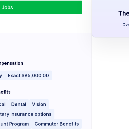
r Jobs
The
Ov
pensation
y
Exact $85,000.00
efits
cal
Dental
Vision
tary insurance options
ount Program
Commuter Benefits