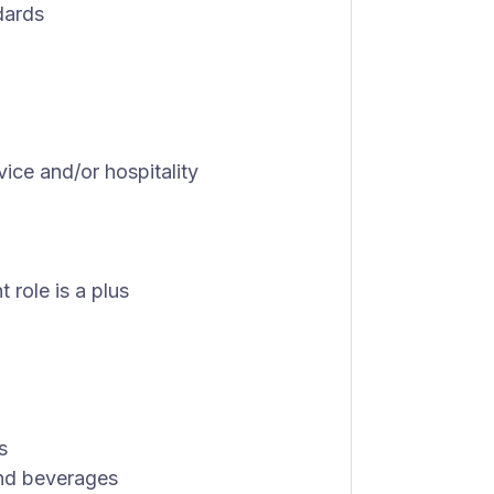
dards
vice and/or hospitality
role is a plus
s
and beverages