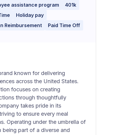
oyee assistance program
401k
Time
Holiday pay
ion Reimbursement
Paid Time Off
brand known for delivering
iences across the United States.
ation focuses on creating
tions through thoughtfully
ompany takes pride in its
triving to ensure every meal
s. Operating under the umbrella of
m being part of a diverse and