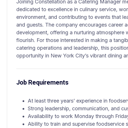
Joining Constellation as a Catering Manager m
dedicated to excellence in culinary service, wo
environment, and contributing to events that le
and guests. The company encourages career a
development, offering a nurturing atmosphere 
flourish. For those interested in making a tang
catering operations and leadership, this positi
opportunity in New York City’s vibrant dining a
Job Requirements
At least three years’ experience in foodser
Strong leadership, communication, and cus
Availability to work Monday through Frida
Ability to train and supervise foodservice s