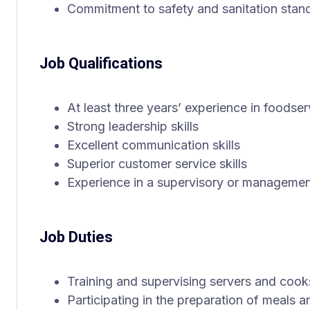
Commitment to safety and sanitation stan
Job Qualifications
At least three years’ experience in foodser
Strong leadership skills
Excellent communication skills
Superior customer service skills
Experience in a supervisory or management 
Job Duties
Training and supervising servers and cook
Participating in the preparation of meals 