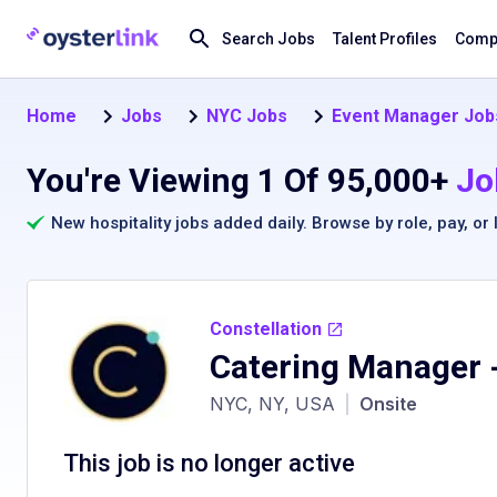
Search Jobs
Talent Profiles
Compa
Home
Jobs
NYC Jobs
Event Manager Job
You're Viewing 1 Of 95,000+
Jo
New hospitality jobs added daily. Browse by
role
,
pay
, or
Constellation
Catering Manager
-
NYC, NY, USA
|
Onsite
This job is no longer active