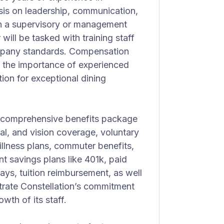
asis on leadership, communication,
in a supervisory or management
 will be tasked with training staff
ompany standards. Compensation
ng the importance of experienced
tion for exceptional dining
s a comprehensive benefits package
tal, and vision coverage, voluntary
illness plans, commuter benefits,
 savings plans like 401k, paid
days, tuition reimbursement, as well
rate Constellation’s commitment
wth of its staff.