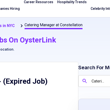
Career Resources
Hospitality Trends
nies Hiring
Celebrity In
Catering Manager at Constellation
s in NYC
bs On OysterLink
location
.
Search For M
 (Expired Job)