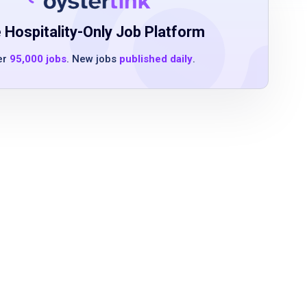
 Hospitality-Only Job Platform
er
95,000 jobs
. New jobs
published daily
.