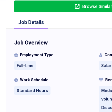
Browse Simila
Job Details
Job Overview
Employment Type
Com
Full-time
Salar
Work Schedule
Ben
Standard Hours
Medi
volun
Disc