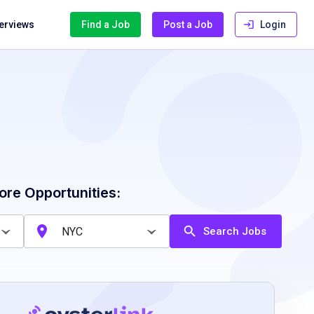
terviews
Find a Job
Post a Job
Login
ore Opportunities:
Search Jobs