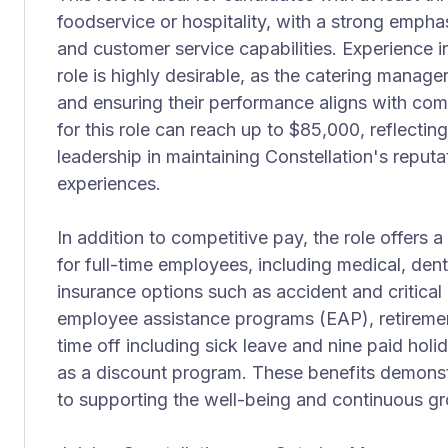
foodservice or hospitality, with a strong emph
and customer service capabilities. Experience 
role is highly desirable, as the catering manager
and ensuring their performance aligns with c
for this role can reach up to $85,000, reflecti
leadership in maintaining Constellation's reputa
experiences.
In addition to competitive pay, the role offer
for full-time employees, including medical, den
insurance options such as accident and critical 
employee assistance programs (EAP), retirement
time off including sick leave and nine paid holi
as a discount program. These benefits demonst
to supporting the well-being and continuous gro