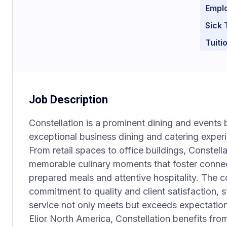
Empl
Sick 
Tuit
Job Description
Constellation is a prominent dining and events 
exceptional business dining and catering exper
From retail spaces to office buildings, Constell
memorable culinary moments that foster connec
prepared meals and attentive hospitality. The c
commitment to quality and client satisfaction, s
service not only meets but exceeds expectation
Elior North America, Constellation benefits fro