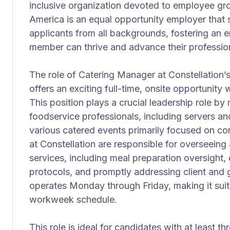
inclusive organization devoted to employee gr
America is an equal opportunity employer that
applicants from all backgrounds, fostering an
member can thrive and advance their professiona
The role of Catering Manager at Constellation’
offers an exciting full-time, onsite opportunity 
This position plays a crucial leadership role by
foodservice professionals, including servers a
various catered events primarily focused on co
at Constellation are responsible for overseeing 
services, including meal preparation oversight, 
protocols, and promptly addressing client and 
operates Monday through Friday, making it suit
workweek schedule.
This role is ideal for candidates with at least t