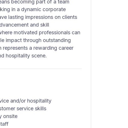
eans becoming part of a team
rking in a dynamic corporate
ave lasting impressions on clients
dvancement and skill
where motivated professionals can
ible impact through outstanding
on represents a rewarding career
nd hospitality scene.
vice and/or hospitality
tomer service skills
y onsite
taff