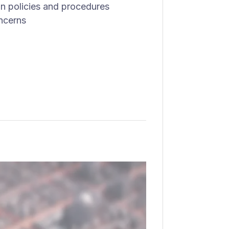
on policies and procedures
ncerns