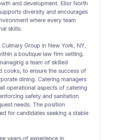
owth and development. Elior North
 supports diversity and encourages
 environment where every team
l skills.
s Culinary Group in New York, NY,
within a boutique law firm setting.
 managing a team of skilled
nd cooks, to ensure the success of
rporate dining. Catering managers
all operational aspects of catering
enforcing safety and sanitation
guest needs. The position
ed for candidates seeking a stable
hree years of experience in