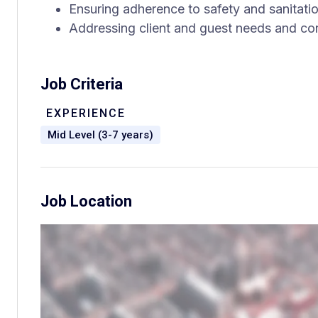
Ensuring adherence to safety and sanitati
Addressing client and guest needs and co
Job Criteria
EXPERIENCE
Mid Level (3-7 years)
Job Location