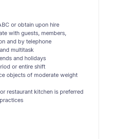
BC or obtain upon hire
cate with guests, members,
on and by telephone
and multitask
kends and holidays
od or entire shift
lace objects of moderate weight
r restaurant kitchen is preferred
 practices