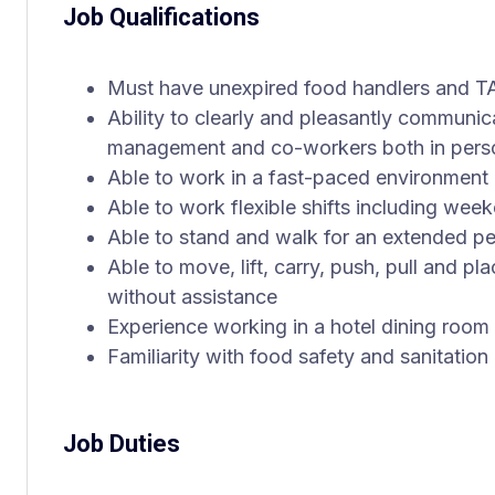
Job Qualifications
Must have unexpired food handlers and TA
Ability to clearly and pleasantly communi
management and co-workers both in pers
Able to work in a fast-paced environment 
Able to work flexible shifts including wee
Able to stand and walk for an extended peri
Able to move, lift, carry, push, pull and p
without assistance
Experience working in a hotel dining room o
Familiarity with food safety and sanitation
Job Duties