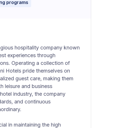
ing programs
igious hospitality company known
uest experiences through
ns. Operating a collection of
mni Hotels pride themselves on
nalized guest care, making them
th leisure and business
hotel industry, the company
ndards, and continuous
aordinary.
ial in maintaining the high