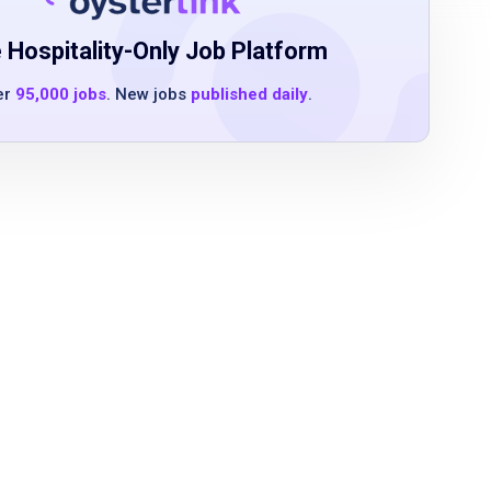
 Hospitality-Only Job Platform
er
95,000 jobs
. New jobs
published daily
.