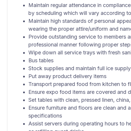
Maintain regular attendance in compliance
by scheduling which will vary according to
Maintain high standards of personal appe
wearing the proper attire/uniform and na
Provide outstanding service to members an
professional manner following proper step
Wipe down all service trays with fresh sani
Bus tables
Stock supplies and maintain full ice supply
Put away product delivery items
Transport prepared food from kitchen to fl
Ensure expo food items are covered and d
Set tables with clean, pressed linen, china,
Ensure furniture and floors are clean and 
specifications
Assist servers during operating hours to