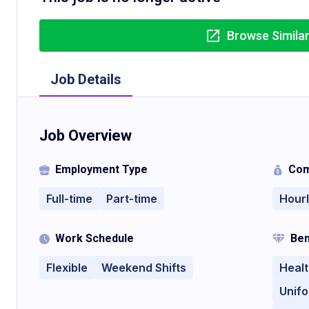
Browse Simila
Job Details
Job Overview
Employment Type
Com
Full-time
Part-time
Hour
Work Schedule
Ben
Flexible
Weekend Shifts
Healt
Unif