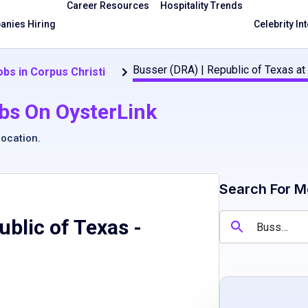
Career Resources
Hospitality Trends
nies Hiring
Celebrity In
Busser (DRA) | Republic of Texas at
bs in Corpus Christi
bs On OysterLink
location
.
Search For M
ublic of Texas
-
e