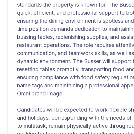
standards the property is known for. The Busser
quick, efficient, and professional support to bo
ensuring the dining environment is spotless and
time position demands dedication to maintaining
bussing tables, replenishing supplies, and assi
restaurant operations. The role requires attenti
communication, and teamwork skills, as well as 
dynamic environment. The Busser will support t
resetting tables promptly, transporting food an
ensuring compliance with food safety regulatio
name tags and maintaining a professional appear
Omni brand image.
Candidates will be expected to work flexible s
and holidays, corresponding with the needs of t
to multitask, remain physically active throughou
walking for long periods, and handle moderate w