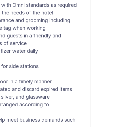
 with Omni standards as required
 the needs of the hotel
arance and grooming including
me tag when working
d guests in a friendly and
s of service
tizer water daily
 for side stations
oor in a timely manner
ated and discard expired items
 silver, and glassware
arranged according to
 help meet business demands such