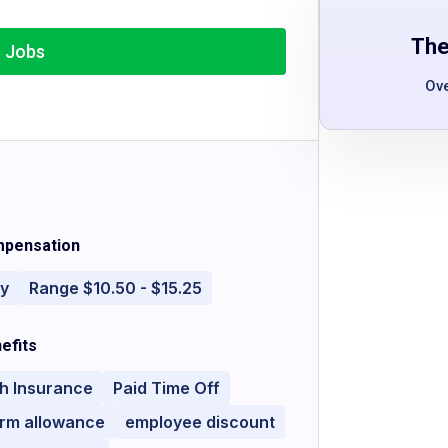
The
r Jobs
Ov
pensation
ly
Range $10.50 - $15.25
efits
h Insurance
Paid Time Off
orm allowance
employee discount