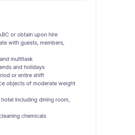
BC or obtain upon hire
cate with guests, members,
and multitask
kends and holidays
od or entire shift
lace objects of moderate weight
 hotel including dining room,
 cleaning chemicals