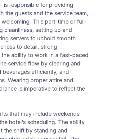
 is responsible for providing
th the guests and the service team,
 welcoming. This part-time or full-
 cleanliness, setting up and
sting servers to uphold smooth
veness to detail, strong
the ability to work in a fast-paced
he service flow by clearing and
d beverages efficiently, and
ns. Wearing proper attire and
ance is imperative to reflect the
hifts that may include weekends
he hotel’s scheduling. The ability
t the shift by standing and
eights safely is essential. The