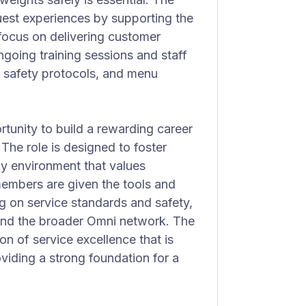
guest experiences by supporting the
 focus on delivering customer
ongoing training sessions and staff
, safety protocols, and menu
tunity to build a rewarding career
. The role is designed to foster
gy environment that values
members are given the tools and
g on service standards and safety,
 and the broader Omni network. The
ion of service excellence that is
iding a strong foundation for a