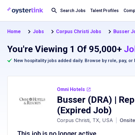
Search Jobs
Talent Profiles
Compa
Home
Jobs
Corpus Christi Jobs
Busser Jo
You're Viewing 1 Of 95,000+
Jo
New hospitality jobs added daily. Browse by
role
,
pay
, or
Omni Hotels
Busser (DRA) | Rep
(Expired Job)
Corpus Christi, TX, USA
|
Onsit
This job is no longer active