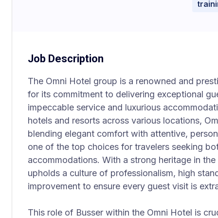
train
Job Description
The Omni Hotel group is a renowned and prest
for its commitment to delivering exceptional g
impeccable service and luxurious accommodatio
hotels and resorts across various locations, O
blending elegant comfort with attentive, perso
one of the top choices for travelers seeking bo
accommodations. With a strong heritage in the 
upholds a culture of professionalism, high sta
improvement to ensure every guest visit is extr
This role of Busser within the Omni Hotel is cruc