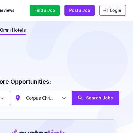
terviews
Find a Job
Post a Job
Login
 Omni Hotels
ore Opportunities:
Search Jobs