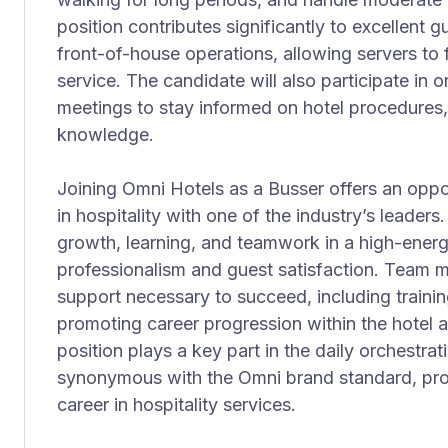
position contributes significantly to excellent 
front-of-house operations, allowing servers to
service. The candidate will also participate in 
meetings to stay informed on hotel procedures
knowledge.
Joining Omni Hotels as a Busser offers an oppor
in hospitality with one of the industry’s leaders
growth, learning, and teamwork in a high-ener
professionalism and guest satisfaction. Team 
support necessary to succeed, including trainin
promoting career progression within the hotel
position plays a key part in the daily orchestrat
synonymous with the Omni brand standard, prov
career in hospitality services.