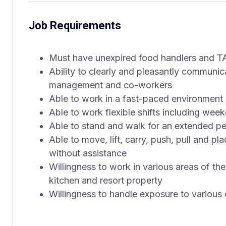
Job Requirements
Must have unexpired food handlers and TA
Ability to clearly and pleasantly communi
management and co-workers
Able to work in a fast-paced environment 
Able to work flexible shifts including wee
Able to stand and walk for an extended peri
Able to move, lift, carry, push, pull and p
without assistance
Willingness to work in various areas of the
kitchen and resort property
Willingness to handle exposure to various