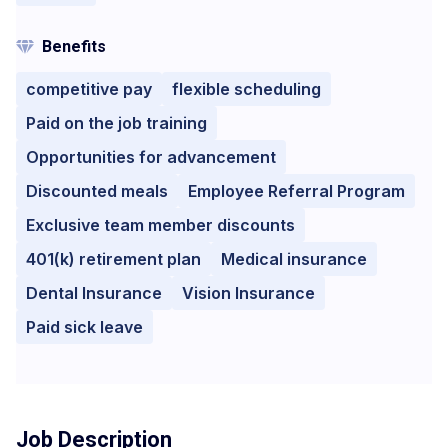
Benefits
competitive pay
flexible scheduling
Paid on the job training
Opportunities for advancement
Discounted meals
Employee Referral Program
Exclusive team member discounts
401(k) retirement plan
Medical insurance
Dental Insurance
Vision Insurance
Paid sick leave
Job Description