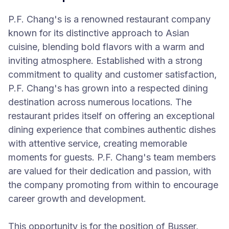
P.F. Chang's is a renowned restaurant company
known for its distinctive approach to Asian
cuisine, blending bold flavors with a warm and
inviting atmosphere. Established with a strong
commitment to quality and customer satisfaction,
P.F. Chang's has grown into a respected dining
destination across numerous locations. The
restaurant prides itself on offering an exceptional
dining experience that combines authentic dishes
with attentive service, creating memorable
moments for guests. P.F. Chang's team members
are valued for their dedication and passion, with
the company promoting from within to encourage
career growth and development.
This opportunity is for the position of Busser,