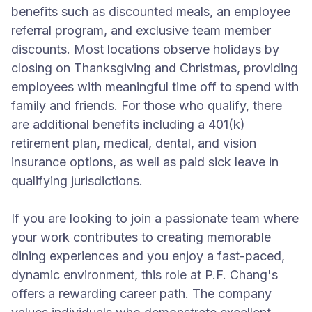
benefits such as discounted meals, an employee
referral program, and exclusive team member
discounts. Most locations observe holidays by
closing on Thanksgiving and Christmas, providing
employees with meaningful time off to spend with
family and friends. For those who qualify, there
are additional benefits including a 401(k)
retirement plan, medical, dental, and vision
insurance options, as well as paid sick leave in
qualifying jurisdictions.
If you are looking to join a passionate team where
your work contributes to creating memorable
dining experiences and you enjoy a fast-paced,
dynamic environment, this role at P.F. Chang's
offers a rewarding career path. The company