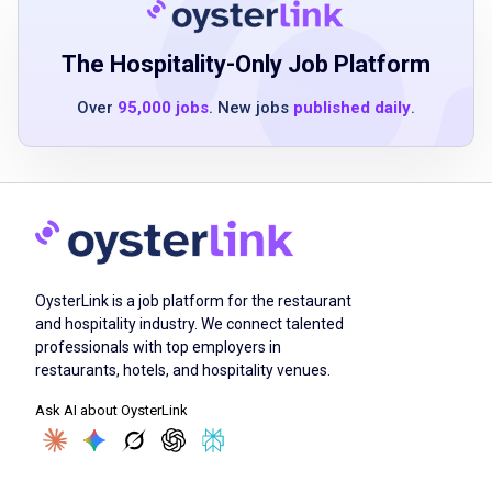
Ability to operate kitchen equipment,
including coffee machine, iced tea machine,
The Hospitality-Only Job Platform
lemon slicer, point of sale (POS) system and
Over
95,000 jobs
. New jobs
published daily
.
other applicable systems
Ability to execute proper sanitation practices
and safety procedures
Have a current Food Handler's Card where
applicable or willing to obtain
Must be able to communicate effectively
Ability to multitask in a fast-paced,
OysterLink is a job platform for the restaurant
teamwork environment
and hospitality industry. We connect talented
professionals with top employers in
restaurants, hotels, and hospitality venues.
Job Duties
Ask AI about OysterLink
Guide guests through their experience while