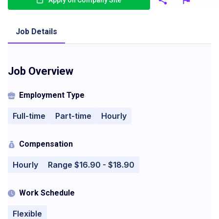
Apply on Company Site
Job Details
Job Overview
Employment Type
Full-time
Part-time
Hourly
Compensation
Hourly
Range $16.90 - $18.90
Work Schedule
Flexible