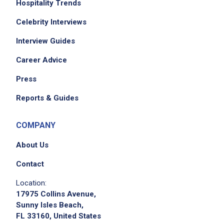
tubs from bar to kitchen dishwasher station
Hospitality Trends
Restock, clean, and maintain all restaurant
Celebrity Interviews
stations
Interview Guides
Understand restaurant seating layout, how
tables are divided into server areas, and how
Career Advice
to deliver food within the restaurant
Press
Serve food or beverages for dine-in and
takeout
Reports & Guides
COMPANY
Job Criteria
About Us
EXPERIENCE
Contact
No experience required
Location:
17975 Collins Avenue,
Sunny Isles Beach,
FL 33160, United States
Job Location