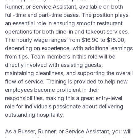
Runner, or Service Assistant, available on both
full-time and part-time bases. The position plays
an essential role in ensuring smooth restaurant
operations for both dine-in and takeout services.
The hourly wage ranges from $16.90 to $18.90,
depending on experience, with additional earnings
from tips. Team members in this role will be
directly involved with assisting guests,
maintaining cleanliness, and supporting the overall
flow of service. Training is provided to help new
employees become proficient in their
responsibilities, making this a great entry-level
role for individuals passionate about delivering
outstanding hospitality.
As a Busser, Runner, or Service Assistant, you will