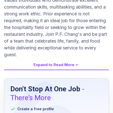
values individuals who demonstrate excellent
communication skills, multitasking abilities, and a
strong work ethic. Prior experience is not
required, making it an ideal job for those entering
the hospitality field or seeking to grow within the
restaurant industry. Join P.F. Chang's and be part
of a team that celebrates life, family, and food
while delivering exceptional service to every
guest.
Expand to Read More
Job Requirements
Don't Stop At One Job
-
Previous experience is not required
There's More
Excellent customer service skills and
etiquette
Create a free profile