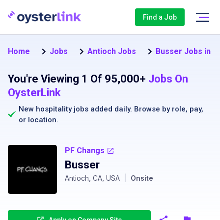
Find a Job
Home
Jobs
Antioch Jobs
Busser Jobs in A
You're Viewing 1 Of 95,000+
Jobs On
OysterLink
New hospitality jobs added daily. Browse by
role
,
pay
,
or
location
.
PF Changs
Busser
Antioch, CA, USA
|
Onsite