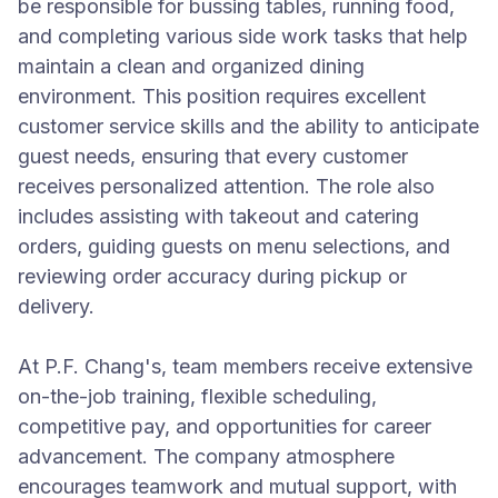
be responsible for bussing tables, running food,
and completing various side work tasks that help
maintain a clean and organized dining
environment. This position requires excellent
customer service skills and the ability to anticipate
guest needs, ensuring that every customer
receives personalized attention. The role also
includes assisting with takeout and catering
orders, guiding guests on menu selections, and
reviewing order accuracy during pickup or
delivery.
At P.F. Chang's, team members receive extensive
on-the-job training, flexible scheduling,
competitive pay, and opportunities for career
advancement. The company atmosphere
encourages teamwork and mutual support, with