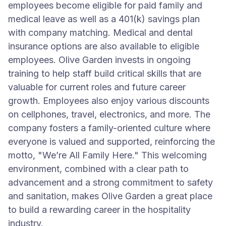
employees become eligible for paid family and
medical leave as well as a 401(k) savings plan
with company matching. Medical and dental
insurance options are also available to eligible
employees. Olive Garden invests in ongoing
training to help staff build critical skills that are
valuable for current roles and future career
growth. Employees also enjoy various discounts
on cellphones, travel, electronics, and more. The
company fosters a family-oriented culture where
everyone is valued and supported, reinforcing the
motto, "We’re All Family Here." This welcoming
environment, combined with a clear path to
advancement and a strong commitment to safety
and sanitation, makes Olive Garden a great place
to build a rewarding career in the hospitality
industry.