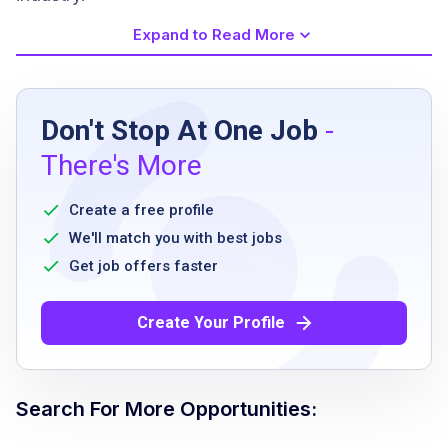
Expand to Read More
Job Requirements
Don't Stop At One Job
-
high school diploma or equivalent
There's More
ability to stand and walk for extended
periods
Create a free profile
ability to work flexible shifts including
We'll match you with best jobs
weekends and holidays
Get job offers faster
physical capability to lift and carry moderate
weights
Create Your Profile
willingness to comply with company policies
and safety regulations
Search For More Opportunities:
Job Qualifications