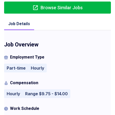
Browse Similar Jobs
Job Details
Job Overview
Employment Type
Part-time
Hourly
Compensation
Hourly
Range $9.75 - $14.00
Work Schedule