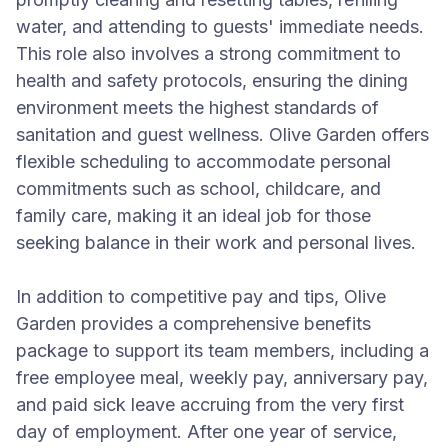
water, and attending to guests' immediate needs.
This role also involves a strong commitment to
health and safety protocols, ensuring the dining
environment meets the highest standards of
sanitation and guest wellness. Olive Garden offers
flexible scheduling to accommodate personal
commitments such as school, childcare, and
family care, making it an ideal job for those
seeking balance in their work and personal lives.
In addition to competitive pay and tips, Olive
Garden provides a comprehensive benefits
package to support its team members, including a
free employee meal, weekly pay, anniversary pay,
and paid sick leave accruing from the very first
day of employment. After one year of service,