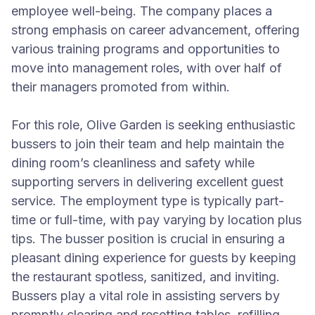
employee well-being. The company places a
strong emphasis on career advancement, offering
various training programs and opportunities to
move into management roles, with over half of
their managers promoted from within.
For this role, Olive Garden is seeking enthusiastic
bussers to join their team and help maintain the
dining room’s cleanliness and safety while
supporting servers in delivering excellent guest
service. The employment type is typically part-
time or full-time, with pay varying by location plus
tips. The busser position is crucial in ensuring a
pleasant dining experience for guests by keeping
the restaurant spotless, sanitized, and inviting.
Bussers play a vital role in assisting servers by
promptly clearing and resetting tables, refilling