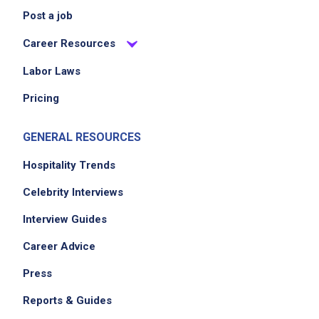
Post a job
No experience required
Career Resources
Labor Laws
Job Location
Pricing
GENERAL RESOURCES
Hospitality Trends
Celebrity Interviews
Interview Guides
We didn't receive the exact location for this job
Career Advice
posting,
please contact the employer.
Press
Reports & Guides