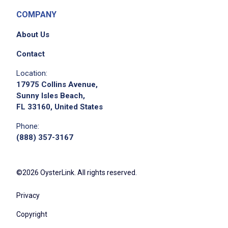
COMPANY
About Us
Contact
Location:
17975 Collins Avenue,
Sunny Isles Beach,
FL 33160, United States
Phone:
(888) 357-3167
©2026 OysterLink. All rights reserved.
Privacy
Copyright