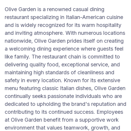
Olive Garden is a renowned casual dining
restaurant specializing in Italian-American cuisine
and is widely recognized for its warm hospitality
and inviting atmosphere. With numerous locations
nationwide, Olive Garden prides itself on creating
a welcoming dining experience where guests feel
like family. The restaurant chain is committed to
delivering quality food, exceptional service, and
maintaining high standards of cleanliness and
safety in every location. Known for its extensive
menu featuring classic Italian dishes, Olive Garden
continually seeks passionate individuals who are
dedicated to upholding the brand's reputation and
contributing to its continued success. Employees
at Olive Garden benefit from a supportive work
environment that values teamwork, growth, and