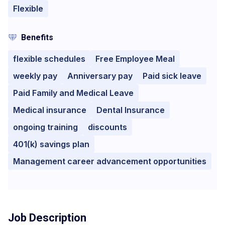
Flexible
Benefits
flexible schedules
Free Employee Meal
weekly pay
Anniversary pay
Paid sick leave
Paid Family and Medical Leave
Medical insurance
Dental Insurance
ongoing training
discounts
401(k) savings plan
Management career advancement opportunities
Job Description