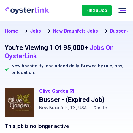
Find a Job
Home
Jobs
New Braunfels Jobs
Busser Jo
You're Viewing 1 Of 95,000+
Jobs On
OysterLink
New hospitality jobs added daily. Browse by
role
,
pay
,
or
location
.
Olive Garden
Busser
- (Expired Job)
New Braunfels, TX, USA
|
Onsite
This job is no longer active