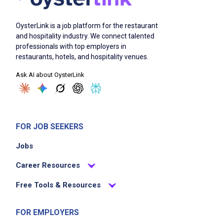
cleaning and resetting tables promptly
OysterLink is a job platform for the restaurant
assisting servers by refilling water and
and hospitality industry. We connect talented
delivering bread
professionals with top employers in
maintaining cleanliness and sanitation in the
restaurants, hotels, and hospitality venues.
dining area
Ask AI about OysterLink
ensuring the dining room is safe and inviting
for guests
supporting adherence to health and safety
standards
FOR JOB SEEKERS
providing excellent guest service support
Jobs
assisting in maintaining overall restaurant
cleanliness
Career Resources
Free Tools & Resources
Job Criteria
FOR EMPLOYERS
EXPERIENCE