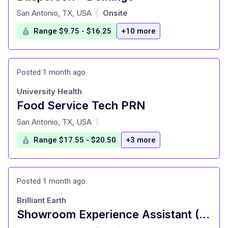
at
San Antonio, TX, USA
Onsite
|
Range $9.75 - $16.25
+10 more
Posted 1 month ago
University Health
Food Service Tech PRN
at
San Antonio, TX, USA
|
Range $17.55 - $20.50
+3 more
Posted 1 month ago
Brilliant Earth
Showroom Experience Assistant (Part Time)
at