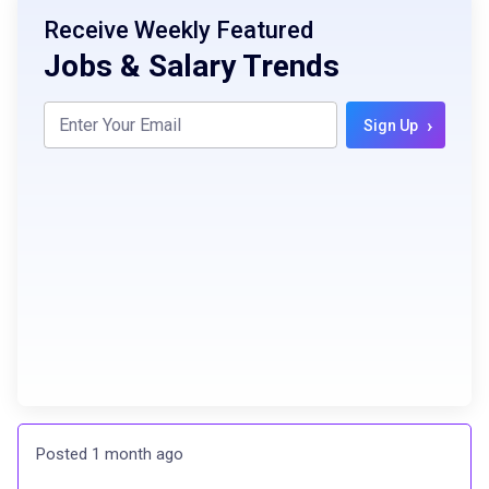
Receive Weekly Featured
Jobs & Salary Trends
›
Sign Up
Posted 1 month ago