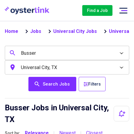
Find a Job
Home
Jobs
Universal City Jobs
Universal 
Search Jobs
Filters
Busser Jobs in Universal City,
TX
Relevance
Newest
Closest
Sort by:
|
|