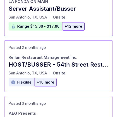
LA FONDA ON MAIN
Server Assistant/Busser
at
San Antonio, TX, USA
Onsite
|
Range $15.00 - $17.00
+12 more
Posted 2 months ago
Kellan Restaurant Management Inc.
HOST/BUSSER - 54th Street Restaurants
at
San Antonio, TX, USA
Onsite
|
Flexible
+10 more
Posted 3 months ago
AEG Presents