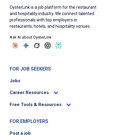
OysterLink is a job platform for the restaurant
and hospitality industry. We connect talented
professionals with top employers in
restaurants, hotels, and hospitality venues.
Ask AI about OysterLink
FOR JOB SEEKERS
Jobs
Career Resources
Free Tools & Resources
FOR EMPLOYERS
Post a job