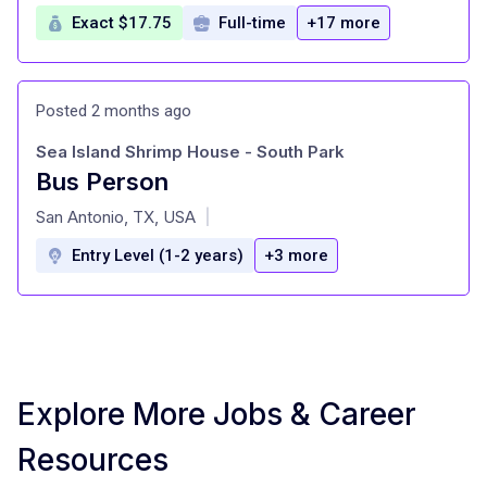
Exact $17.75
Full-time
+17 more
Posted 2 months ago
Sea Island Shrimp House - South Park
Bus Person
at
San Antonio, TX, USA
|
Entry Level (1-2 years)
+3 more
Explore More Jobs & Career
Resources