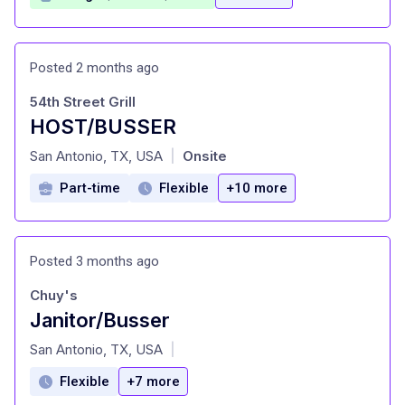
Posted 2 months ago
54th Street Grill
HOST/BUSSER
at
San Antonio, TX, USA
Onsite
|
Part-time
Flexible
+10 more
Posted 3 months ago
Chuy's
Janitor/Busser
at
San Antonio, TX, USA
|
Flexible
+7 more