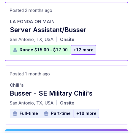
Posted 2 months ago
LA FONDA ON MAIN
Server Assistant/Busser
at
San Antonio, TX, USA
Onsite
|
Range $15.00 - $17.00
+12 more
Posted 1 month ago
Chili's
Busser - SE Military Chili's
at
San Antonio, TX, USA
Onsite
|
Full-time
Part-time
+10 more