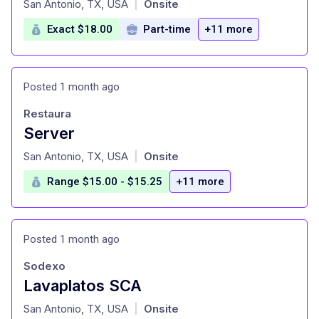
San Antonio, TX, USA
Onsite
|
Exact $18.00
Part-time
+11 more
Posted 1 month ago
Restaura
Server
at
San Antonio, TX, USA
Onsite
|
Range $15.00 - $15.25
+11 more
Posted 1 month ago
Sodexo
Lavaplatos SCA
at
San Antonio, TX, USA
Onsite
|