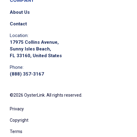
COMPANY
About Us
Contact
Location:
17975 Collins Avenue,
Sunny Isles Beach,
FL 33160, United States
Phone:
(888) 357-3167
©2026 OysterLink. All rights reserved.
Privacy
Copyright
Terms