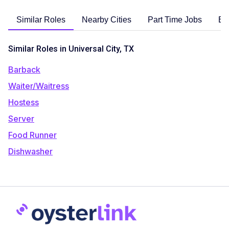
Similar Roles
Nearby Cities
Part Time Jobs
En
Similar Roles in Universal City, TX
Barback
Waiter/Waitress
Hostess
Server
Food Runner
Dishwasher