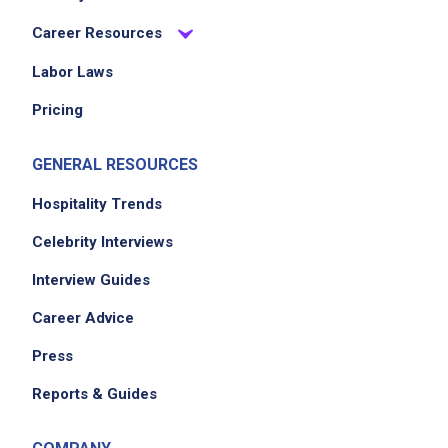
Career Resources
Labor Laws
Pricing
GENERAL RESOURCES
Hospitality Trends
Celebrity Interviews
Interview Guides
Career Advice
Press
Reports & Guides