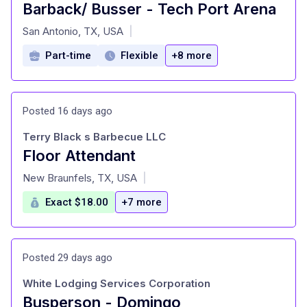
Barback/ Busser - Tech Port Arena
at
San Antonio, TX, USA
|
Part-time
Flexible
+8 more
Posted 16 days ago
Terry Black s Barbecue LLC
Floor Attendant
at
New Braunfels, TX, USA
|
Exact $18.00
+7 more
Posted 29 days ago
White Lodging Services Corporation
Busperson - Domingo