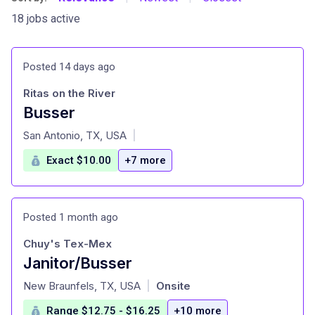
18 jobs active
Posted 14 days ago
Ritas on the River
Busser
at
San Antonio, TX, USA
|
Exact $10.00
+7 more
Posted 1 month ago
Chuy's Tex-Mex
Janitor/Busser
at
New Braunfels, TX, USA
Onsite
|
Range $12.75 - $16.25
+10 more