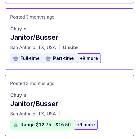
Posted 3 months ago
Chuy's
Janitor/Busser
at
San Antonio, TX, USA
Onsite
|
Full-time
Part-time
+9 more
Posted 3 months ago
Chuy's
Janitor/Busser
at
San Antonio, TX, USA
|
Range $12.75 - $16.50
+9 more