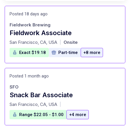
Posted 18 days ago
Fieldwork Brewing
Fieldwork Associate
at
San Francisco, CA, USA
Onsite
|
Exact $19.18
Part-time
+8 more
Posted 1 month ago
SFO
Snack Bar Associate
at
San Francisco, CA, USA
|
Range $22.05 - $1.00
+4 more