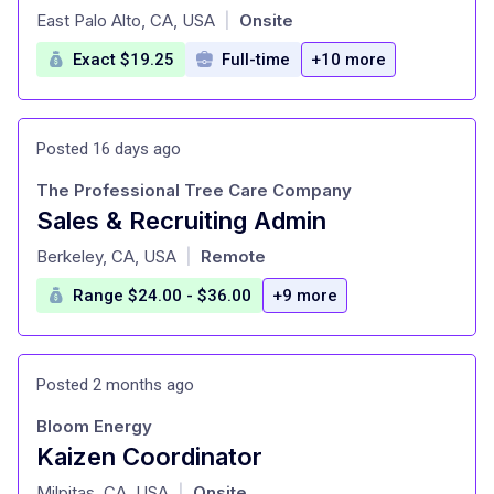
at
East Palo Alto, CA, USA
Onsite
|
Exact $19.25
Full-time
+10 more
Posted 16 days ago
The Professional Tree Care Company
Sales & Recruiting Admin
at
Berkeley, CA, USA
Remote
|
Range $24.00 - $36.00
+9 more
Posted 2 months ago
Bloom Energy
Kaizen Coordinator
at
Milpitas, CA, USA
Onsite
|