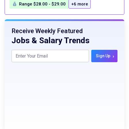
Range $28.00 - $29.00
+6 more
Receive Weekly Featured
Jobs & Salary Trends
›
Sign Up