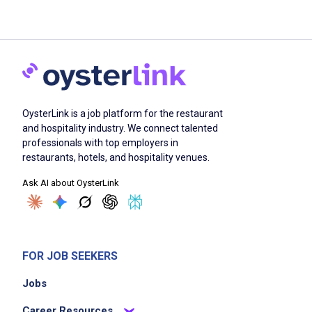
OysterLink is a job platform for the restaurant
and hospitality industry. We connect talented
professionals with top employers in
restaurants, hotels, and hospitality venues.
Ask AI about OysterLink
FOR JOB SEEKERS
Jobs
Career Resources