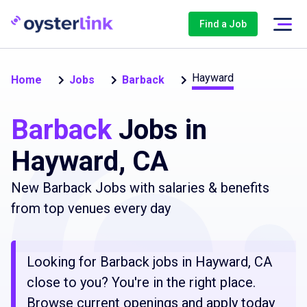
Find a Job
Hayward
Home
Jobs
Barback
Barback
Jobs in
Hayward, CA
New Barback Jobs with salaries & benefits
from top venues every day
Looking for Barback jobs in Hayward, CA
close to you? You're in the right place.
Browse current openings and apply today