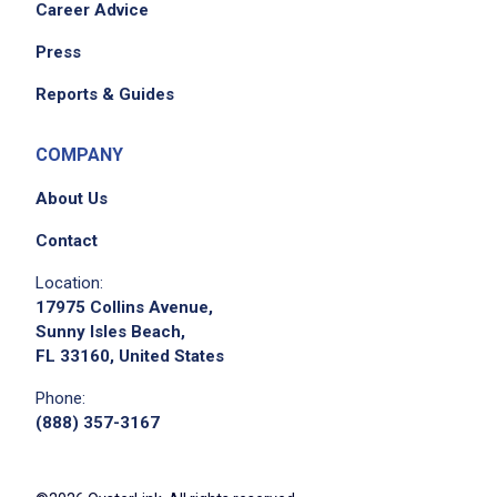
Career Advice
Press
Reports & Guides
COMPANY
About Us
Contact
Location:
17975 Collins Avenue,
Sunny Isles Beach,
FL 33160, United States
Phone:
(888) 357-3167