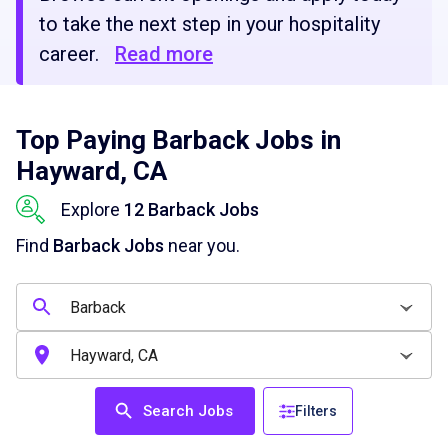
to take the next step in your hospitality
career.
Read more
Top Paying Barback Jobs in
Hayward, CA
Explore
12 Barback Jobs
Find
Barback Jobs
near you.
Search Jobs
Filters