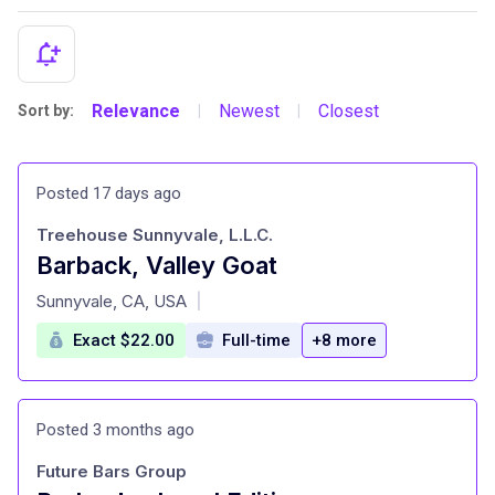
Relevance
Newest
Closest
Sort by:
|
|
Posted 17 days ago
Treehouse Sunnyvale, L.L.C.
Barback, Valley Goat
at
Sunnyvale, CA, USA
|
Exact $22.00
Full-time
+8 more
Posted 3 months ago
Future Bars Group