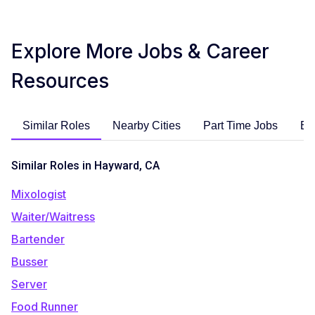
Explore More Jobs & Career
Resources
Similar Roles
Nearby Cities
Part Time Jobs
En
Similar Roles in Hayward, CA
Mixologist
Waiter/Waitress
Bartender
Busser
Server
Food Runner