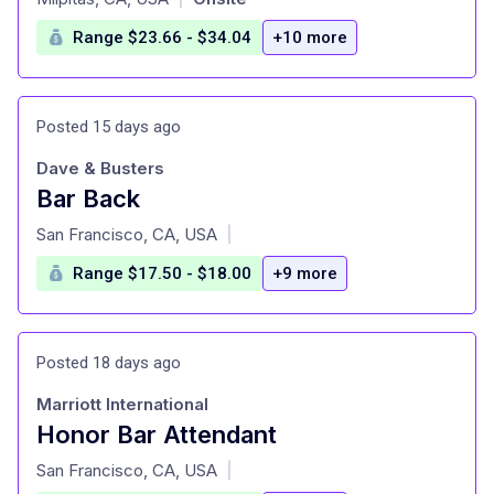
Range $23.66 - $34.04
+10 more
Posted 15 days ago
Dave & Busters
Bar Back
at
San Francisco, CA, USA
|
Range $17.50 - $18.00
+9 more
Posted 18 days ago
Marriott International
Honor Bar Attendant
at
San Francisco, CA, USA
|