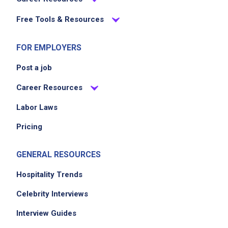
Free Tools & Resources
FOR EMPLOYERS
Post a job
Career Resources
Labor Laws
Pricing
GENERAL RESOURCES
Hospitality Trends
Celebrity Interviews
Interview Guides