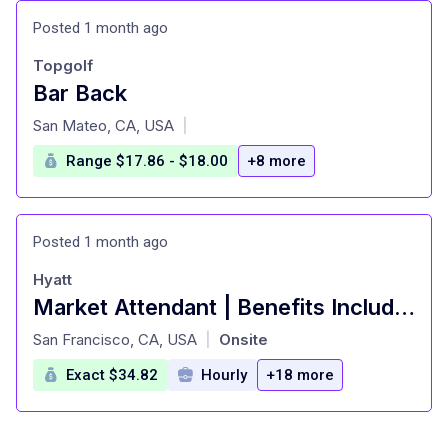
Posted 1 month ago
Topgolf
Bar Back
at
San Mateo, CA, USA
|
Range $17.86 - $18.00
+8 more
Posted 1 month ago
Hyatt
Market Attendant | Benefits Include: Paid Time Off, Free Nights Stay, and MANY MORE!
at
San Francisco, CA, USA
Onsite
|
Exact $34.82
Hourly
+18 more