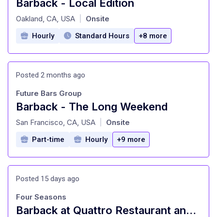
Barback - Local Edition
at
Oakland, CA, USA
Onsite
|
Hourly
Standard Hours
+8 more
Posted 2 months ago
Future Bars Group
Barback - The Long Weekend
at
San Francisco, CA, USA
Onsite
|
Part-time
Hourly
+9 more
Posted 15 days ago
Four Seasons
Barback at Quattro Restaurant and Bar