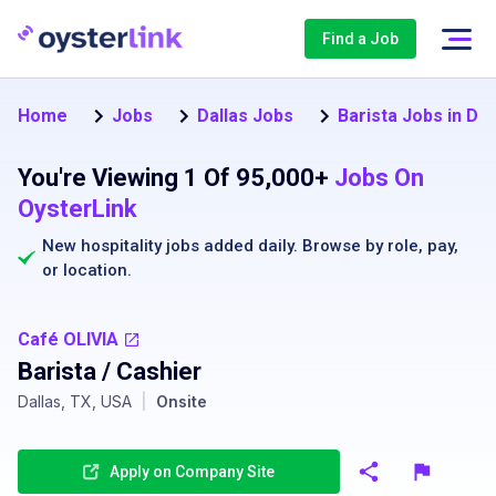
Find a Job
Home
Jobs
Dallas Jobs
Barista Jobs in Dal
You're Viewing 1 Of 95,000+
Jobs On
OysterLink
New hospitality jobs added daily. Browse by
role
,
pay
,
or
location
.
Café OLIVIA
Barista / Cashier
Dallas, TX, USA
|
Onsite
Apply on Company Site