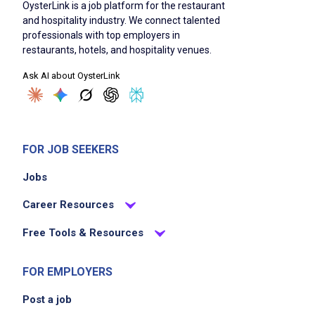
OysterLink is a job platform for the restaurant
beverages to Caf Olivia standards
and hospitality industry. We connect talented
maintain a clean, organized, and fully
professionals with top employers in
stocked bar and counter at all times
restaurants, hotels, and hospitality venues.
handle cash and card transactions efficiently
Ask AI about OysterLink
and accurately
support the team during high-volume rushes
without sacrificing quality or hospitality
follow all food safety and sanitation
FOR JOB SEEKERS
guidelines
Jobs
restock, rotate product, and assist with
opening and closing duties as assigned
Career Resources
Free Tools & Resources
Job Criteria
FOR EMPLOYERS
EXPERIENCE
Post a job
Entry Level (1-2 years)