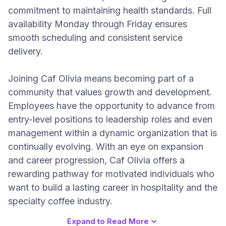
commitment to maintaining health standards. Full
availability Monday through Friday ensures
smooth scheduling and consistent service
delivery.
Joining Caf Olivia means becoming part of a
community that values growth and development.
Employees have the opportunity to advance from
entry-level positions to leadership roles and even
management within a dynamic organization that is
continually evolving. With an eye on expansion
and career progression, Caf Olivia offers a
rewarding pathway for motivated individuals who
want to build a lasting career in hospitality and the
specialty coffee industry.
Expand to Read More