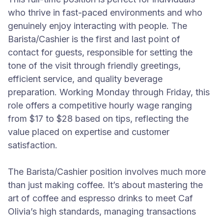
who thrive in fast-paced environments and who
genuinely enjoy interacting with people. The
Barista/Cashier is the first and last point of
contact for guests, responsible for setting the
tone of the visit through friendly greetings,
efficient service, and quality beverage
preparation. Working Monday through Friday, this
role offers a competitive hourly wage ranging
from $17 to $28 based on tips, reflecting the
value placed on expertise and customer
satisfaction.
The Barista/Cashier position involves much more
than just making coffee. It’s about mastering the
art of coffee and espresso drinks to meet Caf
Olivia’s high standards, managing transactions