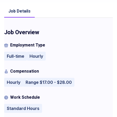
Job Details
Job Overview
Employment Type
Full-time
Hourly
Compensation
Hourly
Range $17.00 - $28.00
Work Schedule
Standard Hours