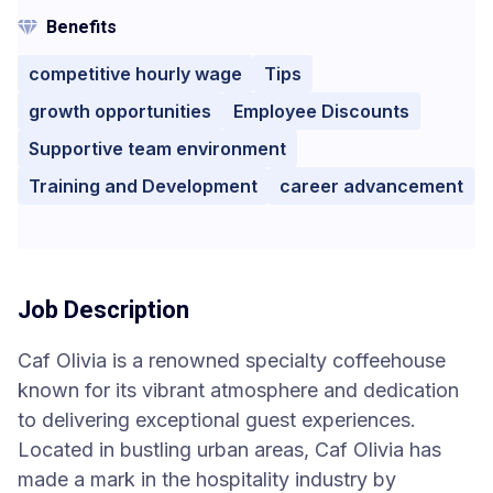
Benefits
competitive hourly wage
Tips
growth opportunities
Employee Discounts
Supportive team environment
Training and Development
career advancement
Job Description
Caf Olivia is a renowned specialty coffeehouse
known for its vibrant atmosphere and dedication
to delivering exceptional guest experiences.
Located in bustling urban areas, Caf Olivia has
made a mark in the hospitality industry by