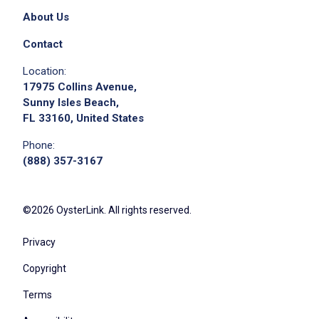
About Us
Contact
Location:
Apply on Company Site
17975 Collins Avenue,
Sunny Isles Beach,
FL 33160, United States
Phone:
(888) 357-3167
©2026 OysterLink. All rights reserved.
Privacy
Copyright
Terms