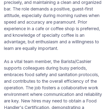
precisely, and maintaining a clean and organized
bar. The role demands a positive, guest-first
attitude, especially during morning rushes when
speed and accuracy are paramount. Prior
experience in a cafe or coffee shop is preferred,
and knowledge of specialty coffee is an
advantage, but enthusiasm and a willingness to
learn are equally important.
As a vital team member, the Barista/Cashier
supports colleagues during busy periods,
embraces food safety and sanitation protocols,
and contributes to the overall efficiency of the
operation. The job fosters a collaborative work
environment where communication and reliability
are key. New hires may need to obtain a Food
Handler's Certification, demonstrating a