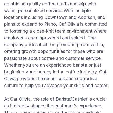
combining quality coffee craftsmanship with
warm, personalized service. With multiple
locations including Downtown and Addison, and
plans to expand to Plano, Caf Olivia is committed
to fostering a close-knit team environment where
employees are empowered and valued. The
company prides itself on promoting from within,
offering growth opportunities for those who are
passionate about coffee and customer service.
Whether you are an experienced barista or just
beginning your journey in the coffee industry, Caf
Olivia provides the resources and supportive
culture to help you advance your skills and career.
At Caf Olivia, the role of Barista/Cashier is crucial
as it directly shapes the customer’s experience.
This full-time position is perfect for individuals