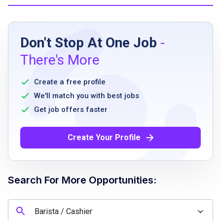
Job Requirements
Don't Stop At One Job
-
full availability Monday through Friday
There's More
food handler's certification or willingness to
obtain upon hire
Create a free profile
prior caf or coffee shop experience preferred
We'll match you with best jobs
cash handling experience
Get job offers faster
strong communication skills
ability to work in a fast-paced environment
Create Your Profile
positive and guest-focused attitude
Search For More Opportunities:
Job Qualifications
prior caf or coffee shop experience preferred