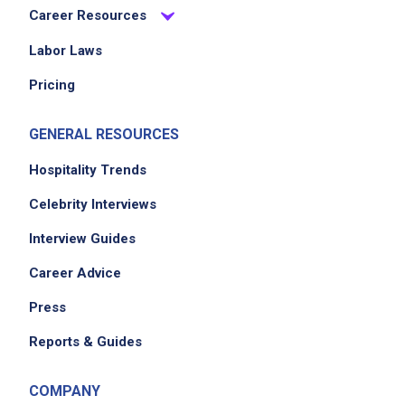
Career Resources
Labor Laws
Job Location
Pricing
GENERAL RESOURCES
Hospitality Trends
Celebrity Interviews
Interview Guides
We didn't receive the exact location for this job
Career Advice
posting,
please contact the employer.
Press
Reports & Guides
COMPANY