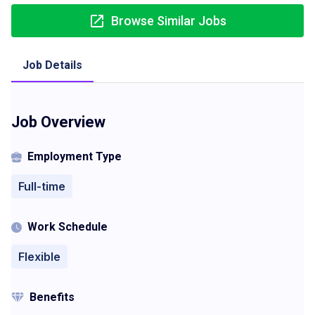
Browse Similar Jobs
Job Details
Job Overview
Employment Type
Full-time
Work Schedule
Flexible
Benefits