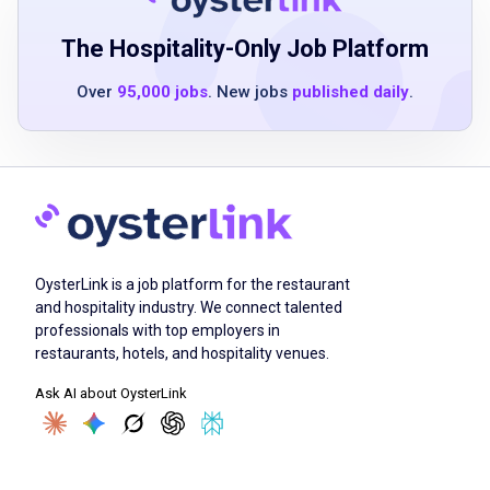
strong communication and interpersonal
skills
The Hospitality-Only Job Platform
attention to detail and commitment to
Over
95,000 jobs
. New jobs
published daily
.
cleanliness
ability to work as part of a team
basic math skills for inventory and order
management
Job Duties
OysterLink is a job platform for the restaurant
and hospitality industry. We connect talented
professionals with top employers in
Sharpen and adjust cutting equipment
restaurants, hotels, and hospitality venues.
receive, inspect, and store meat upon
Ask AI about OysterLink
delivery
cut, bone, or grind pieces of meat
weigh, wrap, label and store cuts of meat