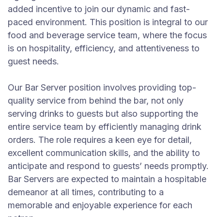
added incentive to join our dynamic and fast-
paced environment. This position is integral to our
food and beverage service team, where the focus
is on hospitality, efficiency, and attentiveness to
guest needs.
Our Bar Server position involves providing top-
quality service from behind the bar, not only
serving drinks to guests but also supporting the
entire service team by efficiently managing drink
orders. The role requires a keen eye for detail,
excellent communication skills, and the ability to
anticipate and respond to guests’ needs promptly.
Bar Servers are expected to maintain a hospitable
demeanor at all times, contributing to a
memorable and enjoyable experience for each