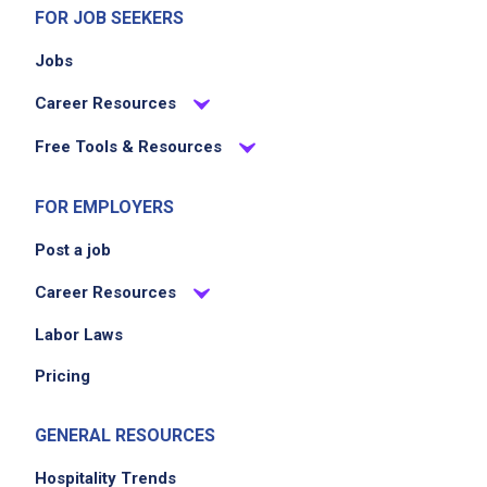
know and comply with proper storage
FOR JOB SEEKERS
standards
Jobs
participate in product rotation, inventory,
waste management and ordering of product
Career Resources
clean equipment and work areas according
Free Tools & Resources
to sanitation standards
FOR EMPLOYERS
Job Criteria
Post a job
EXPERIENCE
Career Resources
Entry Level (1-2 years)
Labor Laws
Pricing
Job Location
GENERAL RESOURCES
Hospitality Trends