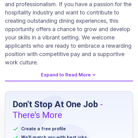
and professionalism. If you have a passion for the
hospitality industry and want to contribute to
creating outstanding dining experiences, this
opportunity offers a chance to grow and develop
your skills in a vibrant setting. We welcome
applicants who are ready to embrace a rewarding
position with competitive pay and a supportive
work culture.
Expand to Read More
Job Requirements
Don't Stop At One Job
-
High school diploma or equivalent
There's More
prior experience in a restaurant or bar
environment preferred
Create a free profile
ability to stand for extended periods
We'll match you with best jobs