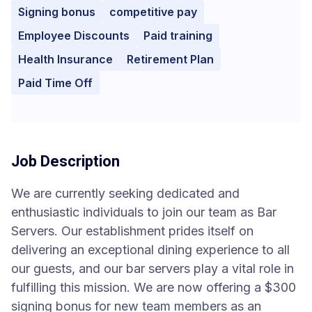
Signing bonus
competitive pay
Employee Discounts
Paid training
Health Insurance
Retirement Plan
Paid Time Off
Job Description
We are currently seeking dedicated and
enthusiastic individuals to join our team as Bar
Servers. Our establishment prides itself on
delivering an exceptional dining experience to all
our guests, and our bar servers play a vital role in
fulfilling this mission. We are now offering a $300
signing bonus for new team members as an