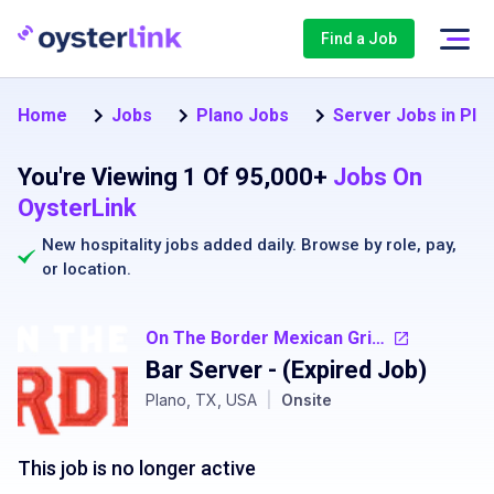
Find a Job
Home
Jobs
Plano Jobs
Server Jobs in Pla
You're Viewing 1 Of 95,000+
Jobs On
OysterLink
New hospitality jobs added daily. Browse by
role
,
pay
,
or
location
.
On The Border Mexican Grill and Cantina
Bar Server
- (Expired Job)
Plano, TX, USA
|
Onsite
This job is no longer active