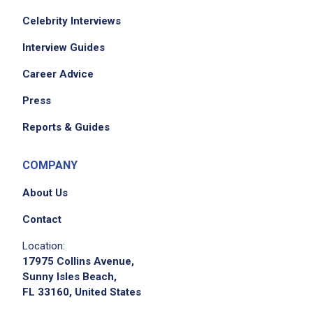
Celebrity Interviews
Interview Guides
Career Advice
We didn't receive the exact location for this job
Press
posting,
Reports & Guides
please contact the employer.
COMPANY
About Us
Contact
Location:
17975 Collins Avenue,
Sunny Isles Beach,
FL 33160, United States