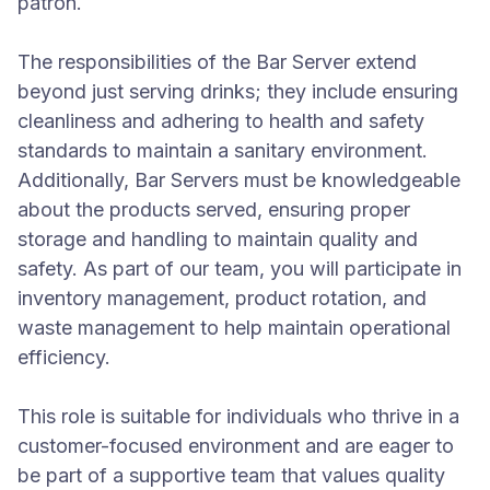
patron.
The responsibilities of the Bar Server extend
beyond just serving drinks; they include ensuring
cleanliness and adhering to health and safety
standards to maintain a sanitary environment.
Additionally, Bar Servers must be knowledgeable
about the products served, ensuring proper
storage and handling to maintain quality and
safety. As part of our team, you will participate in
inventory management, product rotation, and
waste management to help maintain operational
efficiency.
This role is suitable for individuals who thrive in a
customer-focused environment and are eager to
be part of a supportive team that values quality