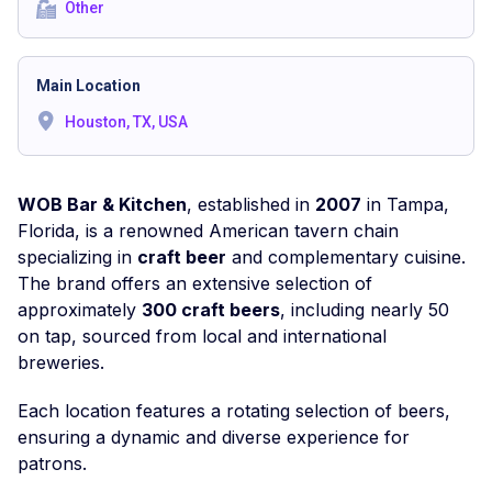
Other
Main Location
Houston, TX, USA
WOB Bar & Kitchen
, established in
2007
in Tampa,
Florida, is a renowned American tavern chain
specializing in
craft beer
and complementary cuisine.
The brand offers an extensive selection of
approximately
300 craft beers
, including nearly 50
on tap, sourced from local and international
breweries.
Each location features a rotating selection of beers,
ensuring a dynamic and diverse experience for
patrons.