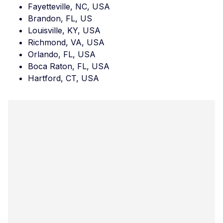
Fayetteville, NC, USA
Brandon, FL, US
Louisville, KY, USA
Richmond, VA, USA
Orlando, FL, USA
Boca Raton, FL, USA
Hartford, CT, USA