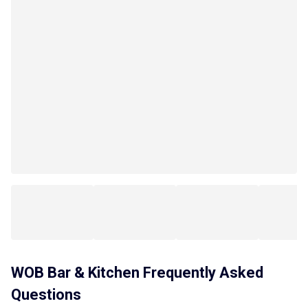
WOB Bar & Kitchen
Frequently Asked
Questions