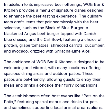
In addition to its impressive beer offerings, WOB Bar &
Kitchen provides a menu of signature dishes designed
to enhance the beer-tasting experience. The culinary
team crafts items that pair seamlessly with the beer
selection, such as the Black n’ Blue Burger, a
blackened Angus beef burger topped with Danish
blue cheese, and the Cali Bowl, featuring a choice of
protein, grape tomatoes, shredded carrots, cucumber,
and avocado, drizzled with Sriracha-Lime Aioli.
The ambiance of WOB Bar & Kitchen is designed to be
welcoming and vibrant, with many locations offering
spacious dining areas and outdoor patios. These
patios are pet-friendly, allowing guests to enjoy their
meals and drinks alongside their furry companions.
The establishments often host events like "Pets on the
Patio," featuring special menus and drinks for pets,
and sometimes supporting local animal organizations.