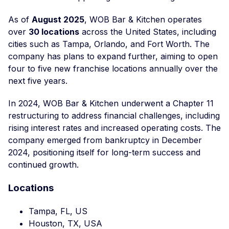
As of
August 2025
, WOB Bar & Kitchen operates
over
30 locations
across the United States, including
cities such as Tampa, Orlando, and Fort Worth. The
company has plans to expand further, aiming to open
four to five new franchise locations annually over the
next five years.
In 2024, WOB Bar & Kitchen underwent a Chapter 11
restructuring to address financial challenges, including
rising interest rates and increased operating costs. The
company emerged from bankruptcy in December
2024, positioning itself for long-term success and
continued growth.
Locations
Tampa, FL, US
Houston, TX, USA