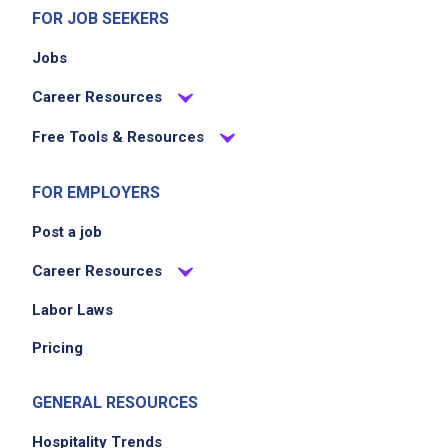
FOR JOB SEEKERS
Jobs
Career Resources
Free Tools & Resources
FOR EMPLOYERS
Post a job
Career Resources
Labor Laws
Pricing
GENERAL RESOURCES
Hospitality Trends