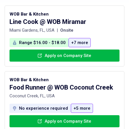
WOB Bar & Kitchen
Line Cook @ WOB Miramar
Miami Gardens, FL, USA
|
Onsite
Range $16.00 - $18.00
+7 more
Apply on Company Site
WOB Bar & Kitchen
Food Runner @ WOB Coconut Creek
Coconut Creek, FL, USA
No experience required
+5 more
Apply on Company Site