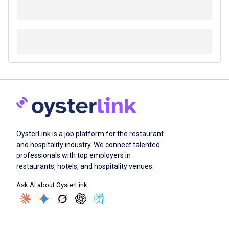
OysterLink is a job platform for the restaurant
and hospitality industry. We connect talented
professionals with top employers in
restaurants, hotels, and hospitality venues.
Ask AI about OysterLink