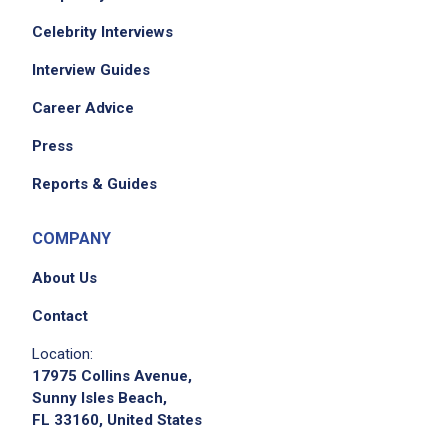
Celebrity Interviews
Interview Guides
Career Advice
Press
Reports & Guides
COMPANY
About Us
Contact
Location:
17975 Collins Avenue,
Sunny Isles Beach,
FL 33160, United States