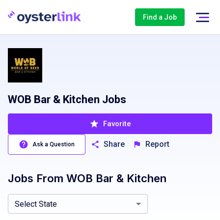
Find a Job
WOB Bar & Kitchen Jobs
Favorite
Share
Report
Ask a Question
Jobs From
WOB Bar & Kitchen
Florida, FL
Texas, TX
Virginia, VA
Select State