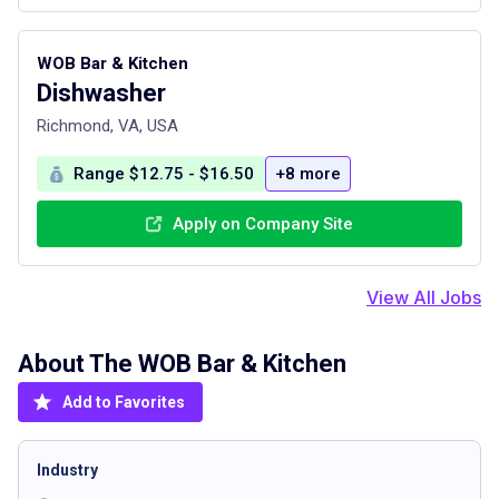
WOB Bar & Kitchen
Dishwasher
Richmond, VA, USA
Range $12.75 - $16.50
+8 more
Apply on Company Site
View All Jobs
About The
WOB Bar & Kitchen
Add to Favorites
Industry