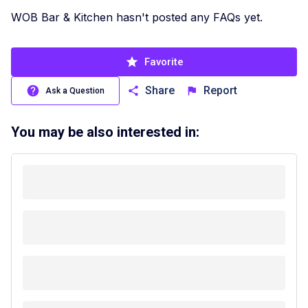
WOB Bar & Kitchen hasn't posted any FAQs yet.
Favorite
Share
Report
Ask a Question
You may be also interested in: