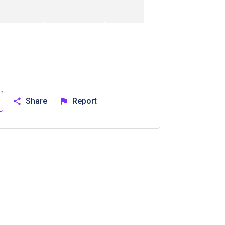
Share
Report