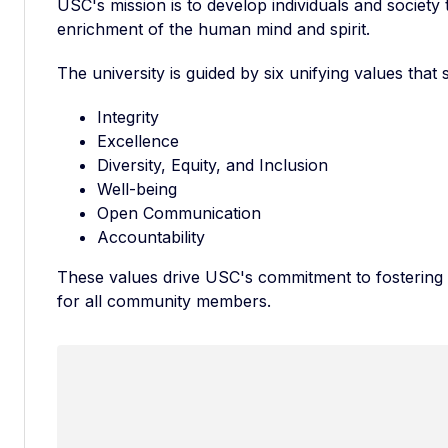
USC's mission is to develop individuals and society 
enrichment of the human mind and spirit.
The university is guided by six unifying values that
Integrity
Excellence
Diversity, Equity, and Inclusion
Well-being
Open Communication
Accountability
These values drive USC's commitment to fostering 
for all community members.