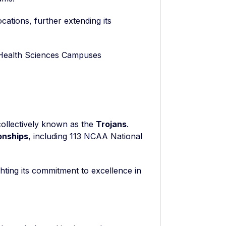
cations, further extending its
 Health Sciences Campuses
collectively known as the
Trojans
.
onships
, including 113 NCAA National
hting its commitment to excellence in