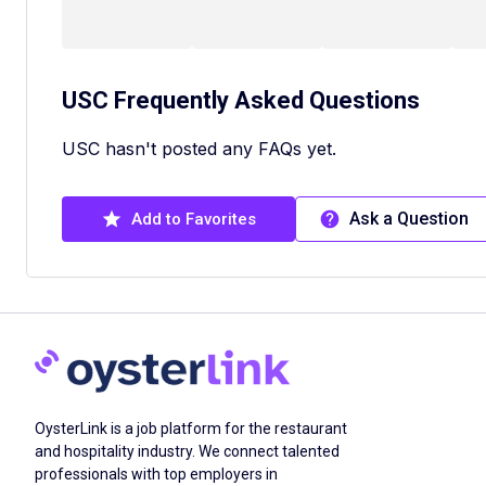
USC
Frequently Asked Questions
USC hasn't posted any FAQs yet.
Ask a Question
Add to Favorites
OysterLink is a job platform for the restaurant
and hospitality industry. We connect talented
professionals with top employers in