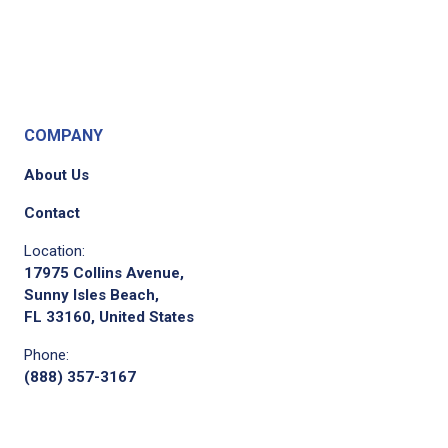
COMPANY
About Us
Contact
Location:
17975 Collins Avenue,
Sunny Isles Beach,
FL 33160, United States
Phone:
(888) 357-3167