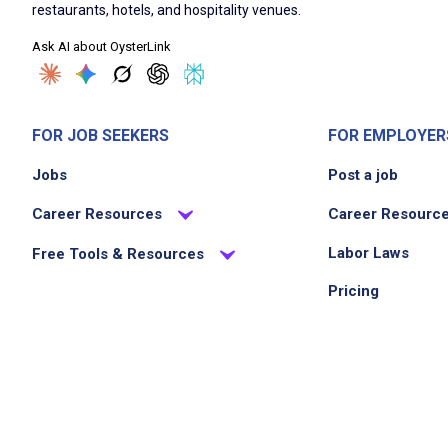
restaurants, hotels, and hospitality venues.
Ask AI about OysterLink
FOR JOB SEEKERS
FOR EMPLOYER
Jobs
Post a job
Career Resources
Career Resourc
Labor Laws
Free Tools & Resources
Pricing