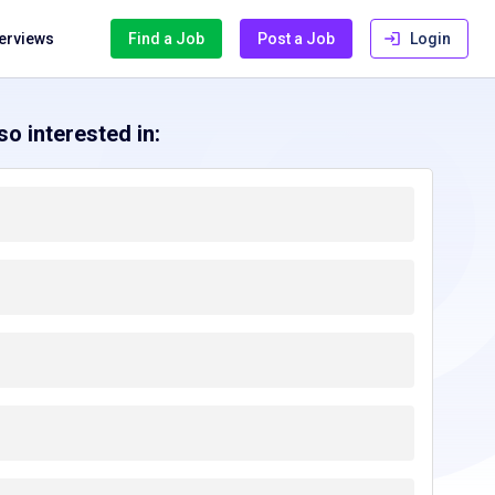
terviews
Find a Job
Post a Job
Login
o interested in: