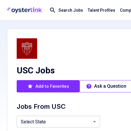
Search Jobs
Talent Profiles
Compa
USC Jobs
Ask a Question
Add to Favorites
Jobs From
USC
California, CA
Select State