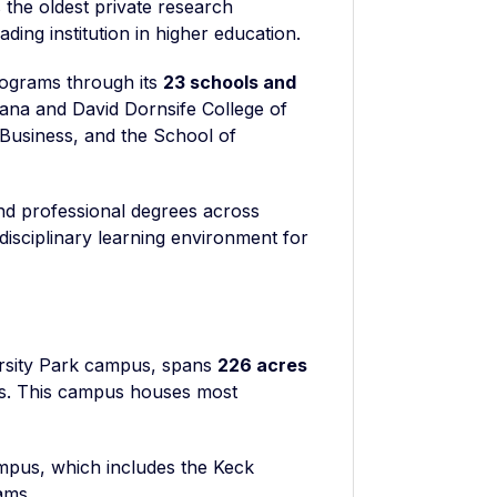
 the oldest private research
ading institution in higher education.
ograms through its
23 schools and
Dana and David Dornsife College of
 Business, and the School of
nd professional degrees across
rdisciplinary learning environment for
ersity Park campus, spans
226 acres
es. This campus houses most
mpus, which includes the Keck
ams.