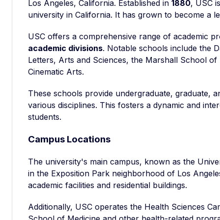
Los Angeles, California. Established in
1880
, USC is
university in California. It has grown to become a le
USC offers a comprehensive range of academic pr
academic divisions
. Notable schools include the 
Letters, Arts and Sciences, the Marshall School of
Cinematic Arts.
These schools provide undergraduate, graduate, a
various disciplines. This fosters a dynamic and inte
students.
Campus Locations
The university's main campus, known as the Univ
in the Exposition Park neighborhood of Los Angel
academic facilities and residential buildings.
Additionally, USC operates the Health Sciences Ca
School of Medicine and other health-related progr