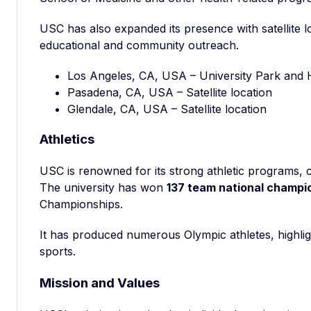
USC has also expanded its presence with satellite lo
educational and community outreach.
Los Angeles, CA, USA – University Park and
Pasadena, CA, USA – Satellite location
Glendale, CA, USA – Satellite location
Athletics
USC is renowned for its strong athletic programs, 
The university has won
137 team national champi
Championships.
It has produced numerous Olympic athletes, highlig
sports.
Mission and Values