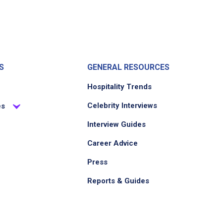
S
GENERAL RESOURCES
Hospitality Trends
Celebrity Interviews
es
Interview Guides
Career Advice
Press
Reports & Guides