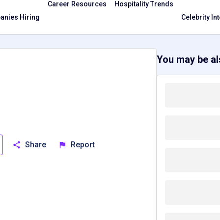
Career Resources
Hospitality Trends
nies Hiring
Celebrity In
You may be als
Share
Report