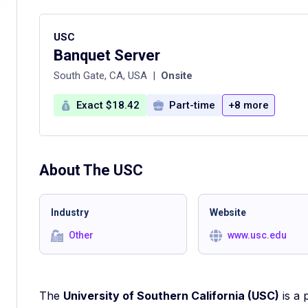
USC
Banquet Server
South Gate, CA, USA
|
Onsite
Exact $18.42
Part-time
+8 more
About The
USC
Industry
Website
Other
www.usc.edu
The
University of Southern California (USC)
is a 