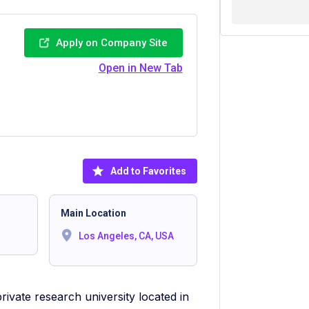
Apply on Company Site
Open in New Tab
Add to Favorites
Main Location
Los Angeles, CA, USA
private research university located in