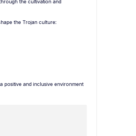
through the cultivation and
 shape the Trojan culture:
a positive and inclusive environment