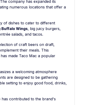
. The company has expanded its
ting numerous locations that offer a
 of dishes to cater to different
 Buffalo Wings
, big juicy burgers,
ntrée salads, and tacos.
lection of craft beers on draft,
complement their meals. This
gs has made Taco Mac a popular
phasizes a welcoming atmosphere
ants are designed to be gathering
ble setting to enjoy good food, drinks,
has contributed to the brand's