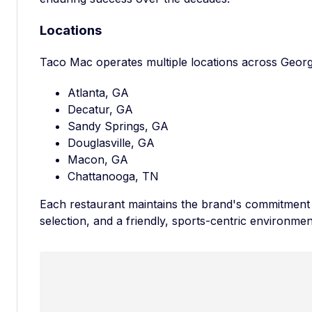
Locations
Taco Mac operates multiple locations across Georg
Atlanta, GA
Decatur, GA
Sandy Springs, GA
Douglasville, GA
Macon, GA
Chattanooga, TN
Each restaurant maintains the brand's commitment t
selection, and a friendly, sports-centric environmen