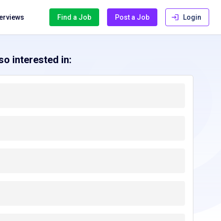
terviews
Find a Job
Post a Job
Login
o interested in: