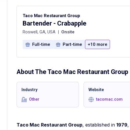
Taco Mac Restaurant Group
Bartender - Crabapple
Roswell, GA, USA
|
Onsite
Full-time
Part-time
+10 more
About The
Taco Mac Restaurant Group
Industry
Website
Other
tacomac.com
Taco Mac Restaurant Group
, established in
1979
,