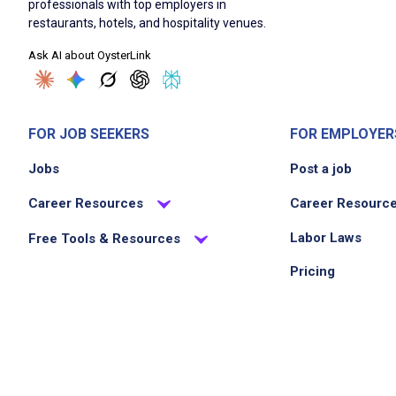
professionals with top employers in
restaurants, hotels, and hospitality venues.
Ask AI about OysterLink
FOR JOB SEEKERS
FOR EMPLOYER
Jobs
Post a job
Career Resources
Career Resourc
Labor Laws
Free Tools & Resources
Pricing