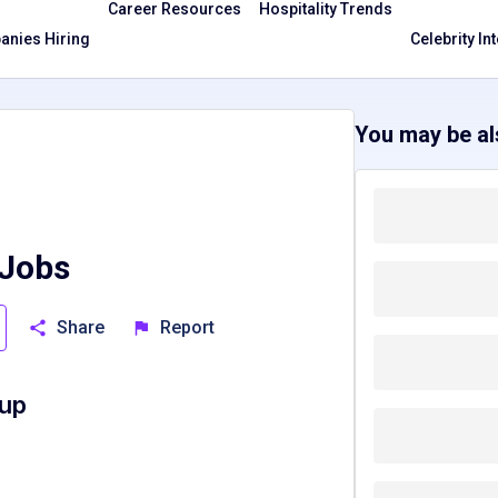
Career Resources
Hospitality Trends
nies Hiring
Celebrity In
You may be als
 Jobs
Share
Report
oup