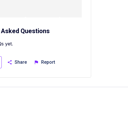
 Asked Questions
s yet.
Share
Report