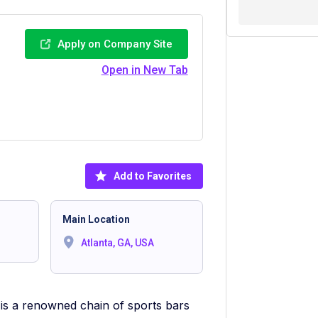
Apply on Company Site
Open in New Tab
Add to Favorites
Main Location
Atlanta, GA, USA
 is a renowned chain of sports bars