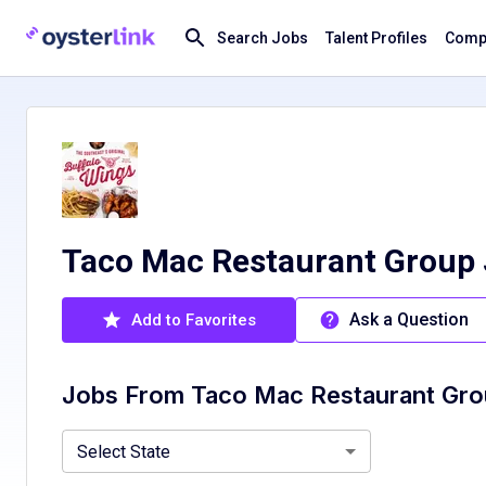
Search Jobs
Talent Profiles
Compa
Taco Mac Restaurant Group
Ask a Question
Add to Favorites
Jobs From
Taco Mac Restaurant Gr
Georgia, GA
Select State