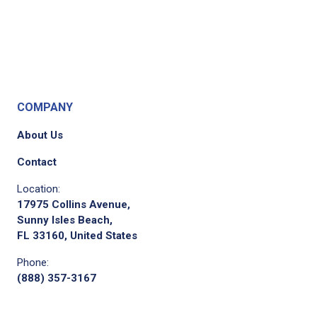
COMPANY
About Us
Contact
Location:
17975 Collins Avenue,
Sunny Isles Beach,
FL 33160, United States
Phone:
(888) 357-3167