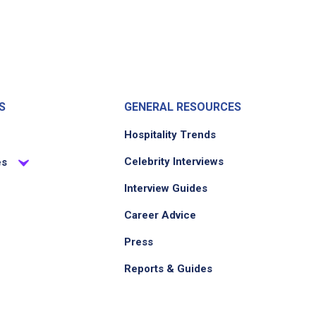
S
GENERAL RESOURCES
Hospitality Trends
Celebrity Interviews
es
Interview Guides
Career Advice
Press
Reports & Guides