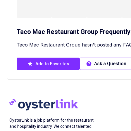
Taco Mac Restaurant Group
Frequently
Taco Mac Restaurant Group hasn't posted any FAQ
Ask a Question
Add to Favorites
OysterLink is a job platform for the restaurant
and hospitality industry. We connect talented