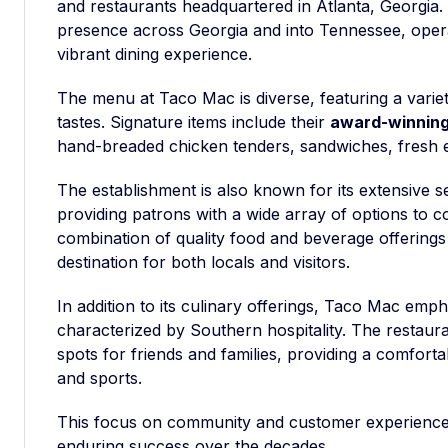
and restaurants headquartered in Atlanta, Georgia
presence across Georgia and into Tennessee, opera
vibrant dining experience.
The menu at Taco Mac is diverse, featuring a variety
tastes. Signature items include their
award-winning
hand-breaded chicken tenders, sandwiches, fresh e
The establishment is also known for its extensive se
providing patrons with a wide array of options to 
combination of quality food and beverage offerin
destination for both locals and visitors.
In addition to its culinary offerings, Taco Mac em
characterized by Southern hospitality. The restaur
spots for friends and families, providing a comforta
and sports.
This focus on community and customer experience 
enduring success over the decades.