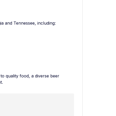
ia and Tennessee, including:
o quality food, a diverse beer
t.