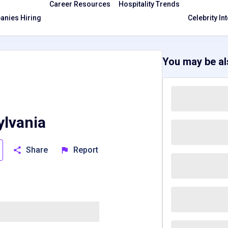
Career Resources
Hospitality Trends
nies Hiring
Celebrity In
You may be als
lvania
Share
Report