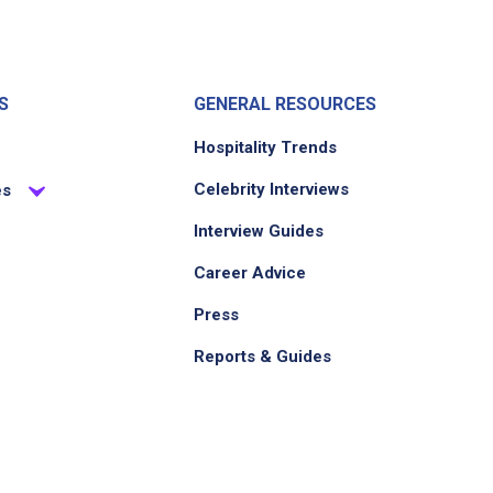
S
GENERAL RESOURCES
Hospitality Trends
Celebrity Interviews
es
Interview Guides
Career Advice
Press
Reports & Guides