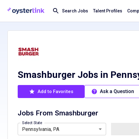
Search Jobs
Talent Profiles
Compa
Smashburger Jobs in Pennsy
Ask a Question
Add to Favorites
Jobs From
Smashburger
Florida, FL
South Carolina, SC
Select State
Pennsylvania, PA