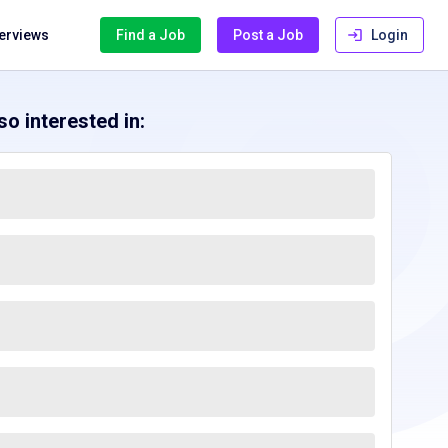
terviews
Find a Job
Post a Job
Login
o interested in: