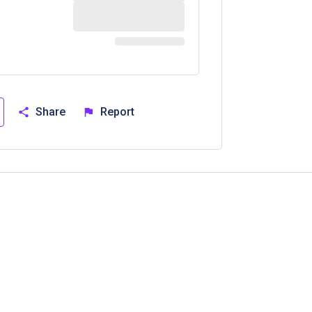
Share
Report