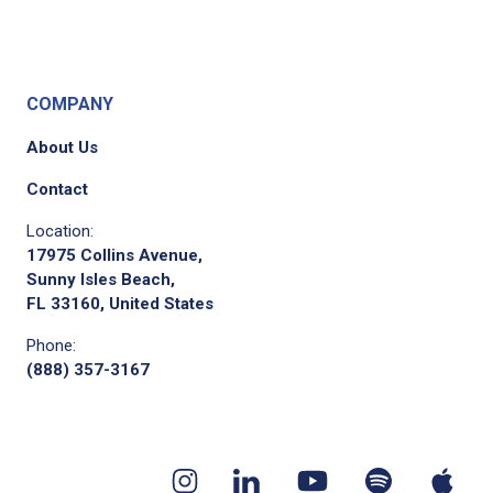
COMPANY
About Us
Contact
Location:
17975 Collins Avenue,
Sunny Isles Beach,
FL 33160, United States
Phone:
(888) 357-3167
Youtube
App
Spotify
Instagram
Linkedin