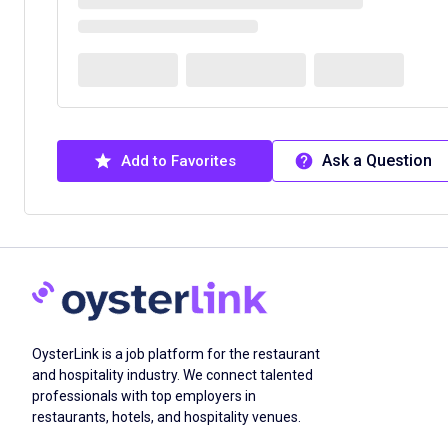
Ask a Question
Add to Favorites
OysterLink is a job platform for the restaurant
and hospitality industry. We connect talented
professionals with top employers in
restaurants, hotels, and hospitality venues.