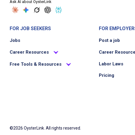
Ask AI about OysterLink
FOR JOB SEEKERS
FOR EMPLOYER
Jobs
Post a job
Career Resources
Career Resourc
Labor Laws
Free Tools & Resources
Pricing
©2026 OysterLink. All rights reserved.