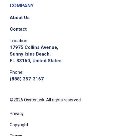
COMPANY
About Us
Contact
Location:
17975 Collins Avenue,
Sunny Isles Beach,
FL 33160, United States
Phone:
(888) 357-3167
©2026 OysterLink. All rights reserved.
Privacy
Copyright