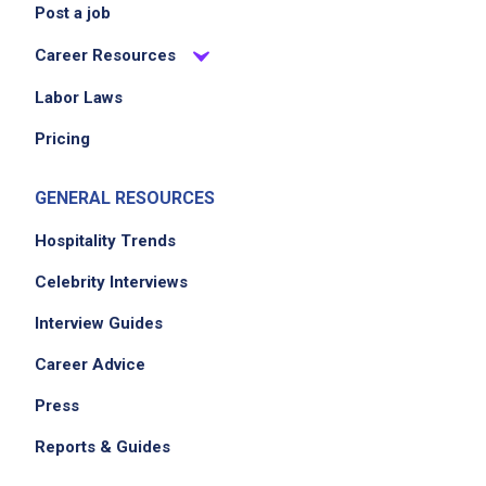
Post a job
Career Resources
Labor Laws
Pricing
GENERAL RESOURCES
Hospitality Trends
Celebrity Interviews
Interview Guides
Career Advice
Press
Reports & Guides