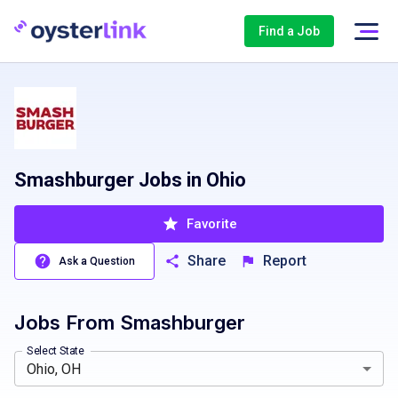
Find a Job
Smashburger Jobs in Ohio
Favorite
Share
Report
Ask a Question
Jobs From
Smashburger
South Carolina, SC
Select State
Ohio, OH