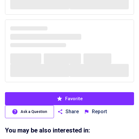
Favorite
Share
Report
Ask a Question
You may be also interested in: