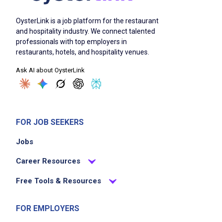
OysterLink is a job platform for the restaurant
and hospitality industry. We connect talented
professionals with top employers in
restaurants, hotels, and hospitality venues.
Ask AI about OysterLink
FOR JOB SEEKERS
Jobs
Career Resources
Free Tools & Resources
FOR EMPLOYERS