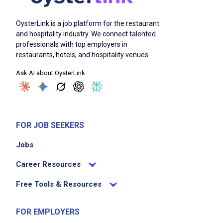
OysterLink is a job platform for the restaurant
and hospitality industry. We connect talented
professionals with top employers in
restaurants, hotels, and hospitality venues.
Ask AI about OysterLink
FOR JOB SEEKERS
Jobs
Career Resources
Free Tools & Resources
FOR EMPLOYERS