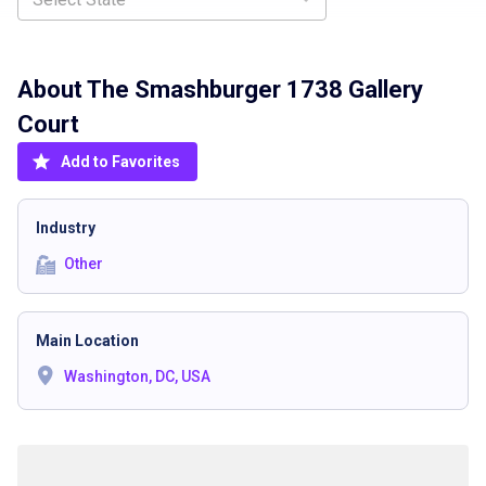
About The
Smashburger 1738 Gallery
Court
Add to Favorites
Industry
Other
Main Location
Washington, DC, USA