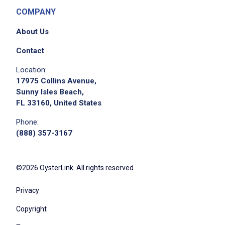
COMPANY
About Us
Contact
Location:
17975 Collins Avenue,
Sunny Isles Beach,
FL 33160, United States
Phone:
(888) 357-3167
©2026 OysterLink. All rights reserved.
Privacy
Copyright