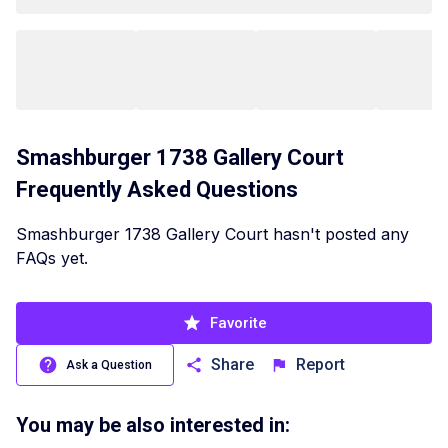
Smashburger 1738 Gallery Court
Frequently Asked Questions
Smashburger 1738 Gallery Court hasn't posted any
FAQs yet.
Favorite
Share
Report
Ask a Question
You may be also interested in: