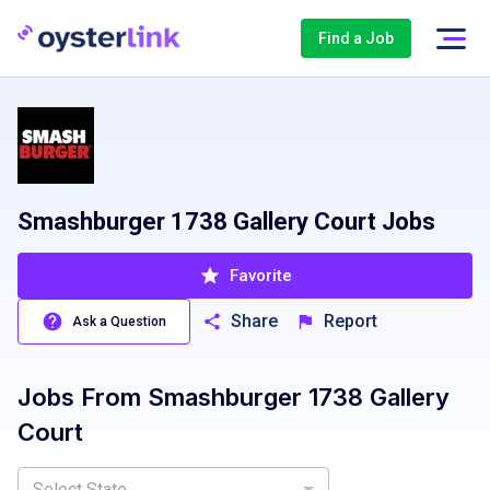
Find a Job
Smashburger 1738 Gallery Court Jobs
Favorite
Share
Report
Ask a Question
Jobs From
Smashburger 1738 Gallery
Court
Select State