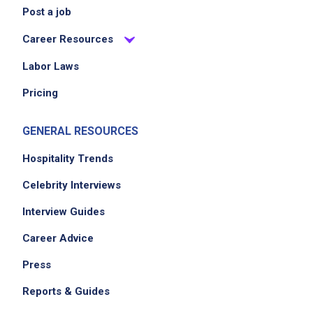
Post a job
Career Resources
Labor Laws
Pricing
GENERAL RESOURCES
Hospitality Trends
Celebrity Interviews
Interview Guides
Career Advice
Press
Reports & Guides