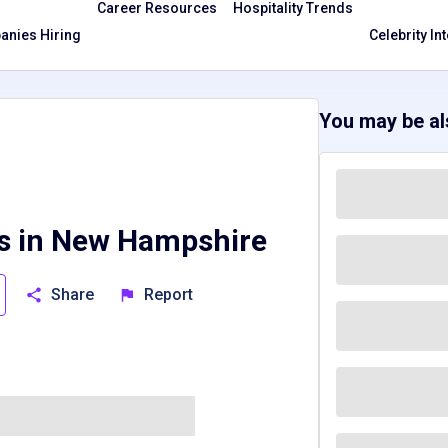
Career Resources
Hospitality Trends
nies Hiring
Celebrity In
You may be als
bs in New Hampshire
Share
Report