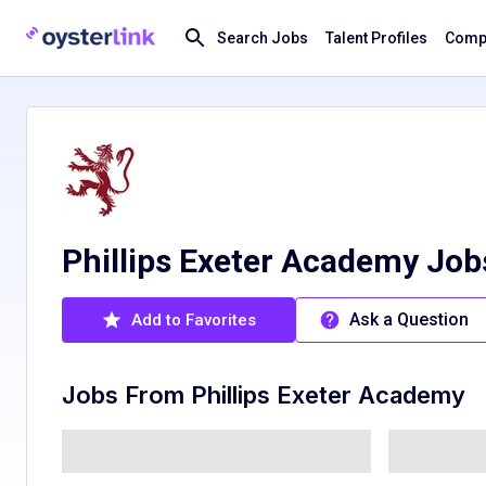
Search Jobs
Talent Profiles
Compa
Phillips Exeter Academy Jo
Ask a Question
Add to Favorites
Jobs From
Phillips Exeter Academy