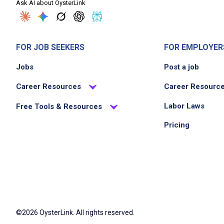
Ask AI about OysterLink
FOR JOB SEEKERS
FOR EMPLOYER
Jobs
Post a job
Career Resources
Career Resourc
Labor Laws
Free Tools & Resources
Pricing
©2026 OysterLink. All rights reserved.