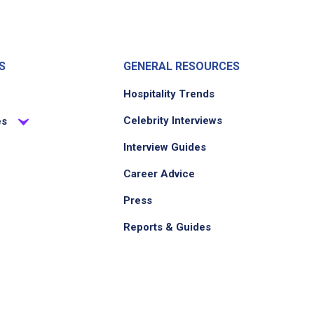
S
GENERAL RESOURCES
Hospitality Trends
Celebrity Interviews
es
Interview Guides
Career Advice
Press
Reports & Guides