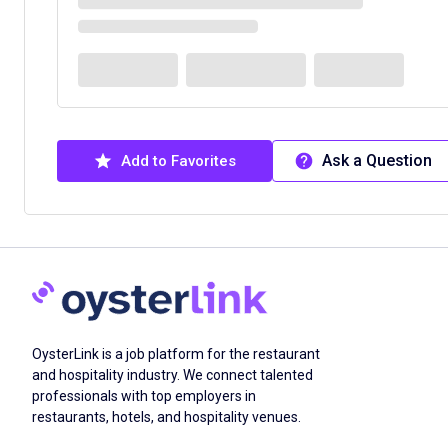
Ask a Question
Add to Favorites
OysterLink is a job platform for the restaurant
and hospitality industry. We connect talented
professionals with top employers in
restaurants, hotels, and hospitality venues.