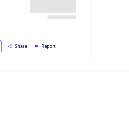
Share
Report