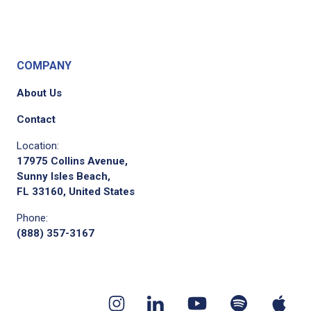
COMPANY
About Us
Contact
Location:
17975 Collins Avenue,
Sunny Isles Beach,
FL 33160, United States
Phone:
(888) 357-3167
Youtube
App
Spotify
Instagram
Linkedin