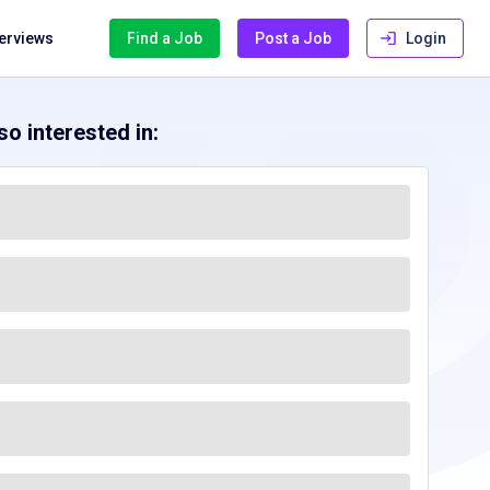
terviews
Find a Job
Post a Job
Login
o interested in: