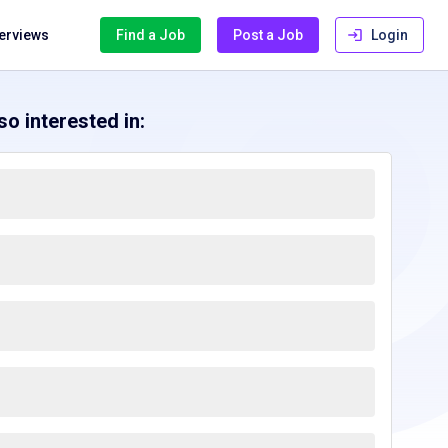
terviews
Find a Job
Post a Job
Login
o interested in: