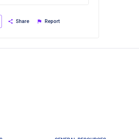
Share
Report