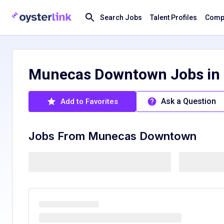
Search Jobs
Talent Profiles
Compa
Munecas Downtown Jobs in 
Ask a Question
Add to Favorites
Jobs From
Munecas Downtown