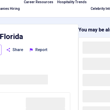
Career Resources
Hospitality Trends
nies Hiring
Celebrity In
You may be als
Florida
Share
Report