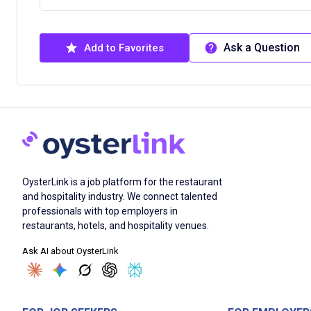
Ask a Question
Add to Favorites
OysterLink is a job platform for the restaurant
and hospitality industry. We connect talented
professionals with top employers in
restaurants, hotels, and hospitality venues.
Ask AI about OysterLink