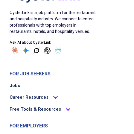
OysterLink is a job platform for the restaurant
and hospitality industry. We connect talented
professionals with top employers in
restaurants, hotels, and hospitality venues.
Ask AI about OysterLink
FOR JOB SEEKERS
Jobs
Career Resources
Free Tools & Resources
FOR EMPLOYERS