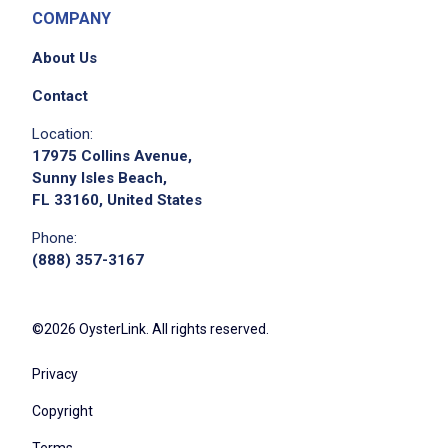
COMPANY
About Us
Contact
Location:
17975 Collins Avenue,
Sunny Isles Beach,
FL 33160, United States
Phone:
(888) 357-3167
©2026 OysterLink. All rights reserved.
Privacy
Copyright