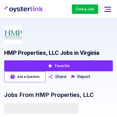
Find a Job
HMP Properties, LLC Jobs in Virginia
Favorite
Share
Report
Ask a Question
Jobs From
HMP Properties, LLC