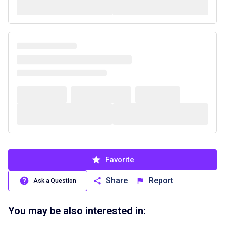
Favorite
Share
Report
Ask a Question
You may be also interested in: