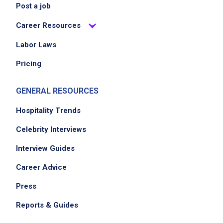
Post a job
Career Resources
Labor Laws
Pricing
GENERAL RESOURCES
Hospitality Trends
Celebrity Interviews
Interview Guides
Career Advice
Press
Reports & Guides