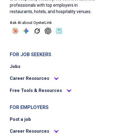
professionals with top employers in
restaurants, hotels, and hospitality venues.
Ask AI about OysterLink
FOR JOB SEEKERS
Jobs
Career Resources
Free Tools & Resources
FOR EMPLOYERS
Post a job
Career Resources