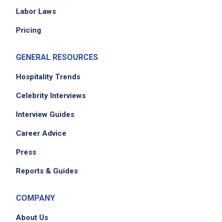
Labor Laws
Pricing
GENERAL RESOURCES
Hospitality Trends
Celebrity Interviews
Interview Guides
Career Advice
Press
Reports & Guides
COMPANY
About Us