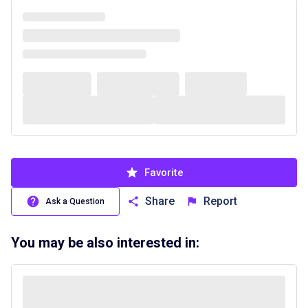
Favorite
Share
Report
Ask a Question
You may be also interested in: