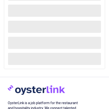
OysterLink is a job platform for the restaurant
and hospitality industry. We connect talented