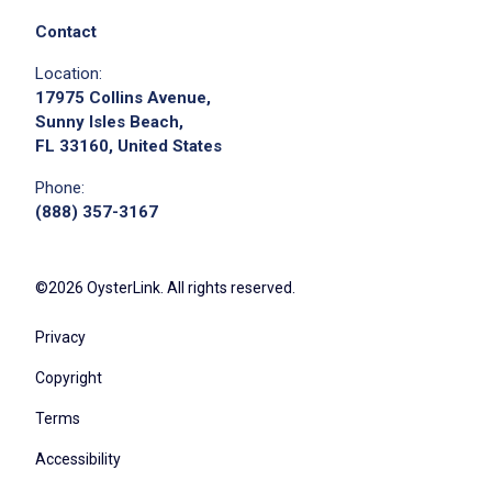
Contact
Location:
17975 Collins Avenue,
Sunny Isles Beach,
FL 33160, United States
Phone:
(888) 357-3167
©2026 OysterLink. All rights reserved.
Privacy
Copyright
Terms
Accessibility