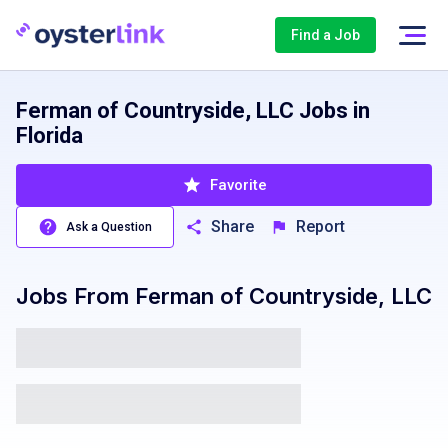
Find a Job
Ferman of Countryside, LLC Jobs in
Florida
Favorite
Share
Report
Ask a Question
Jobs From
Ferman of Countryside, LLC