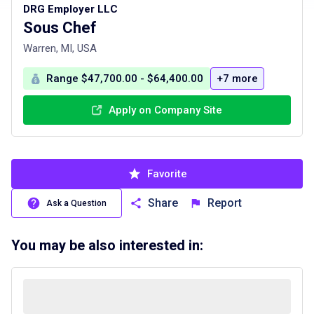
DRG Employer LLC
Sous Chef
Warren, MI, USA
Range $47,700.00 - $64,400.00
+7 more
Apply on Company Site
Favorite
Share
Report
Ask a Question
You may be also interested in: