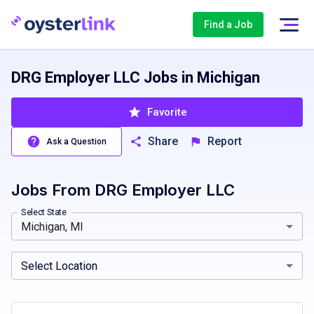
Find a Job
DRG Employer LLC Jobs in Michigan
Favorite
Share
Report
Ask a Question
Jobs From
DRG Employer LLC
Alaska, AK
Warren, MI, USA
Arkansas, AR
Arizona, AZ
California, CA
Michi
Select State
Michigan, MI
Select Location