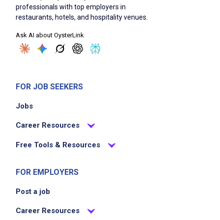
professionals with top employers in
restaurants, hotels, and hospitality venues.
Ask AI about OysterLink
FOR JOB SEEKERS
Jobs
Career Resources
Free Tools & Resources
FOR EMPLOYERS
Post a job
Career Resources