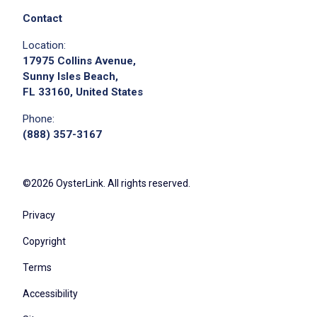
Contact
Location:
17975 Collins Avenue,
Sunny Isles Beach,
FL 33160, United States
Phone:
(888) 357-3167
©2026 OysterLink. All rights reserved.
Privacy
Copyright
Terms
Accessibility