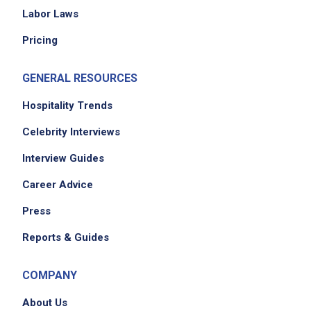
Labor Laws
Pricing
GENERAL RESOURCES
Hospitality Trends
Celebrity Interviews
Interview Guides
Career Advice
Press
Reports & Guides
COMPANY
About Us