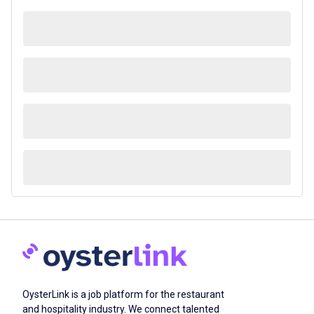
OysterLink is a job platform for the restaurant
and hospitality industry. We connect talented