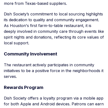
more from Texas-based suppliers.
Dish Society’s commitment to local sourcing highlights
its dedication to quality and community engagement.
As Houston's first farm-to-table restaurant, it is
deeply involved in community care through events like
spirit nights and donations, reflecting its core values of
local support.
Community Involvement
The restaurant actively participates in community
initiatives to be a positive force in the neighborhoods it
serves.
Rewards Program
Dish Society offers a loyalty program via a mobile app
for both Apple and Android devices. Patrons can earn