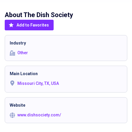
About The
Dish Society
Add to Favorites
Industry
Other
Main Location
Missouri City, TX, USA
Website
www.dishsociety.com/