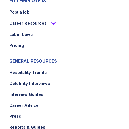
FOR EMPLOYERS
Post a job
Career Resources
Labor Laws
Pricing
GENERAL RESOURCES
Hospitality Trends
Celebrity Interviews
Interview Guides
Career Advice
Press
Reports & Guides