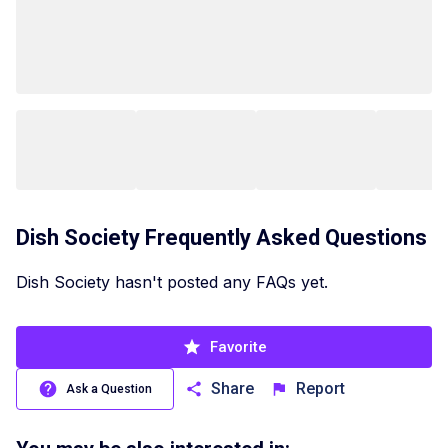
Dish Society
Frequently Asked Questions
Dish Society hasn't posted any FAQs yet.
Favorite
Share
Report
Ask a Question