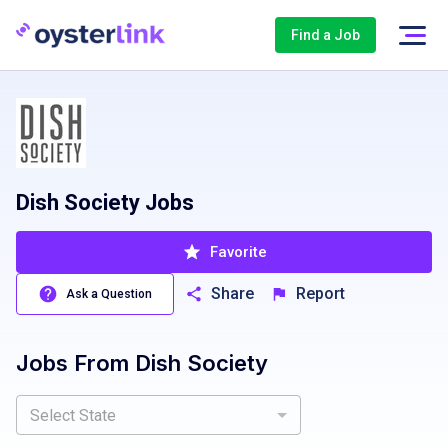
Find a Job
Dish Society Jobs
Favorite
Share
Report
Ask a Question
Jobs From
Dish Society
Select State