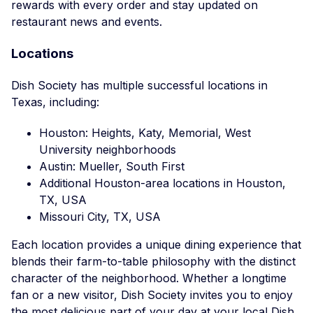
rewards with every order and stay updated on
restaurant news and events.
Locations
Dish Society has multiple successful locations in
Texas, including:
Houston: Heights, Katy, Memorial, West
University neighborhoods
Austin: Mueller, South First
Additional Houston-area locations in Houston,
TX, USA
Missouri City, TX, USA
Each location provides a unique dining experience that
blends their farm-to-table philosophy with the distinct
character of the neighborhood. Whether a longtime
fan or a new visitor, Dish Society invites you to enjoy
the most delicious part of your day at your local Dish.