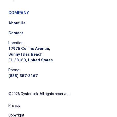
COMPANY
About Us
Contact
Location:
17975 Collins Avenue,
Sunny Isles Beach,
FL 33160, United States
Phone:
(888) 357-3167
©2026 OysterLink. All rights reserved.
Privacy
Copyright