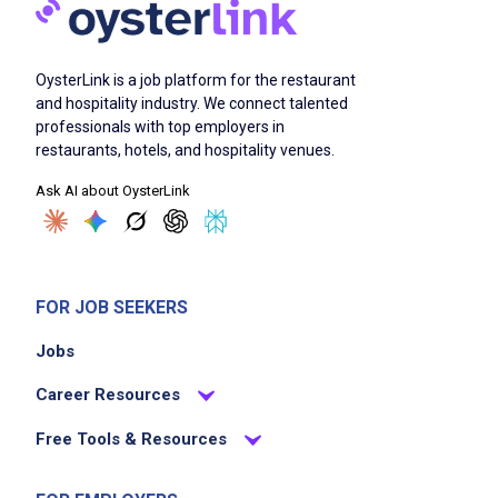
OysterLink is a job platform for the restaurant
and hospitality industry. We connect talented
professionals with top employers in
restaurants, hotels, and hospitality venues.
Ask AI about OysterLink
FOR JOB SEEKERS
Jobs
Career Resources
Free Tools & Resources