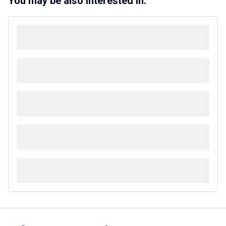
You may be also interested in: