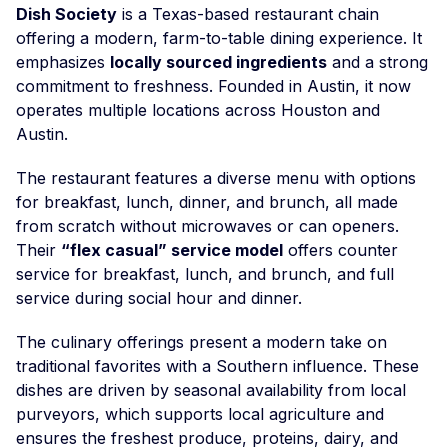
Dish Society
is a Texas-based restaurant chain
offering a modern, farm-to-table dining experience. It
emphasizes
locally sourced ingredients
and a strong
commitment to freshness. Founded in Austin, it now
operates multiple locations across Houston and
Austin.
The restaurant features a diverse menu with options
for breakfast, lunch, dinner, and brunch, all made
from scratch without microwaves or can openers.
Their
“flex casual” service model
offers counter
service for breakfast, lunch, and brunch, and full
service during social hour and dinner.
The culinary offerings present a modern take on
traditional favorites with a Southern influence. These
dishes are driven by seasonal availability from local
purveyors, which supports local agriculture and
ensures the freshest produce, proteins, dairy, and