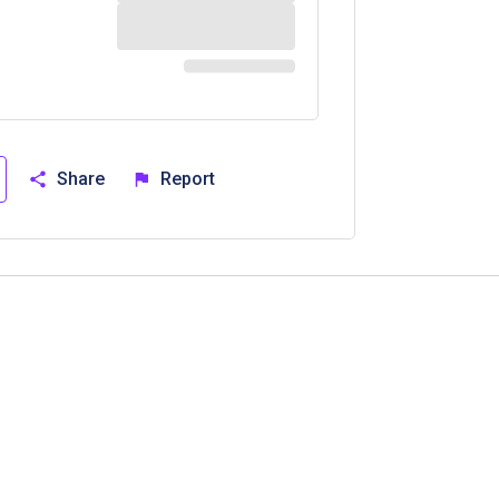
Share
Report