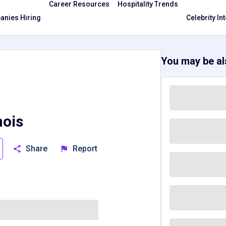
Career Resources
Hospitality Trends
nies Hiring
Celebrity In
You may be als
nois
Share
Report