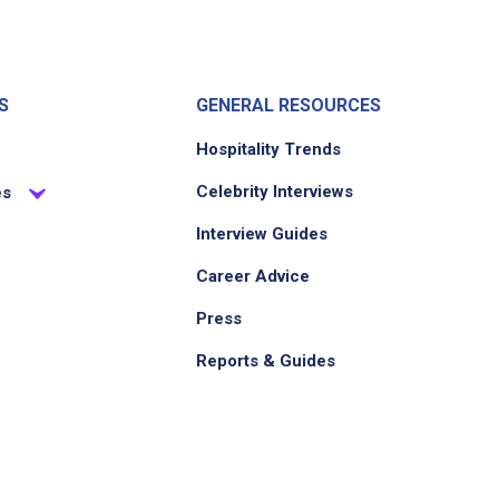
S
GENERAL RESOURCES
Hospitality Trends
Celebrity Interviews
es
Interview Guides
Career Advice
Press
Reports & Guides