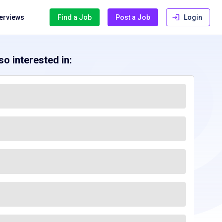
terviews
Find a Job
Post a Job
Login
o interested in: