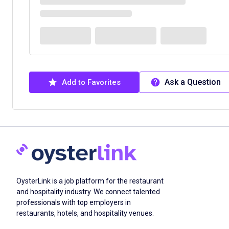
Ask a Question
Add to Favorites
OysterLink is a job platform for the restaurant
and hospitality industry. We connect talented
professionals with top employers in
restaurants, hotels, and hospitality venues.