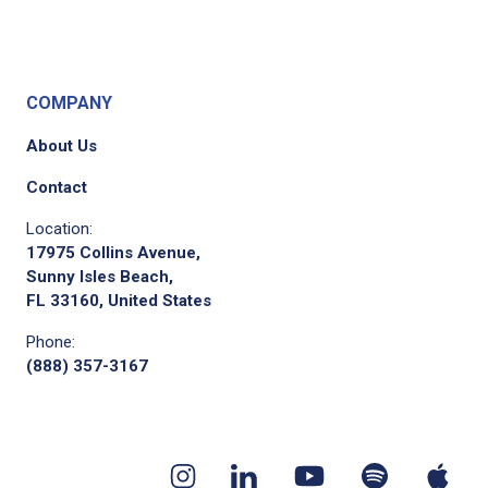
COMPANY
About Us
Contact
Location:
17975 Collins Avenue,
Sunny Isles Beach,
FL 33160, United States
Phone:
(888) 357-3167
Youtube
App
Spotify
Instagram
Linkedin