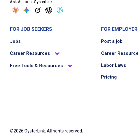
Ask AI about OysterLink
FOR JOB SEEKERS
FOR EMPLOYER
Jobs
Post a job
Career Resources
Career Resourc
Labor Laws
Free Tools & Resources
Pricing
©2026 OysterLink. All rights reserved.