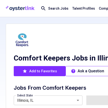
Search Jobs
Talent Profiles
Compa
Comfort Keepers Jobs in Illi
Ask a Question
Add to Favorites
Jobs From
Comfort Keepers
California, CA
Florida, FL
Minnesota, MN
Select State
Illinois, IL