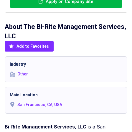
Apply on Company Site
About The
Bi-Rite Management Services,
LLC
Add to Favorites
Industry
Other
Main Location
San Francisco, CA, USA
Bi-Rite Management Services, LLC
is a San