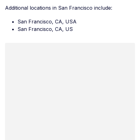
Additional locations in San Francisco include:
San Francisco, CA, USA
San Francisco, CA, US