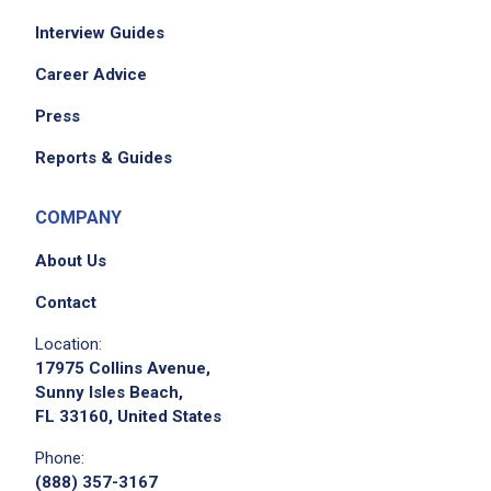
Interview Guides
Career Advice
Press
Reports & Guides
COMPANY
About Us
Contact
Location:
17975 Collins Avenue,
Sunny Isles Beach,
FL 33160, United States
Phone:
(888) 357-3167