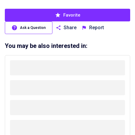
Favorite
Share
Report
Ask a Question
You may be also interested in: