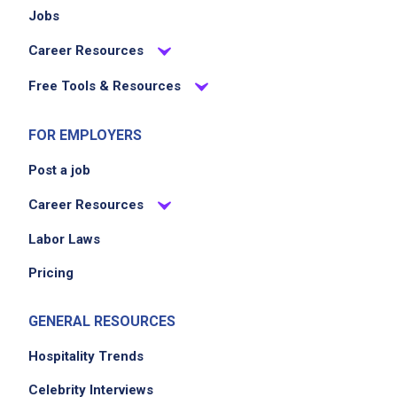
Jobs
Career Resources
Free Tools & Resources
FOR EMPLOYERS
Post a job
Career Resources
Labor Laws
Pricing
GENERAL RESOURCES
Hospitality Trends
Celebrity Interviews