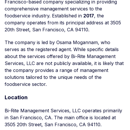
Francisco-based company specializing in providing
comprehensive management services to the
foodservice industry. Established in
2017
, the
company operates from its principal address at 3505
20th Street, San Francisco, CA 94110.
The company is led by Osama Mogannam, who
serves as the registered agent. While specific details
about the services offered by Bi-Rite Management
Services, LLC are not publicly available, it is likely that
the company provides a range of management
solutions tailored to the unique needs of the
foodservice sector.
Location
Bi-Rite Management Services, LLC operates primarily
in San Francisco, CA. The main office is located at
3505 20th Street, San Francisco, CA 94110.