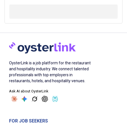
OysterLink is a job platform for the restaurant
and hospitality industry. We connect talented
professionals with top employers in
restaurants, hotels, and hospitality venues.
Ask AI about OysterLink
FOR JOB SEEKERS