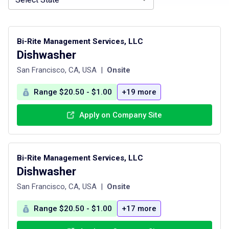
Bi-Rite Management Services, LLC
Dishwasher
San Francisco, CA, USA
|
Onsite
Range $20.50 - $1.00
+19 more
Apply on Company Site
Bi-Rite Management Services, LLC
Dishwasher
San Francisco, CA, USA
|
Onsite
Range $20.50 - $1.00
+17 more