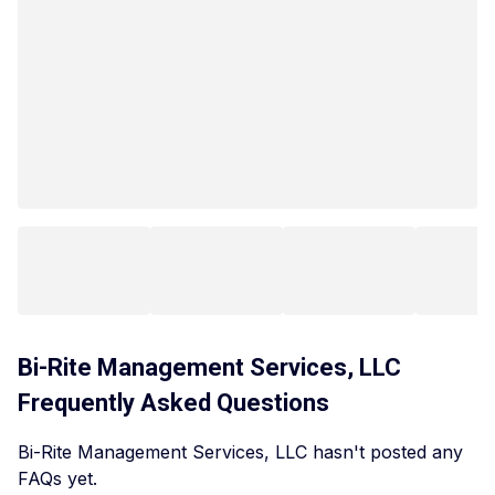
Bi-Rite Management Services, LLC
Frequently Asked Questions
Bi-Rite Management Services, LLC hasn't posted any
FAQs yet.