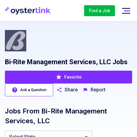
Find a Job
Bi-Rite Management Services, LLC Jobs
Favorite
Share
Report
Ask a Question
Jobs From
Bi-Rite Management
California, CA
Services, LLC
Select State