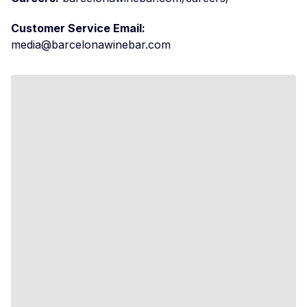
Customer Service Email:
media@barcelonawinebar.com