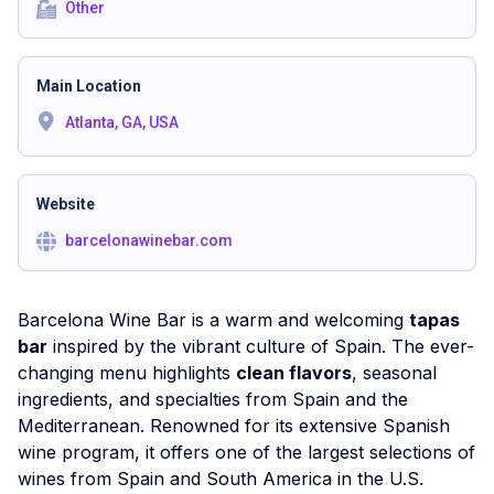
Other
Main Location
Atlanta, GA, USA
Website
barcelonawinebar.com
Barcelona Wine Bar is a warm and welcoming
tapas
bar
inspired by the vibrant culture of Spain. The ever-
changing menu highlights
clean flavors
, seasonal
ingredients, and specialties from Spain and the
Mediterranean. Renowned for its extensive Spanish
wine program, it offers one of the largest selections of
wines from Spain and South America in the U.S.