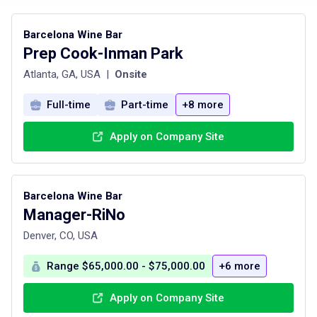
Barcelona Wine Bar
Prep Cook-Inman Park
Atlanta, GA, USA
|
Onsite
Full-time
Part-time
+8 more
Apply on Company Site
Barcelona Wine Bar
Manager-RiNo
Denver, CO, USA
Range $65,000.00 - $75,000.00
+6 more
Apply on Company Site