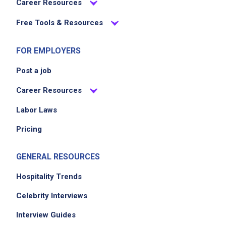
Career Resources
Free Tools & Resources
FOR EMPLOYERS
Post a job
Career Resources
Labor Laws
Pricing
GENERAL RESOURCES
Hospitality Trends
Celebrity Interviews
Interview Guides