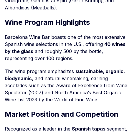
Vinaigrette, Gambas al Ajillo (Garlic Shrimp), and
Albondigas (Meatballs).
Wine Program Highlights
Barcelona Wine Bar boasts one of the most extensive
Spanish wine selections in the U.S., offering
40 wines
by the glass
and roughly 500 by the bottle,
representing over 100 regions.
The wine program emphasizes
sustainable, organic,
biodynamic,
and natural winemaking, earning
accolades such as the Award of Excellence from Wine
Spectator (2007) and North America’s Best Organic
Wine List 2023 by the World of Fine Wine.
Market Position and Competition
Recognized as a leader in the
Spanish tapas
segment,