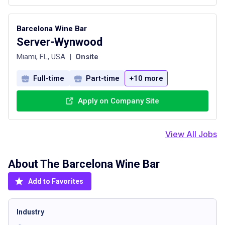
Barcelona Wine Bar
Server-Wynwood
Miami, FL, USA
|
Onsite
Full-time
Part-time
+10 more
Apply on Company Site
View All Jobs
About The
Barcelona Wine Bar
Add to Favorites
Industry