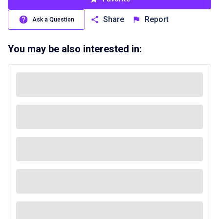
Share
Report
Ask a Question
You may be also interested in: