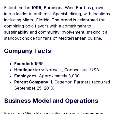
Established in
1995
, Barcelona Wine Bar has grown
into a leader in authentic Spanish dining, with locations
including Miami, Florida. The brand is celebrated for
combining bold flavors with a commitment to
sustainability and community involvement, making it a
standout choice for fans of Mediterranean cuisine.
Company Facts
Founded:
1995
Headquarters:
Norwalk, Connecticut, USA
Employees:
Approximately 3,000
Parent Company:
L Catterton Partners (acquired
September 25, 2019)
Business Model and Operations
Barcelona Wine Bar operates a chain of
company-