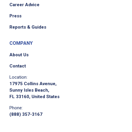
Career Advice
Press
Reports & Guides
COMPANY
About Us
Contact
Location:
17975 Collins Avenue,
Sunny Isles Beach,
FL 33160, United States
Phone:
(888) 357-3167