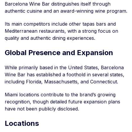
Barcelona Wine Bar distinguishes itself through
authentic cuisine and an award-winning wine program.
Its main competitors include other tapas bars and
Mediterranean restaurants, with a strong focus on
quality and authentic dining experiences.
Global Presence and Expansion
While primarily based in the United States, Barcelona
Wine Bar has established a foothold in several states,
including Florida, Massachusetts, and Connecticut.
Miami locations contribute to the brand’s growing
recognition, though detailed future expansion plans
have not been publicly disclosed.
Locations