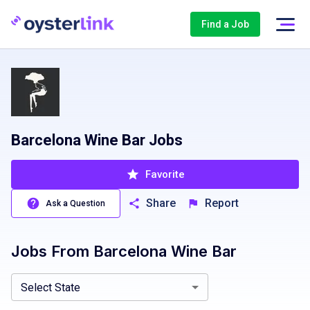
Find a Job
Barcelona Wine Bar Jobs
Favorite
Share
Report
Ask a Question
Jobs From
Barcelona Wine Bar
Colorado, CO
Connecticut, CT
Washington, DC
Florida, FL
Select State