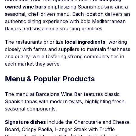
owned wine bars
emphasizing Spanish cuisine and a
seasonal, chef-driven menu. Each location delivers an
authentic dining experience with bold Mediterranean
flavors and sustainable sourcing practices.
The restaurants prioritize
local ingredients
, working
closely with farms and suppliers to maintain freshness
and quality, while fostering strong community ties in
each market they serve.
Menu & Popular Products
The menu at Barcelona Wine Bar features classic
Spanish tapas with modern twists, highlighting fresh,
seasonal components.
Signature dishes
include the Charcuterie and Cheese
Board, Crispy Paella, Hanger Steak with Truffle