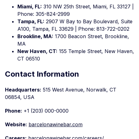
Miami, FL:
310 NW 25th Street, Miami, FL 33127 |
Phone: 305-824-2999
Tampa, FL:
2907 W Bay to Bay Boulevard, Suite
A100, Tampa, FL 33629 | Phone: 813-722-0202
Brookline, MA:
1700 Beacon Street, Brookline,
MA
New Haven, CT:
155 Temple Street, New Haven,
CT 06510
Contact Information
Headquarters:
515 West Avenue, Norwalk, CT
06854, USA
Phone:
+1 (203) 000-0000
Website:
barcelonawinebar.com
Careers:
barcelonawinebar.com/careers/