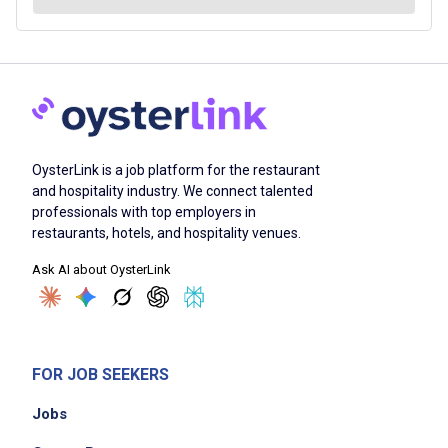
OysterLink is a job platform for the restaurant
and hospitality industry. We connect talented
professionals with top employers in
restaurants, hotels, and hospitality venues.
Ask AI about OysterLink
FOR JOB SEEKERS
Jobs