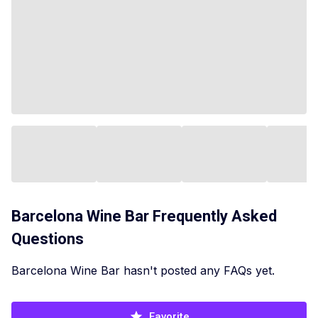
Barcelona Wine Bar
Frequently Asked
Questions
Barcelona Wine Bar hasn't posted any FAQs yet.
Favorite