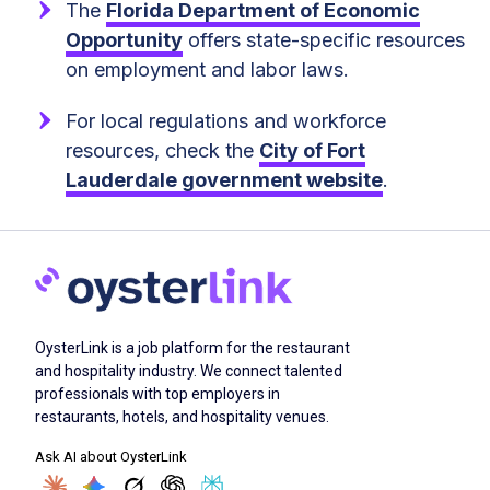
The
Florida Department of Economic
Opportunity
offers state-specific resources
on employment and labor laws.
For local regulations and workforce
resources, check the
City of Fort
Lauderdale government website
.
OysterLink is a job platform for the restaurant
and hospitality industry. We connect talented
professionals with top employers in
restaurants, hotels, and hospitality venues.
Ask AI about OysterLink