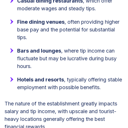
Casual dining restaurants
, which offer
moderate wages and steady tips.
Fine dining venues
, often providing higher
base pay and the potential for substantial
tips.
Bars and lounges
, where tip income can
fluctuate but may be lucrative during busy
hours.
Hotels and resorts
, typically offering stable
employment with possible benefits.
The nature of the establishment greatly impacts
salary and tip income, with upscale and tourist-
heavy locations generally offering the best
financial rewards.