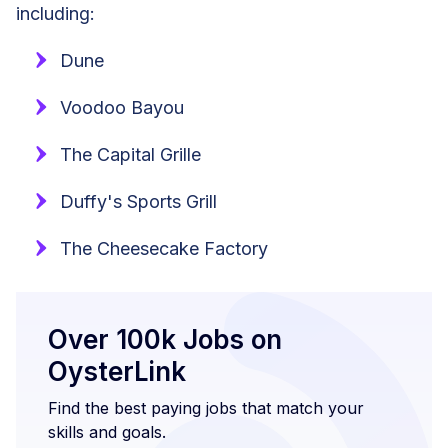
including:
Dune
Voodoo Bayou
The Capital Grille
Duffy's Sports Grill
The Cheesecake Factory
Over 100k Jobs on
OysterLink
Find the best paying jobs that match your
skills and goals.