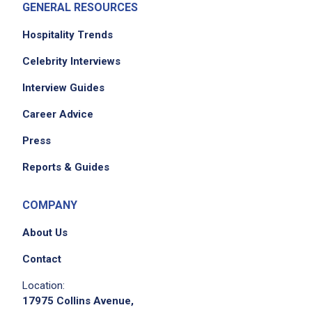
GENERAL RESOURCES
Hospitality Trends
Celebrity Interviews
Interview Guides
Career Advice
Press
Reports & Guides
COMPANY
About Us
Contact
Location:
17975 Collins Avenue,