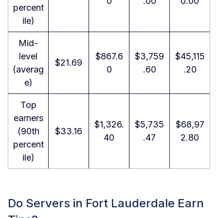
0
.00
0.00
percent
ile)
Mid-
level
$867.6
$3,759
$45,115
$21.69
(averag
0
.60
.20
e)
Top
earners
$1,326.
$5,735
$68,97
(90th
$33.16
40
.47
2.80
percent
ile)
Do Servers in Fort Lauderdale Earn