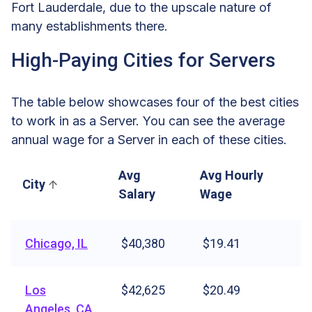
Fort Lauderdale, due to the upscale nature of
many establishments there.
High-Paying Cities for Servers
The table below showcases four of the best cities
to work in as a Server. You can see the average
annual wage for a Server in each of these cities.
Avg
Avg Hourly
City
Salary
Wage
Chicago, IL
$40,380
$19.41
Los
$42,625
$20.49
Angeles, CA