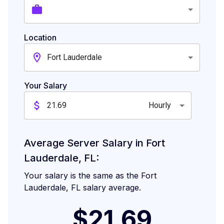
Location
Fort Lauderdale
Your Salary
Hourly
Average Server Salary in Fort
Lauderdale, FL:
Your salary is the same as the Fort
Lauderdale, FL salary average.
$21.69