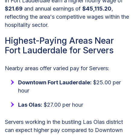
in Fort Lauderdale earn a higher hourly wage of
$21.69
and annual earnings of
$45,115.20
,
reflecting the area's competitive wages within the
hospitality sector.
Highest-Paying Areas Near
Fort Lauderdale for Servers
Nearby areas offer varied pay for Servers:
Downtown Fort Lauderdale:
$25.00 per
hour
Las Olas:
$27.00 per hour
Servers working in the bustling Las Olas district
can expect higher pay compared to Downtown