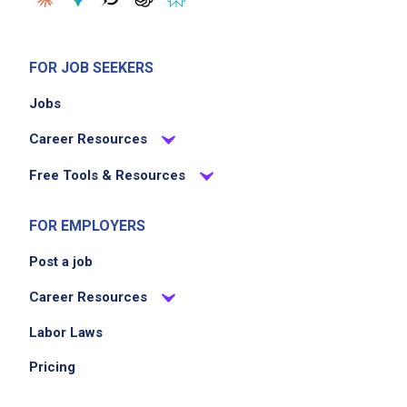
FOR JOB SEEKERS
Jobs
Career Resources
Free Tools & Resources
FOR EMPLOYERS
Post a job
Career Resources
Labor Laws
Pricing