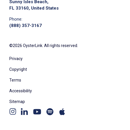
Sunny Isles Beach,
FL 33160, United States
Phone:
(888) 357-3167
©2026 OysterLink. All rights reserved.
Privacy
Copyright
Terms
Accessibility
Sitemap
Youtube
Apple
Spotify
Instagram
Linkedin
channel
podcast
podcast
page
page