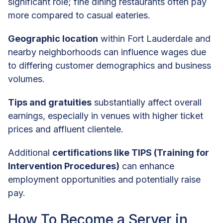
significant role; fine dining restaurants often pay
more compared to casual eateries.
Geographic location
within Fort Lauderdale and
nearby neighborhoods can influence wages due
to differing customer demographics and business
volumes.
Tips and gratuities
substantially affect overall
earnings, especially in venues with higher ticket
prices and affluent clientele.
Additional
certifications like TIPS (Training for
Intervention Procedures)
can enhance
employment opportunities and potentially raise
pay.
How To Become a Server in