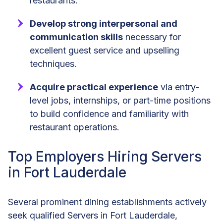
restaurants.
Develop strong interpersonal and
communication skills
necessary for
excellent guest service and upselling
techniques.
Acquire practical experience
via entry-
level jobs, internships, or part-time positions
to build confidence and familiarity with
restaurant operations.
Top Employers Hiring Servers
in Fort Lauderdale
Several prominent dining establishments actively
seek qualified Servers in Fort Lauderdale,