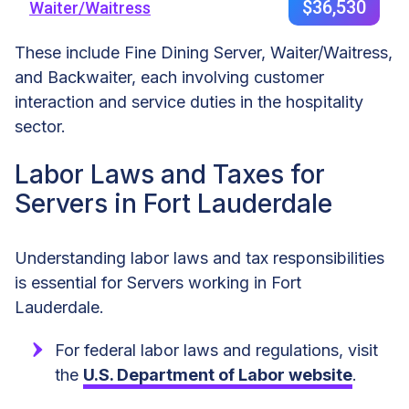
$36,530
Waiter/Waitress
These include Fine Dining Server, Waiter/Waitress,
and Backwaiter, each involving customer
interaction and service duties in the hospitality
sector.
Labor Laws and Taxes for
Servers in Fort Lauderdale
Understanding labor laws and tax responsibilities
is essential for Servers working in Fort
Lauderdale.
For federal labor laws and regulations, visit
the
U.S. Department of Labor website
.