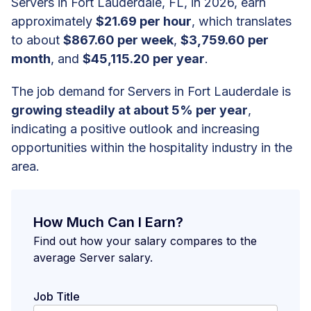
Servers in Fort Lauderdale, FL, in 2026, earn
approximately
$21.69 per hour
, which translates
to about
$867.60 per week
,
$3,759.60 per
month
, and
$45,115.20 per year
.
The job demand for Servers in Fort Lauderdale is
growing steadily at about 5% per year
,
indicating a positive outlook and increasing
opportunities within the hospitality industry in the
area.
How Much Can I Earn?
Find out how your salary compares to the
average Server salary.
Job Title