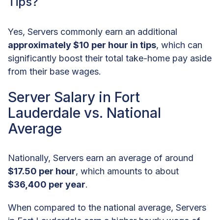
Tips?
Yes, Servers commonly earn an additional
approximately $10 per hour in tips
, which can
significantly boost their total take-home pay aside
from their base wages.
Server Salary in Fort
Lauderdale vs. National
Average
Nationally, Servers earn an average of around
$17.50 per hour
, which amounts to about
$36,400 per year
.
When compared to the national average, Servers