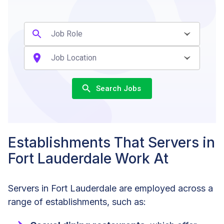
Search Jobs
Establishments That Servers in
Fort Lauderdale Work At
Servers in Fort Lauderdale are employed across a
range of establishments, such as: