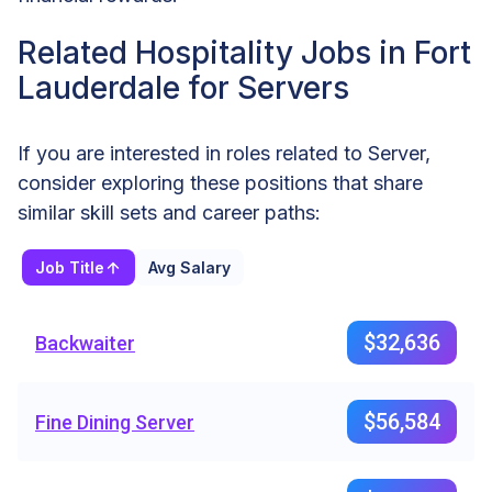
Related Hospitality Jobs in Fort
Lauderdale for Servers
If you are interested in roles related to Server,
consider exploring these positions that share
similar skill sets and career paths:
Job Title
Avg Salary
$32,636
Backwaiter
$56,584
Fine Dining Server