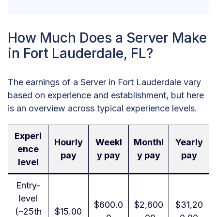
How Much Does a Server Make
in Fort Lauderdale, FL?
The earnings of a Server in Fort Lauderdale vary
based on experience and establishment, but here
is an overview across typical experience levels.
Experi
Hourly
Weekl
Monthl
Yearly
ence
pay
y pay
y pay
pay
level
Entry-
level
$600.0
$2,600
$31,20
(~25th
$15.00