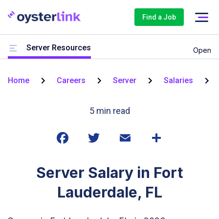
Find a Job
Server Resources
Open
Home
Careers
Server
Salaries
5
min read
Server Salary in Fort
Lauderdale, FL