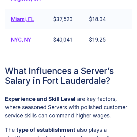
Miami, FL
$37,520
$18.04
NYC, NY
$40,041
$19.25
What Influences a Server’s
Salary in Fort Lauderdale?
Experience and Skill Level
are key factors,
where seasoned Servers with polished customer
service skills can command higher wages.
The
type of establishment
also plays a