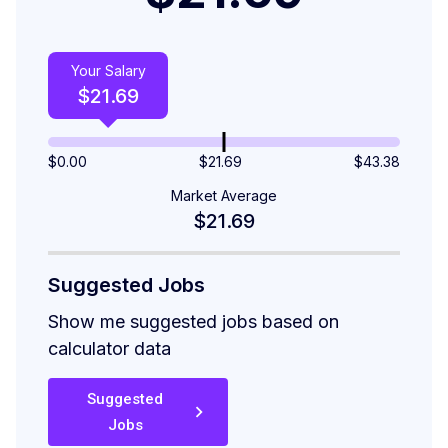
Your Salary
$
21.69
$
0.00
$21.69
$
43.38
Market Average
$21.69
Suggested Jobs
Show me suggested jobs based on
calculator data
Suggested
Jobs