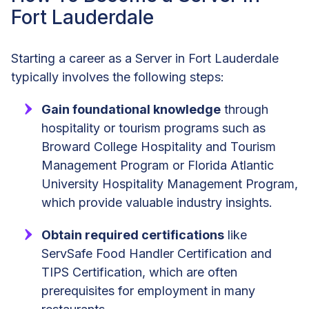
Fort Lauderdale
Starting a career as a Server in Fort Lauderdale
typically involves the following steps:
Gain foundational knowledge
through
hospitality or tourism programs such as
Broward College Hospitality and Tourism
Management Program or Florida Atlantic
University Hospitality Management Program,
which provide valuable industry insights.
Obtain required certifications
like
ServSafe Food Handler Certification and
TIPS Certification, which are often
prerequisites for employment in many