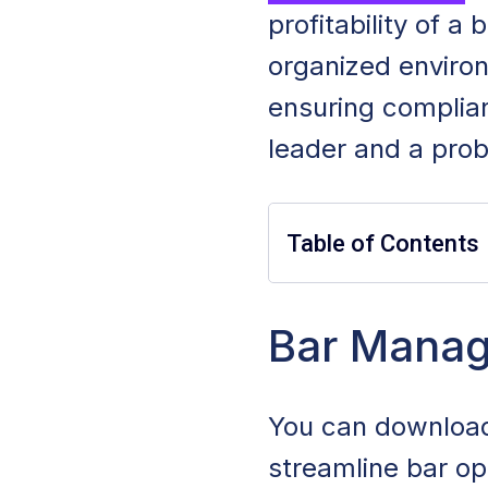
profitability of a
organized enviro
ensuring complia
leader and a prob
Table of Contents
Bar Manager Job 
Bar Manag
Bar Manager Du
You can download
Bar Manager E
streamline bar op