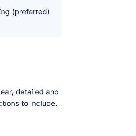
ing (preferred)
ear, detailed and
tions to include.