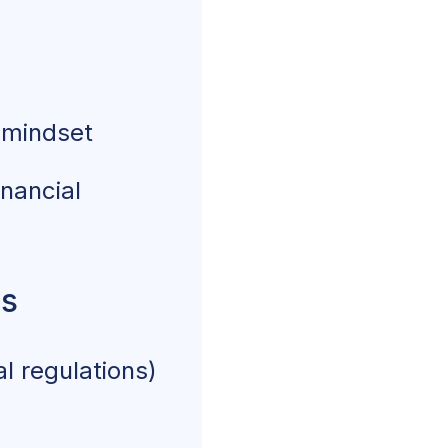
 mindset
inancial
ns
l regulations)