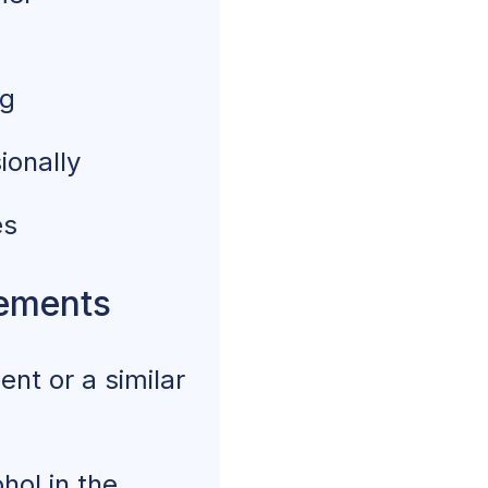
ng
ionally
es
rements
nt or a similar
hol in the