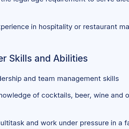
perience in hospitality or restaurant 
 Skills and Abilities
dership and team management skills
nowledge of cocktails, beer, wine and 
multitask and work under pressure in a 