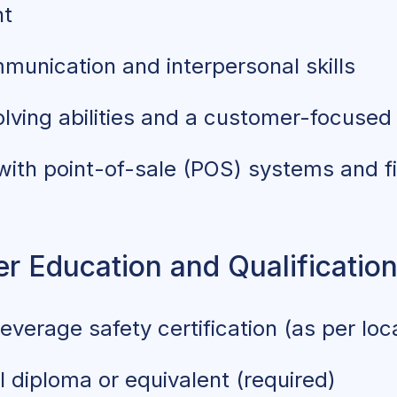
nt
munication and interpersonal skills
lving abilities and a customer-focused
 with point-of-sale (POS) systems and f
r Education and Qualificatio
verage safety certification (as per loca
 diploma or equivalent (required)