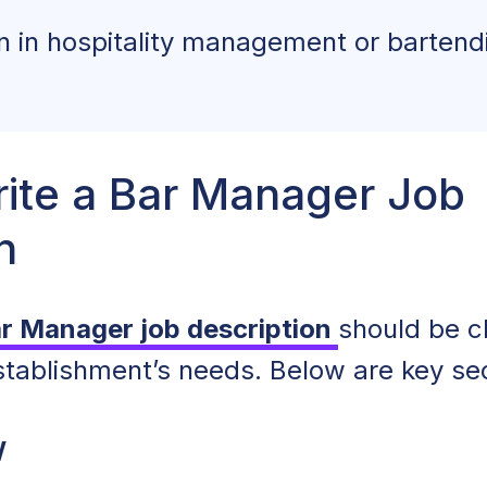
on in hospitality management or bartend
ite a Bar Manager Job
n
ar Manager job description
should be cl
establishment’s needs. Below are key sec
w