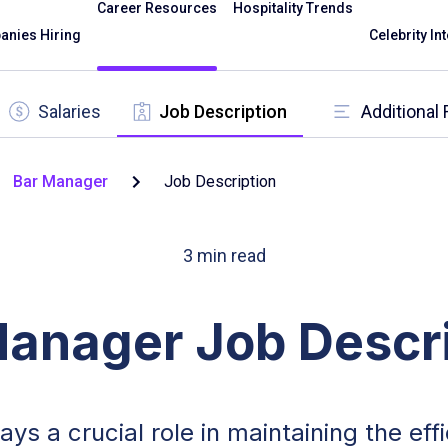
Career Resources
Hospitality Trends
nies Hiring
Celebrity In
Salaries
Job Description
Additional
Bar Manager
Job Description
3
min read
Manager Job Descri
lays a crucial role in maintaining the ef