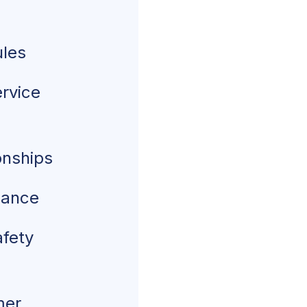
ules
ervice
onships
nance
afety
mer