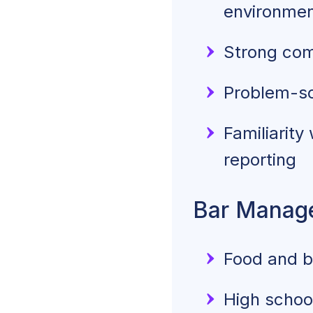
environme
Strong com
Problem-so
Familiarity
reporting
Bar Manage
Food and be
High school