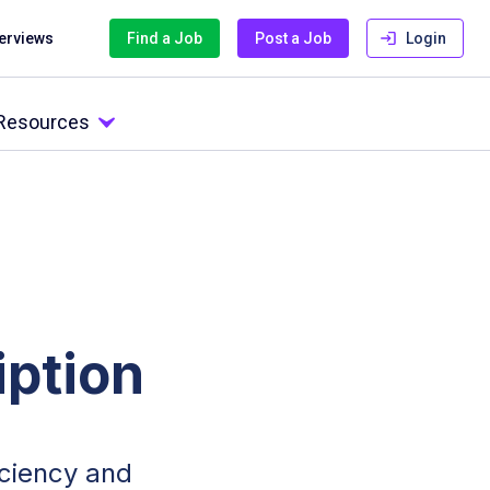
terviews
Find a Job
Post a Job
Login
 Resources
ption
ficiency and