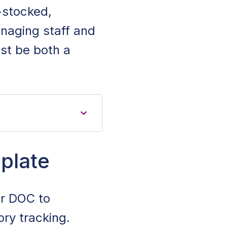
l-stocked,
naging staff and
st be both a
plate
or DOC to
ry tracking.