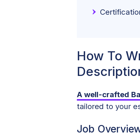
Certificati
How To Wr
Descriptio
A well-crafted B
tailored to your 
Job Overvie