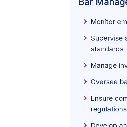
Bar Manage
Monitor em
Supervise a
standards
Manage inve
Oversee ba
Ensure comp
regulations
Develop an