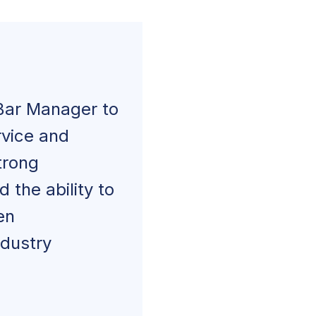
Bar Manager to
rvice and
trong
 the ability to
en
ndustry