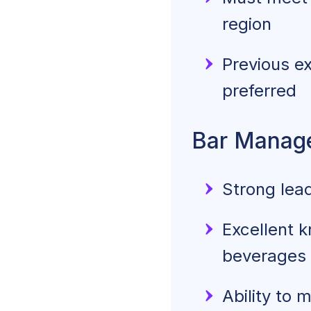
region
Previous ex
preferred
Bar Manager
Strong lea
Excellent k
beverages
Ability to 