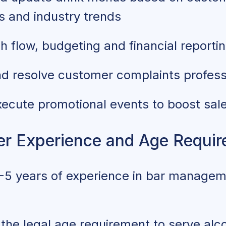
s and industry trends
 flow, budgeting and financial reporti
d resolve customer complaints profess
xecute promotional events to boost sal
r Experience and Age Requi
5 years of experience in bar manageme
he legal age requirement to serve alco