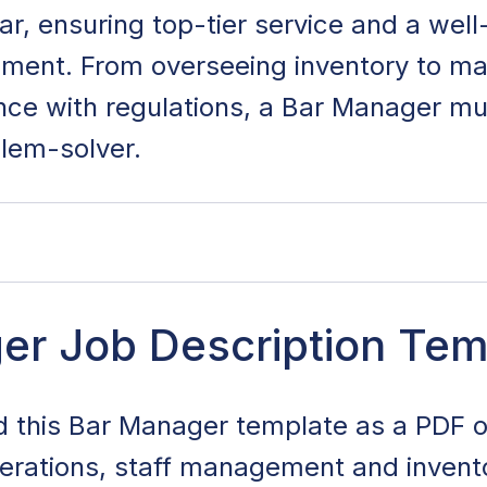
 bar, ensuring top-tier service and a wel
nment. From overseeing inventory to ma
nce with regulations, a Bar Manager mu
lem-solver.
Description Template
er Job Description Tem
ties and Responsibilities
 this Bar Manager template as a PDF 
xperience and Age Requirements
erations, staff management and invento