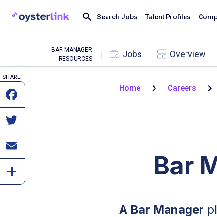
Search Jobs
Talent Profiles
Compa
BAR MANAGER
|
Jobs
Overview
RESOURCES
SHARE
Home
Careers
Bar 
A Bar Manager
p