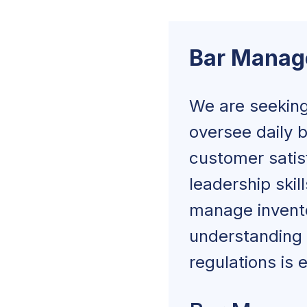
Bar Manager Ski
Bar Manag
Bar Manager Ed
How To Write a B
We are seeking
oversee daily b
Job Overview
customer satisf
Duties and Resp
leadership skil
manage inventor
Experience an
understanding 
Skills and Abilit
regulations is e
Education and 