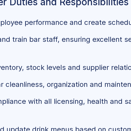
r Duties and Responsibilities
ployee performance and create sched
nd train bar staff, ensuring excellent s
ntory, stock levels and supplier relati
r cleanliness, organization and mainte
liance with all licensing, health and s
d update drink menus based on custo