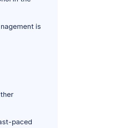
management is
other
fast-paced