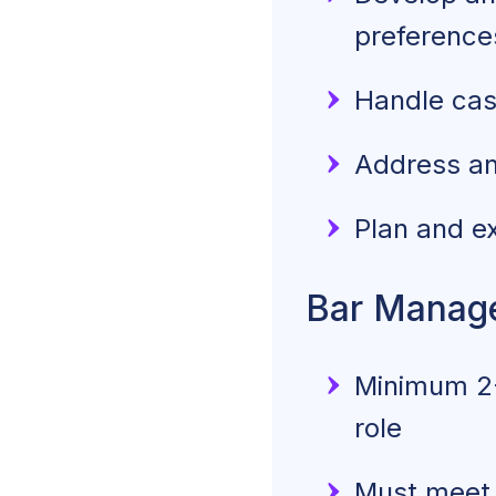
preference
Handle cash
Address an
Plan and e
Bar Manage
Minimum 2-
role
Must meet t