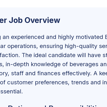
lls and Abilities
er Job Overview
ucation and Qualifications
ar Manager Job Description
 an experienced and highly motivated 
ar operations, ensuring high-quality se
action. The ideal candidate will have s
onsibilities
ls, in-depth knowledge of beverages and
y, staff and finances effectively. A ke
d Age Requirements
of customer preferences, trends and i
ies
ssential.
Qualifications