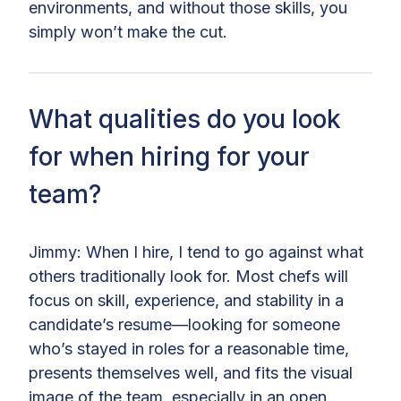
environments, and without those skills, you
simply won’t make the cut.
What qualities do you look
for when hiring for your
team?
Jimmy: When I hire, I tend to go against what
others traditionally look for. Most chefs will
focus on skill, experience, and stability in a
candidate’s resume—looking for someone
who’s stayed in roles for a reasonable time,
presents themselves well, and fits the visual
image of the team, especially in an open