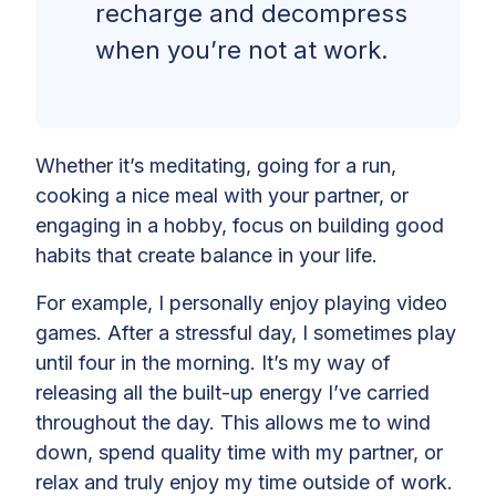
recharge and decompress
when you’re not at work.
Whether it’s meditating, going for a run,
cooking a nice meal with your partner, or
engaging in a hobby, focus on building good
habits that create balance in your life.
For example, I personally enjoy playing video
games. After a stressful day, I sometimes play
until four in the morning. It’s my way of
releasing all the built-up energy I’ve carried
throughout the day. This allows me to wind
down, spend quality time with my partner, or
relax and truly enjoy my time outside of work.