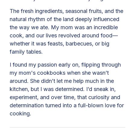
The fresh ingredients, seasonal fruits, and the
natural rhythm of the land deeply influenced
the way we ate. My mom was an incredible
cook, and our lives revolved around food—
whether it was feasts, barbecues, or big
family tables.
I found my passion early on, flipping through
my mom's cookbooks when she wasn’t
around. She didn’t let me help much in the
kitchen, but I was determined. I’d sneak in,
experiment, and over time, that curiosity and
determination turned into a full-blown love for
cooking.