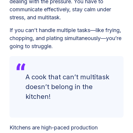
dealing with the pressure. You have to
communicate effectively, stay calm under
stress, and multitask.
If you can’t handle multiple tasks—like frying,
chopping, and plating simultaneously—you’re
going to struggle.
A cook that can’t multitask
doesn’t belong in the
kitchen!
Kitchens are high-paced production