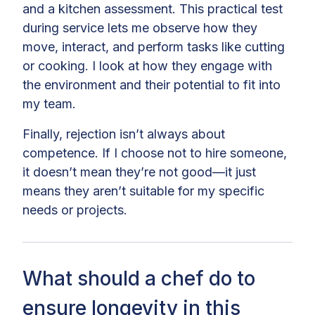
and a kitchen assessment. This practical test
during service lets me observe how they
move, interact, and perform tasks like cutting
or cooking. I look at how they engage with
the environment and their potential to fit into
my team.
Finally, rejection isn’t always about
competence. If I choose not to hire someone,
it doesn’t mean they’re not good—it just
means they aren’t suitable for my specific
needs or projects.
What should a chef do to
ensure longevity in this