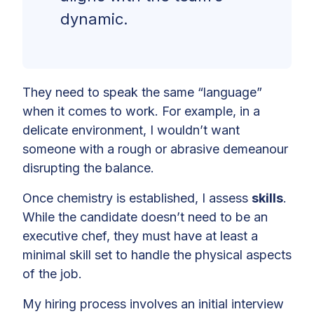
dynamic.
They need to speak the same “language”
when it comes to work. For example, in a
delicate environment, I wouldn’t want
someone with a rough or abrasive demeanour
disrupting the balance.
Once chemistry is established, I assess
skills
.
While the candidate doesn’t need to be an
executive chef, they must have at least a
minimal skill set to handle the physical aspects
of the job.
My hiring process involves an initial interview