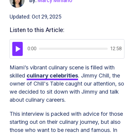
By:
Marcy Miniano
Updated: Oct 29, 2025
Listen to this Article:
0:00
12:58
Miami’s vibrant culinary scene is filled with
skilled
culinary celebrities
. Jimmy Chill, the
owner of Chill's Table caught our attention, so
we decided to sit down with Jimmy and talk
about culinary careers.
This interview is packed with advice for those
starting out on their culinary journey, but also
those who want to be reach and famous. In