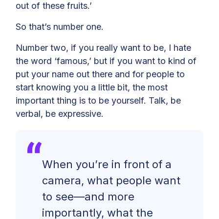
out of these fruits.’
So that’s number one.
Number two, if you really want to be, I hate
the word ‘famous,’ but if you want to kind of
put your name out there and for people to
start knowing you a little bit, the most
important thing is to be yourself. Talk, be
verbal, be expressive.
When you’re in front of a
camera, what people want
to see—and more
importantly, what the