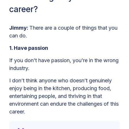
career?
Jimmy:
There are a couple of things that you
can do.
1. Have passion
If you don’t have passion, you’re in the wrong
industry.
I don’t think anyone who doesn’t genuinely
enjoy being in the kitchen, producing food,
entertaining people, and thriving in that
environment can endure the challenges of this
career.