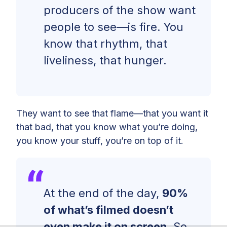
producers of the show want
people to see—is fire. You
know that rhythm, that
liveliness, that hunger.
They want to see that flame—that you want it
that bad, that you know what you’re doing,
you know your stuff, you’re on top of it.
At the end of the day,
90%
of what’s filmed doesn’t
even make it on screen.
So,