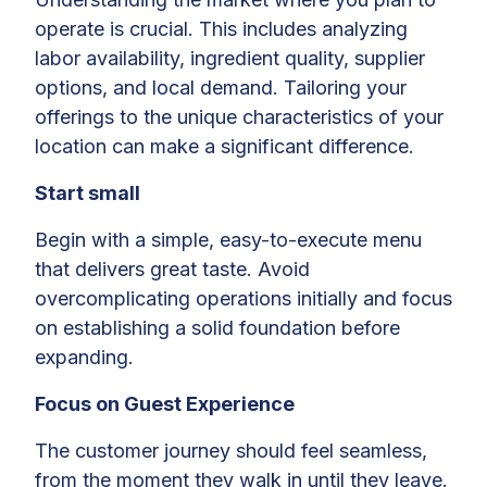
operate is crucial. This includes analyzing
labor availability, ingredient quality, supplier
options, and local demand. Tailoring your
offerings to the unique characteristics of your
location can make a significant difference.
Start small
Begin with a simple, easy-to-execute menu
that delivers great taste. Avoid
overcomplicating operations initially and focus
on establishing a solid foundation before
expanding.
Focus on Guest Experience
The customer journey should feel seamless,
from the moment they walk in until they leave.