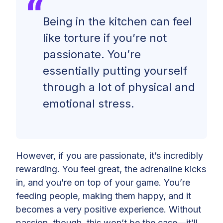
Being in the kitchen can feel
like torture if you’re not
passionate. You’re
essentially putting yourself
through a lot of physical and
emotional stress.
However, if you are passionate, it’s incredibly
rewarding. You feel great, the adrenaline kicks
in, and you’re on top of your game. You’re
feeding people, making them happy, and it
becomes a very positive experience. Without
passion, though, this won’t be the case—it’ll