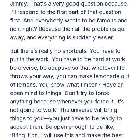
Jimmy: That's a very good question because,
I'll respond to the first part of that question
first. And everybody wants to be famous and
rich, right? Because then all the problems go
away, and everything is suddenly easier.
But there’s really no shortcuts. You have to
put in the work. You have to be hard at work,
be diverse, be adaptive so that whatever life
throws your way, you can make lemonade out
of lemons. You know what I mean? Have an
open mind to things. Don’t try to force
anything because whenever you force it, it’s
not going to work. The universe will bring
things to you—you just have to be ready to
accept them. Be open enough to be like,
‘Bring it on. I will use this and make the best