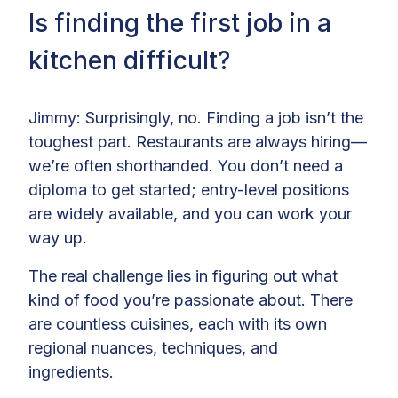
Is finding the first job in a
kitchen difficult?
Jimmy: Surprisingly, no. Finding a job isn’t the
toughest part. Restaurants are always hiring—
we’re often shorthanded. You don’t need a
diploma to get started; entry-level positions
are widely available, and you can work your
way up.
The real challenge lies in figuring out what
kind of food you’re passionate about. There
are countless cuisines, each with its own
regional nuances, techniques, and
ingredients.