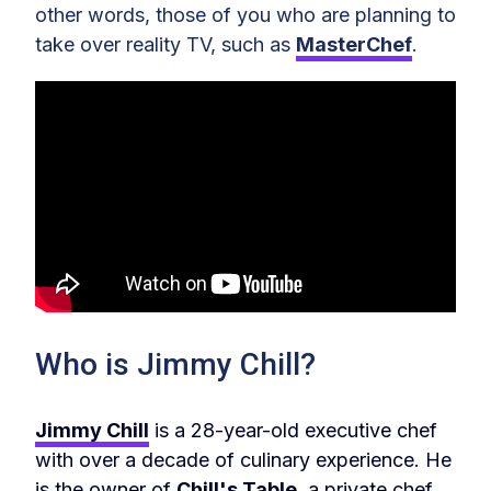
other words, those of you who are planning to
take over reality TV, such as
MasterChef
.
Who is Jimmy Chill?
Jimmy Chill
is a 28-year-old executive chef
with over a decade of culinary experience. He
is the owner of
Chill's Table
, a private chef