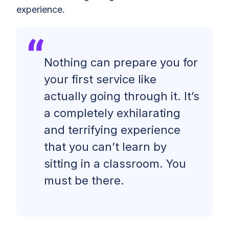
experience.
Nothing can prepare you for
your first service like
actually going through it. It’s
a completely exhilarating
and terrifying experience
that you can’t learn by
sitting in a classroom. You
must be there.