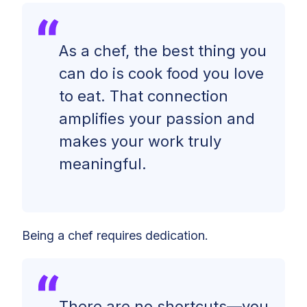
As a chef, the best thing you
can do is cook food you love
to eat. That connection
amplifies your passion and
makes your work truly
meaningful.
Being a chef requires dedication.
There are no shortcuts—you