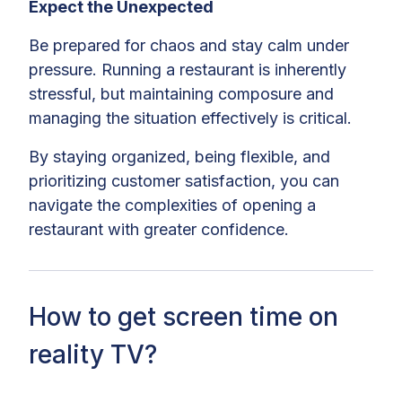
Expect the Unexpected
Be prepared for chaos and stay calm under
pressure. Running a restaurant is inherently
stressful, but maintaining composure and
managing the situation effectively is critical.
By staying organized, being flexible, and
prioritizing customer satisfaction, you can
navigate the complexities of opening a
restaurant with greater confidence.
How to get screen time on
reality TV?