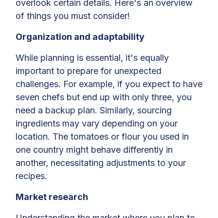
overlook certain details. Here's an overview
of things you must consider!
Organization and adaptability
While planning is essential, it's equally
important to prepare for unexpected
challenges. For example, if you expect to have
seven chefs but end up with only three, you
need a backup plan. Similarly, sourcing
ingredients may vary depending on your
location. The tomatoes or flour you used in
one country might behave differently in
another, necessitating adjustments to your
recipes.
Market research
Understanding the market where you plan to