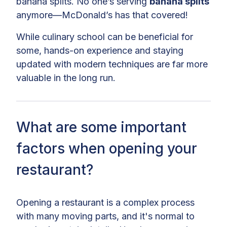
banana splits. No one’s serving
banana splits
anymore—McDonald’s has that covered!
While culinary school can be beneficial for
some, hands-on experience and staying
updated with modern techniques are far more
valuable in the long run.
What are some important
factors when opening your
restaurant?
Opening a restaurant is a complex process
with many moving parts, and it's normal to