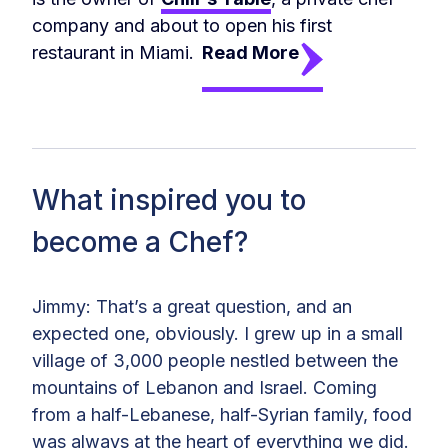
company and about to open his first
restaurant in Miami.
Read More
What inspired you to
become a Chef?
Jimmy: That’s a great question, and an
expected one, obviously. I grew up in a small
village of 3,000 people nestled between the
mountains of Lebanon and Israel. Coming
from a half-Lebanese, half-Syrian family, food
was always at the heart of everything we did.