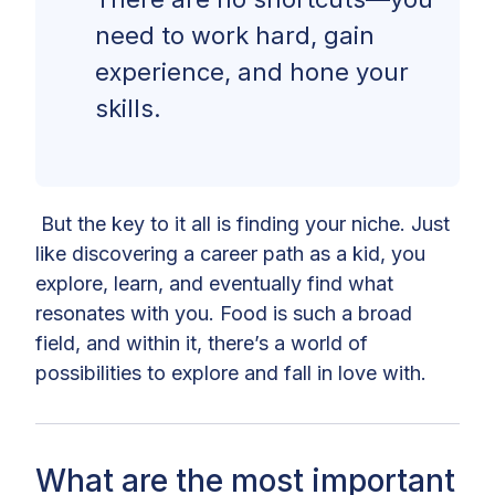
need to work hard, gain
experience, and hone your
skills.
But the key to it all is finding your niche. Just
like discovering a career path as a kid, you
explore, learn, and eventually find what
resonates with you. Food is such a broad
field, and within it, there’s a world of
possibilities to explore and fall in love with.
What are the most important