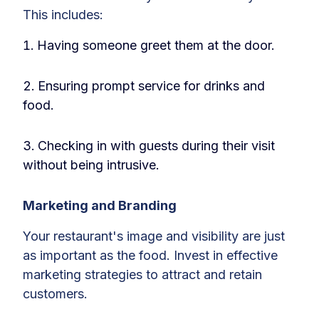
This includes:
Having someone greet them at the door.
Ensuring prompt service for drinks and
food.
Checking in with guests during their visit
without being intrusive.
Marketing and Branding
Your restaurant's image and visibility are just
as important as the food. Invest in effective
marketing strategies to attract and retain
customers.