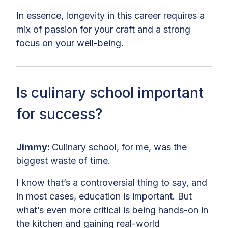
In essence, longevity in this career requires a
mix of passion for your craft and a strong
focus on your well-being.
Is culinary school important
for success?
Jimmy:
Culinary school, for me, was the
biggest waste of time.
I know that’s a controversial thing to say, and
in most cases, education is important. But
what’s even more critical is being hands-on in
the kitchen and gaining real-world