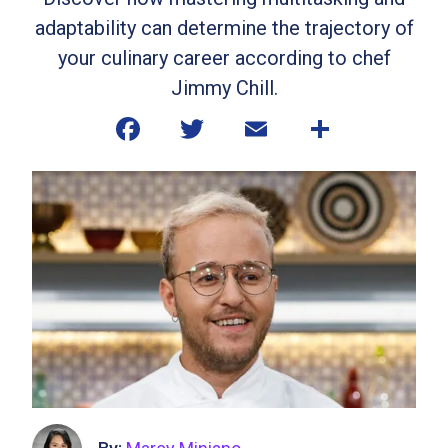
adaptability can determine the trajectory of
your culinary career according to chef
Jimmy Chill.