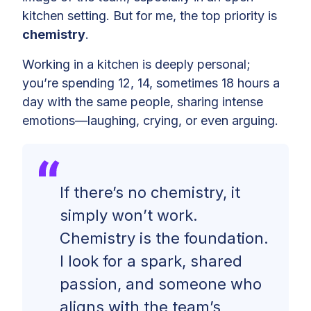
kitchen setting. But for me, the top priority is
chemistry
.
Working in a kitchen is deeply personal;
you’re spending 12, 14, sometimes 18 hours a
day with the same people, sharing intense
emotions—laughing, crying, or even arguing.
If there’s no chemistry, it
simply won’t work.
Chemistry is the foundation.
I look for a spark, shared
passion, and someone who
aligns with the team’s