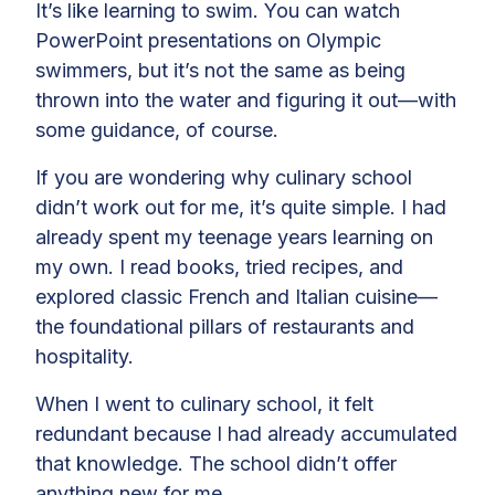
It’s like learning to swim. You can watch
PowerPoint presentations on Olympic
swimmers, but it’s not the same as being
thrown into the water and figuring it out—with
some guidance, of course.
If you are wondering why culinary school
didn’t work out for me, it’s quite simple. I had
already spent my teenage years learning on
my own. I read books, tried recipes, and
explored classic French and Italian cuisine—
the foundational pillars of restaurants and
hospitality.
When I went to culinary school, it felt
redundant because I had already accumulated
that knowledge. The school didn’t offer
anything new for me.