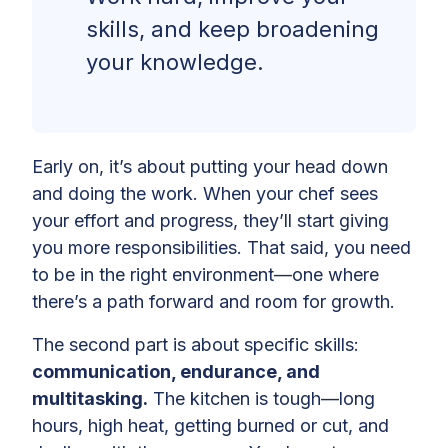
skills, and keep broadening
your knowledge.
Early on, it’s about putting your head down
and doing the work. When your chef sees
your effort and progress, they’ll start giving
you more responsibilities. That said, you need
to be in the right environment—one where
there’s a path forward and room for growth.
The second part is about specific skills:
communication, endurance, and
multitasking.
The kitchen is tough—long
hours, high heat, getting burned or cut, and