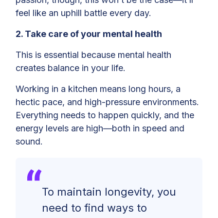
feel like an uphill battle every day.
2. Take care of your mental health
This is essential because mental health
creates balance in your life.
Working in a kitchen means long hours, a
hectic pace, and high-pressure environments.
Everything needs to happen quickly, and the
energy levels are high—both in speed and
sound.
To maintain longevity, you
need to find ways to