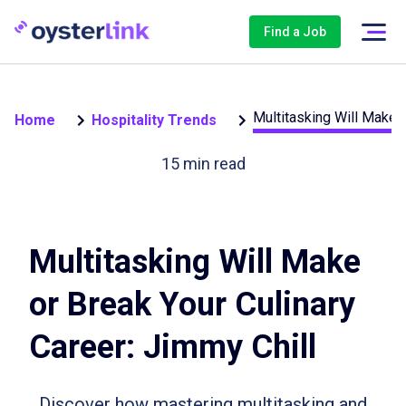
Find a Job
Multitasking Will Make o
Home
Hospitality Trends
15
min read
Multitasking Will Make
or Break Your Culinary
Career: Jimmy Chill
Discover how mastering multitasking and