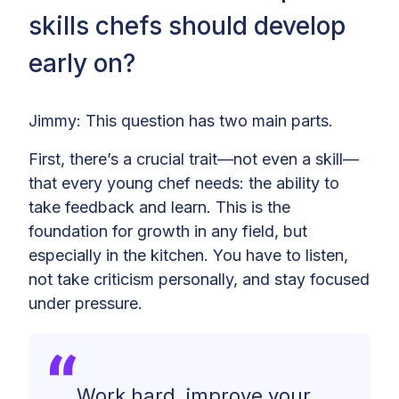
skills chefs should develop
early on?
Jimmy: This question has two main parts.
First, there’s a crucial trait—not even a skill—
that every young chef needs: the ability to
take feedback and learn. This is the
foundation for growth in any field, but
especially in the kitchen. You have to listen,
not take criticism personally, and stay focused
under pressure.
Work hard, improve your