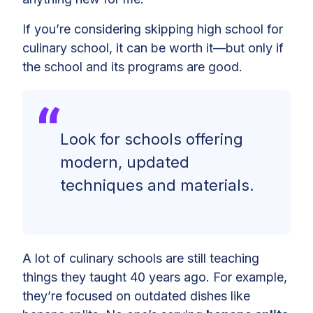
If you’re considering skipping high school for
culinary school, it can be worth it—but only if
the school and its programs are good.
Look for schools offering
modern, updated
techniques and materials.
A lot of culinary schools are still teaching
things they taught 40 years ago. For example,
they’re focused on outdated dishes like