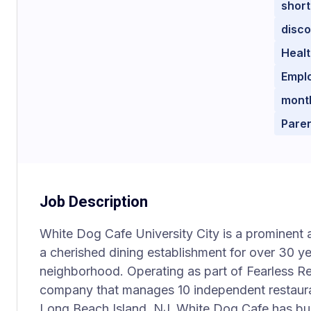
short
disc
Healt
Emplo
mont
Paren
Job Description
White Dog Cafe University City is a prominent 
a cherished dining establishment for over 30 yea
neighborhood. Operating as part of Fearless R
company that manages 10 independent restaura
Long Beach Island, NJ, White Dog Cafe has bui