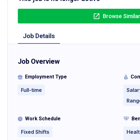
Browse Simila
Job Details
Job Overview
Employment Type
Com
Full-time
Salar
Rang
Work Schedule
Ben
Fixed Shifts
Healt