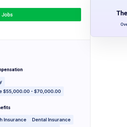
The
r Jobs
Ov
pensation
y
e $55,000.00 - $70,000.00
efits
h Insurance
Dental Insurance