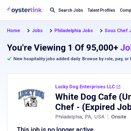
Search Jobs
Talent Profiles
Compa
Home
Jobs
Philadelphia Jobs
Sous Chef J
You're Viewing 1 Of 95,000+
Jo
New hospitality jobs added daily. Browse by
role
,
pay
, or
Lucky Dog Enterprises LLC
White Dog Cafe (Un
Chef
- (Expired Jo
Philadelphia, PA, USA
|
Onsite
This job is no longer active