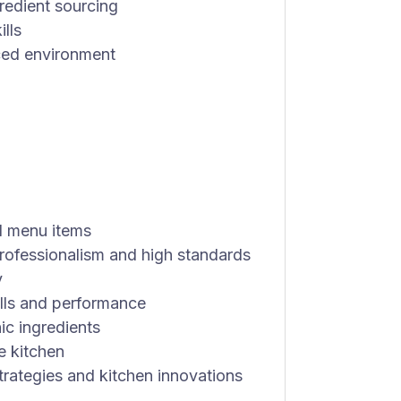
redient sourcing
lls
aced environment
l menu items
 professionalism and high standards
y
lls and performance
ic ingredients
e kitchen
rategies and kitchen innovations