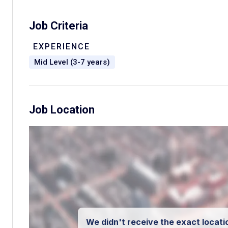
Job Criteria
EXPERIENCE
Mid Level (3-7 years)
Job Location
We didn't receive the exact locatio