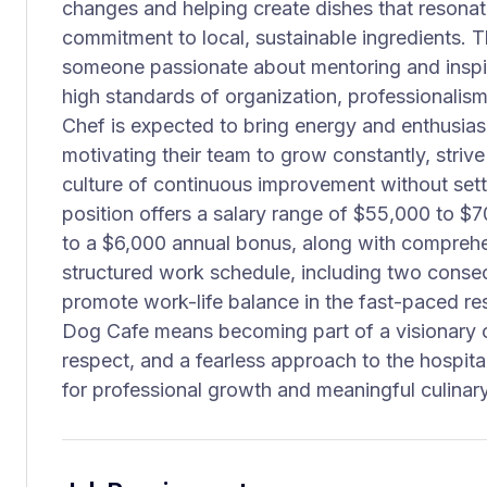
changes and helping create dishes that resonate
commitment to local, sustainable ingredients. Th
someone passionate about mentoring and inspiri
high standards of organization, professionalism
Chef is expected to bring energy and enthusia
motivating their team to grow constantly, striv
culture of continuous improvement without settl
position offers a salary range of $55,000 to $7
to a $6,000 annual bonus, along with comprehen
structured work schedule, including two consec
promote work-life balance in the fast-paced re
Dog Cafe means becoming part of a visionary cu
respect, and a fearless approach to the hospital
for professional growth and meaningful culinary