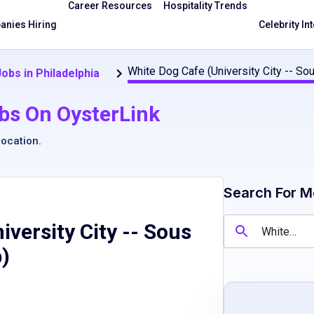
Career Resources
Hospitality Trends
nies Hiring
Celebrity In
White Dog Cafe (University City -- So
obs in Philadelphia
bs On OysterLink
location
.
Search For M
iversity City -- Sous
b)