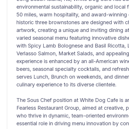
environmental sustainability, organic and local
50 miles, warm hospitality, and award-winning c
historic three brownstones are designed with
artwork, creating a unique and inviting dining
varied seasonal menu featuring innovative di
with Spicy Lamb Bolognese and Basil Ricotta,
Verlasso Salmon, Market Salads, and appealing 
experience is enhanced by an all-American wine l
beers, seasonal specialty cocktails, and refre
serves Lunch, Brunch on weekends, and dinner n
culinary experience to its diverse clientele.
The Sous Chef position at White Dog Cafe is an
Fearless Restaurant Group, aimed at creative, p
who thrive in dynamic, team-oriented environm
essential role in driving menu innovation by co