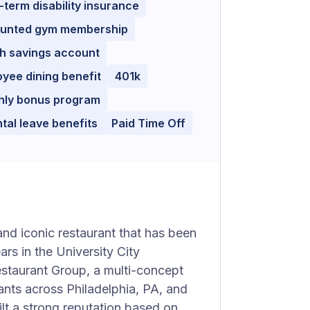
-term disability insurance
ounted gym membership
h savings account
yee dining benefit
401k
hly bonus program
tal leave benefits
Paid Time Off
and iconic restaurant that has been
rs in the University City
estaurant Group, a multi-concept
nts across Philadelphia, PA, and
lt a strong reputation based on