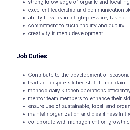
strong knowledge of organic and local ing
excellent leadership and communication ski
ability to work in a high-pressure, fast-p
commitment to sustainability and quality
creativity in menu development
Job Duties
Contribute to the development of seasona
lead and inspire kitchen staff to maintain
manage daily kitchen operations efficientl
mentor team members to enhance their ski
ensure use of sustainable, local, and organ
maintain organization and cleanliness in th
collaborate with management on growth st