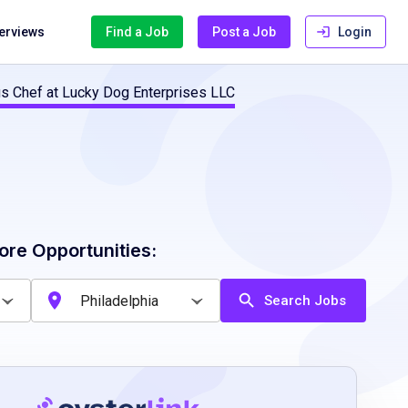
terviews
Find a Job
Post a Job
Login
us Chef at Lucky Dog Enterprises LLC
ore Opportunities:
Search Jobs