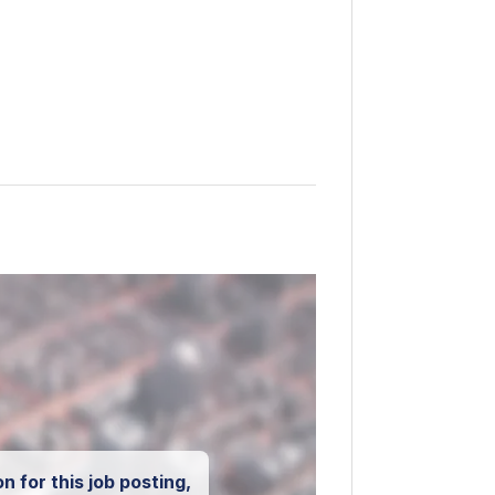
n for this job posting,