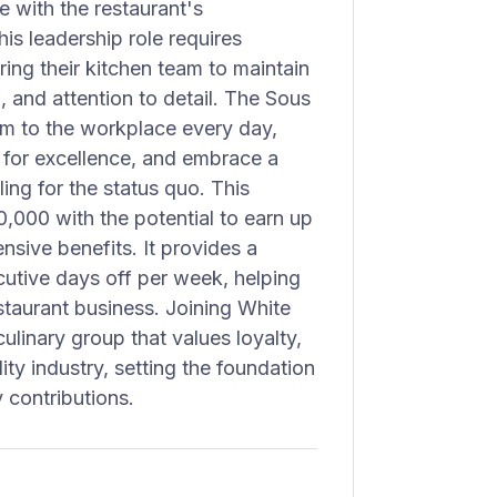
 with the restaurant's
is leadership role requires
ng their kitchen team to maintain
, and attention to detail. The Sous
sm to the workplace every day,
e for excellence, and embrace a
ing for the status quo. This
0,000 with the potential to earn up
sive benefits. It provides a
utive days off per week, helping
staurant business. Joining White
linary group that values loyalty,
ity industry, setting the foundation
 contributions.