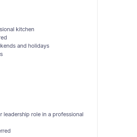
sional kitchen
red
eekends and holidays
ls
 leadership role in a professional
erred