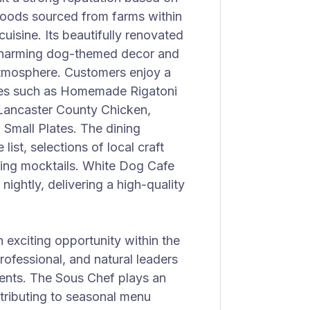
 foods sourced from farms within
uisine. Its beautifully renovated
 charming dog-themed decor and
 atmosphere. Customers enjoy a
shes such as Homemade Rigatoni
 Lancaster County Chicken,
Small Plates. The dining
ist, selections of local craft
shing mocktails. White Dog Cafe
ightly, delivering a high-quality
 exciting opportunity within the
rofessional, and natural leaders
ents. The Sous Chef plays an
ntributing to seasonal menu