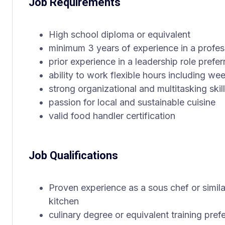
Job Requirements
High school diploma or equivalent
minimum 3 years of experience in a profes
prior experience in a leadership role prefer
ability to work flexible hours including w
strong organizational and multitasking skil
passion for local and sustainable cuisine
valid food handler certification
Job Qualifications
Proven experience as a sous chef or similar
kitchen
culinary degree or equivalent training pref