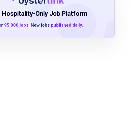
 Hospitality-Only Job Platform
er
95,000 jobs
. New jobs
published daily
.