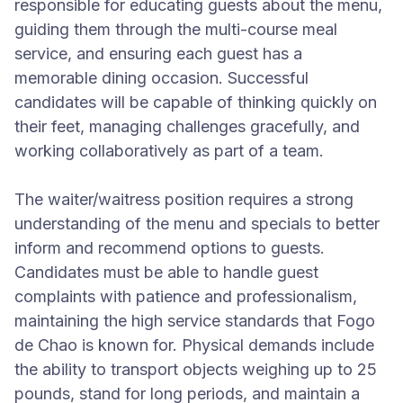
responsible for educating guests about the menu,
guiding them through the multi-course meal
service, and ensuring each guest has a
memorable dining occasion. Successful
candidates will be capable of thinking quickly on
their feet, managing challenges gracefully, and
working collaboratively as part of a team.
The waiter/waitress position requires a strong
understanding of the menu and specials to better
inform and recommend options to guests.
Candidates must be able to handle guest
complaints with patience and professionalism,
maintaining the high service standards that Fogo
de Chao is known for. Physical demands include
the ability to transport objects weighing up to 25
pounds, stand for long periods, and maintain a