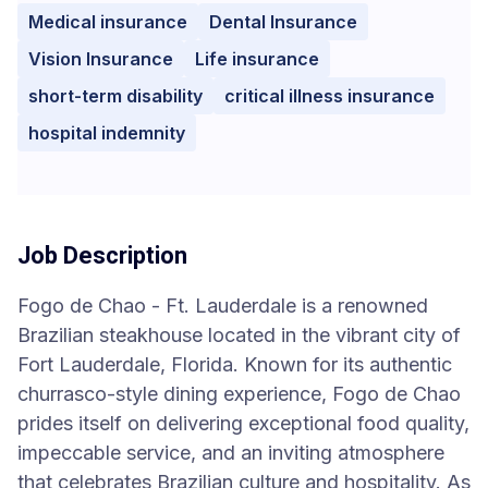
Medical insurance
Dental Insurance
Vision Insurance
Life insurance
short-term disability
critical illness insurance
hospital indemnity
Job Description
Fogo de Chao - Ft. Lauderdale is a renowned
Brazilian steakhouse located in the vibrant city of
Fort Lauderdale, Florida. Known for its authentic
churrasco-style dining experience, Fogo de Chao
prides itself on delivering exceptional food quality,
impeccable service, and an inviting atmosphere
that celebrates Brazilian culture and hospitality. As