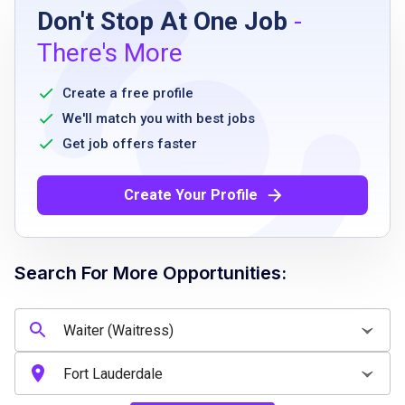
Don't Stop At One Job
-
must be able to transport objects up to 25
There's More
lbs
must be able to stand for long periods
Create a free profile
must be able to work at a quick pace
We'll match you with best jobs
must be able to work weekends and holidays
Get job offers faster
Create Your Profile
Job Qualifications
high school diploma or equivalent
Search For More Opportunities:
previous experience in a restaurant or
customer service role preferred
strong communication and interpersonal
skills
ability to work in a fast-paced environment