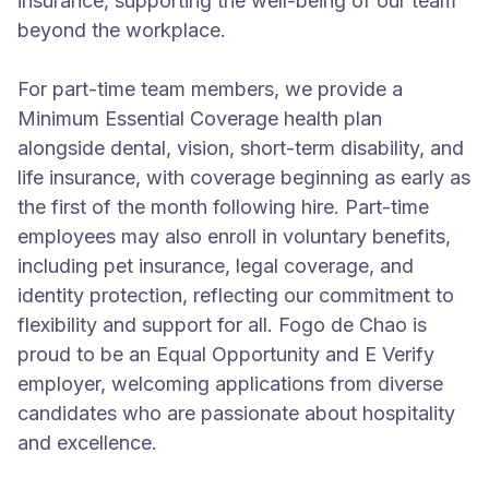
insurance, supporting the well-being of our team
beyond the workplace.
For part-time team members, we provide a
Minimum Essential Coverage health plan
alongside dental, vision, short-term disability, and
life insurance, with coverage beginning as early as
the first of the month following hire. Part-time
employees may also enroll in voluntary benefits,
including pet insurance, legal coverage, and
identity protection, reflecting our commitment to
flexibility and support for all. Fogo de Chao is
proud to be an Equal Opportunity and E Verify
employer, welcoming applications from diverse
candidates who are passionate about hospitality
and excellence.