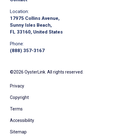
Location:
17975 Collins Avenue,
Sunny Isles Beach,
FL 33160, United States
Phone:
(888) 357-3167
©2026 OysterLink. All rights reserved.
Privacy
Copyright
Terms
Accessibility
Sitemap