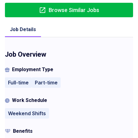
Browse Similar Jobs
Job Details
Job Overview
Employment Type
Full-time
Part-time
Work Schedule
Weekend Shifts
Benefits