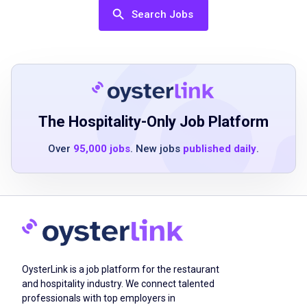
excellent problem-solving skills
Search Jobs
ability to multitask effectively
team-oriented attitude
Job Duties
The Hospitality-Only Job Platform
educate patrons on the menu and specials
Over
95,000 jobs
. New jobs
published daily
.
guide guests through their meal experience
handle guest complaints with patience and
professionalism
stand for long periods and carry objects up
to 25 lbs
work efficiently at a fast pace during busy
OysterLink is a job platform for the restaurant
shifts
and hospitality industry. We connect talented
collaborate well with team members
professionals with top employers in