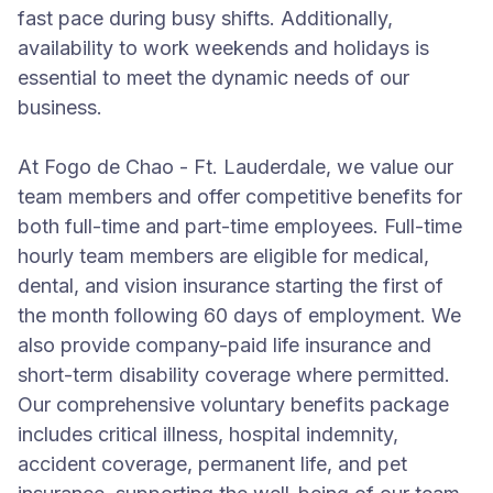
fast pace during busy shifts. Additionally,
availability to work weekends and holidays is
essential to meet the dynamic needs of our
business.
At Fogo de Chao - Ft. Lauderdale, we value our
team members and offer competitive benefits for
both full-time and part-time employees. Full-time
hourly team members are eligible for medical,
dental, and vision insurance starting the first of
the month following 60 days of employment. We
also provide company-paid life insurance and
short-term disability coverage where permitted.
Our comprehensive voluntary benefits package
includes critical illness, hospital indemnity,
accident coverage, permanent life, and pet