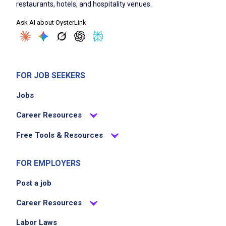
maintain knowledge of current menu and
restaurants, hotels, and hospitality venues.
promotions
Ask AI about OysterLink
Job Criteria
FOR JOB SEEKERS
EXPERIENCE
No experience required
Jobs
Career Resources
Free Tools & Resources
Job Location
FOR EMPLOYERS
Post a job
Career Resources
Labor Laws