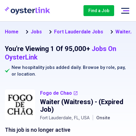
Find a Job
Home
Jobs
Fort Lauderdale Jobs
Waiter/W
You're Viewing 1 Of 95,000+
Jobs On
OysterLink
New hospitality jobs added daily. Browse by
role
,
pay
,
or
location
.
Fogo de Chao
Waiter (Waitress)
- (Expired
Job)
Fort Lauderdale, FL, USA
|
Onsite
This job is no longer active