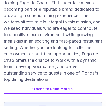
Joining Fogo de Chao - Ft. Lauderdale means
becoming part of a reputable brand dedicated to
providing a superior dining experience. The
waiter/waitress role is integral to this mission, and
we seek individuals who are eager to contribute
to a positive team environment while growing
their skills in an exciting and fast-paced restaurant
setting. Whether you are looking for full-time
employment or part-time opportunities, Fogo de
Chao offers the chance to work with a dynamic
team, develop your career, and deliver
outstanding service to guests in one of Florida's
top dining destinations.
Expand to Read More
Job Requirements