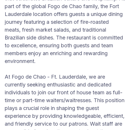
part of the global Fogo de Chao family, the Fort
Lauderdale location offers guests a unique dining
journey featuring a selection of fire-roasted
meats, fresh market salads, and traditional
Brazilian side dishes. The restaurant is committed
to excellence, ensuring both guests and team
members enjoy an enriching and rewarding
environment.
At Fogo de Chao - Ft. Lauderdale, we are
currently seeking enthusiastic and dedicated
individuals to join our front of house team as full-
time or part-time waiters/waitresses. This position
plays a crucial role in shaping the guest
experience by providing knowledgeable, efficient,
and friendly service to our patrons. Wait staff are