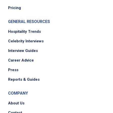
Pricing
We didn't receive the exact location for this job
posting,
please contact the employer.
GENERAL RESOURCES
Hospitality Trends
Celebrity Interviews
Interview Guides
Career Advice
Press
Reports & Guides
COMPANY
About Us
Contact