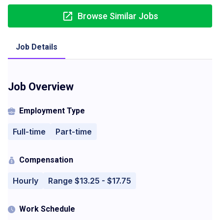
Browse Similar Jobs
Job Details
Job Overview
Employment Type
Full-time
Part-time
Compensation
Hourly
Range $13.25 - $17.75
Work Schedule