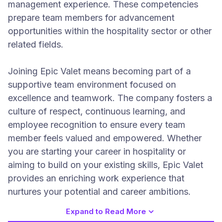
management experience. These competencies
prepare team members for advancement
opportunities within the hospitality sector or other
related fields.
Joining Epic Valet means becoming part of a
supportive team environment focused on
excellence and teamwork. The company fosters a
culture of respect, continuous learning, and
employee recognition to ensure every team
member feels valued and empowered. Whether
you are starting your career in hospitality or
aiming to build on your existing skills, Epic Valet
provides an enriching work experience that
nurtures your potential and career ambitions.
Expand to Read More