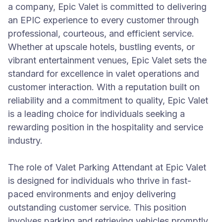
a company, Epic Valet is committed to delivering
an EPIC experience to every customer through
professional, courteous, and efficient service.
Whether at upscale hotels, bustling events, or
vibrant entertainment venues, Epic Valet sets the
standard for excellence in valet operations and
customer interaction. With a reputation built on
reliability and a commitment to quality, Epic Valet
is a leading choice for individuals seeking a
rewarding position in the hospitality and service
industry.
The role of Valet Parking Attendant at Epic Valet
is designed for individuals who thrive in fast-
paced environments and enjoy delivering
outstanding customer service. This position
involves parking and retrieving vehicles promptly