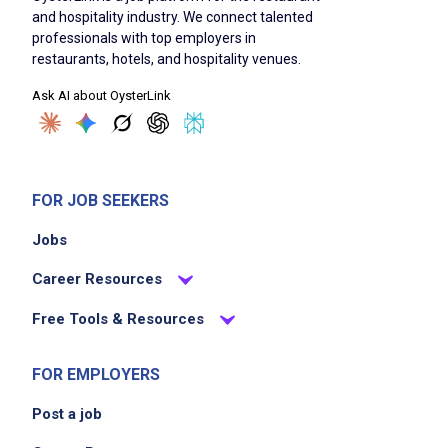
and hospitality industry. We connect talented
and team members
professionals with top employers in
ensure the security and safety of all vehicles
restaurants, hotels, and hospitality venues.
provide exceptional customer service to
Ask AI about OysterLink
enhance guest experience
manage tickets and keys accurately
assist with operational tasks as needed
FOR JOB SEEKERS
Job Criteria
Jobs
Career Resources
EXPERIENCE
Entry Level (1-2 years)
Free Tools & Resources
FOR EMPLOYERS
Job Location
Post a job