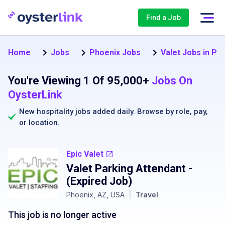
Find a Job
Home
Jobs
Phoenix Jobs
Valet Jobs in Ph
You're Viewing 1 Of 95,000+
Jobs On
OysterLink
New hospitality jobs added daily. Browse by
role
,
pay
,
or
location
.
Epic Valet
Valet Parking Attendant
-
(Expired Job)
Phoenix, AZ, USA
|
Travel
This job is no longer active