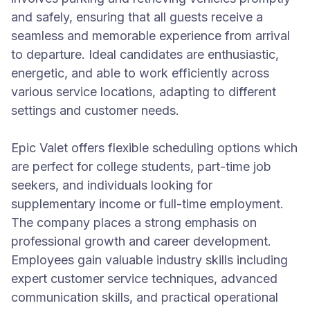
and safely, ensuring that all guests receive a
seamless and memorable experience from arrival
to departure. Ideal candidates are enthusiastic,
energetic, and able to work efficiently across
various service locations, adapting to different
settings and customer needs.
Epic Valet offers flexible scheduling options which
are perfect for college students, part-time job
seekers, and individuals looking for
supplementary income or full-time employment.
The company places a strong emphasis on
professional growth and career development.
Employees gain valuable industry skills including
expert customer service techniques, advanced
communication skills, and practical operational