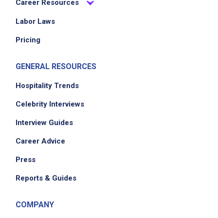
Career Resources
Labor Laws
Pricing
GENERAL RESOURCES
We didn't receive the exact location for this job
Hospitality Trends
posting,
please contact the employer.
Celebrity Interviews
Interview Guides
Career Advice
Press
Reports & Guides
COMPANY