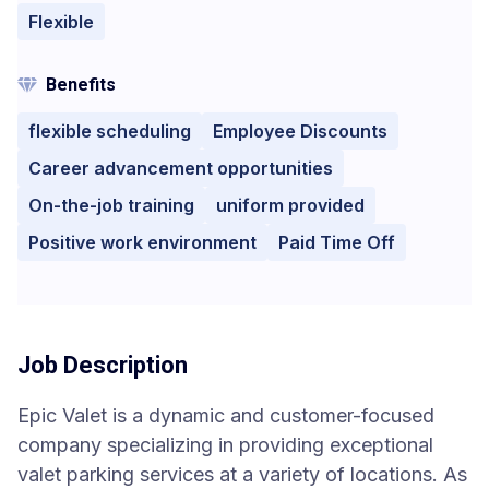
Flexible
Benefits
flexible scheduling
Employee Discounts
Career advancement opportunities
On-the-job training
uniform provided
Positive work environment
Paid Time Off
Job Description
Epic Valet is a dynamic and customer-focused
company specializing in providing exceptional
valet parking services at a variety of locations. As