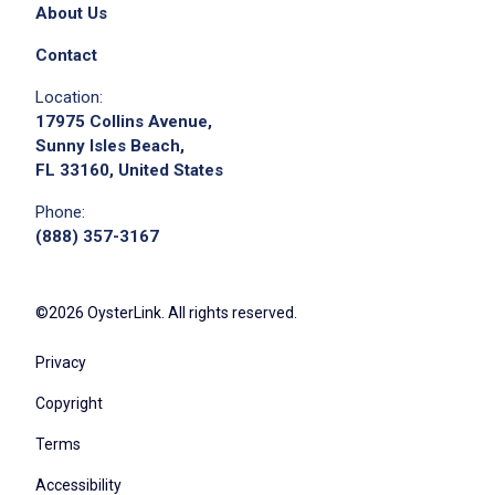
About Us
Contact
Location:
17975 Collins Avenue,
Sunny Isles Beach,
FL 33160, United States
Phone:
(888) 357-3167
©2026 OysterLink. All rights reserved.
Privacy
Copyright
Terms
Accessibility