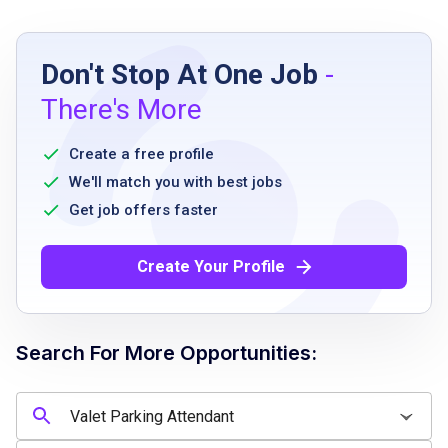
Job Requirements
Don't Stop At One Job
-
high school diploma or equivalent
There's More
valid driver’s license
ability to work flexible hours including
Create a free profile
evenings and weekends
We'll match you with best jobs
physical ability to stand and walk for
Get job offers faster
extended periods
dependable and punctual
Create Your Profile
excellent customer service skills
ability to handle multiple tasks simultaneously
Search For More Opportunities:
Job Qualifications