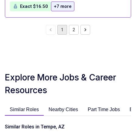
Exact $16.50
+7 more
1
2
Explore More Jobs & Career
Resources
Similar Roles
Nearby Cities
Part Time Jobs
En
Similar Roles in Tempe, AZ