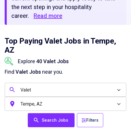
the next step in your hospitality
career.
Read more
Top Paying Valet Jobs in Tempe,
AZ
Explore
40 Valet Jobs
Find
Valet Jobs
near you.
Search Jobs
Filters