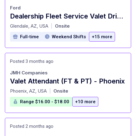
Ford
Dealership Fleet Service Valet Driver
at
Glendale, AZ, USA
Onsite
|
Full-time
Weekend Shifts
+15 more
Posted 3 months ago
JMH Companies
Valet Attendant (FT & PT) - Phoenix
at
Phoenix, AZ, USA
Onsite
|
Range $16.00 - $18.00
+10 more
Posted 2 months ago