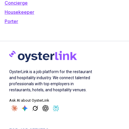
Concierge
Housekeeper
Porter
OysterLink is a job platform for the restaurant
and hospitality industry. We connect talented
professionals with top employers in
restaurants, hotels, and hospitality venues.
Ask AI about OysterLink