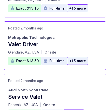
Exact $15.15
Full-time
+16 more
Posted 2 months ago
Metropolis Technologies
Valet Driver
at
Glendale, AZ, USA
Onsite
|
Exact $13.50
Full-time
+15 more
Posted 2 months ago
Audi North Scottsdale
Service Valet
at
Phoenix, AZ, USA
Onsite
|