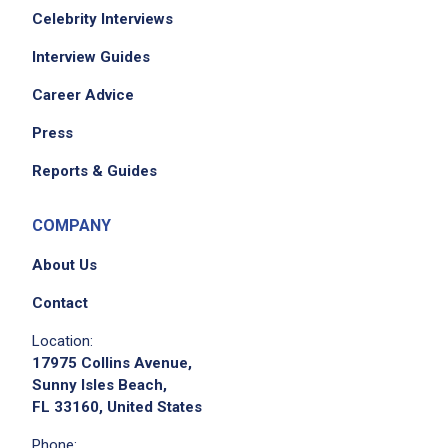
Celebrity Interviews
Interview Guides
Career Advice
Press
Reports & Guides
COMPANY
About Us
Contact
Location:
17975 Collins Avenue,
Sunny Isles Beach,
FL 33160, United States
Phone: