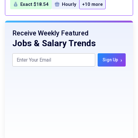
Exact $18.54
Hourly
+10 more
Receive Weekly Featured
Jobs & Salary Trends
›
Sign Up