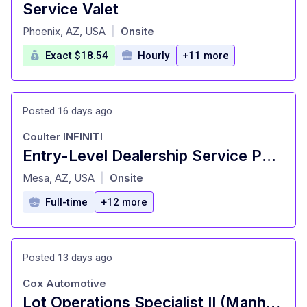
Service Valet
at
Phoenix, AZ, USA
Onsite
|
Exact $18.54
Hourly
+11 more
Posted 16 days ago
Coulter INFINITI
Entry-Level Dealership Service Porter and Valet
at
Mesa, AZ, USA
Onsite
|
Full-time
+12 more
Posted 13 days ago
Cox Automotive
Lot Operations Specialist II (Manheim)