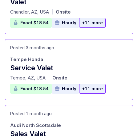
Valet
at
Chandler, AZ, USA
Onsite
|
Exact $18.54
Hourly
+11 more
Posted 3 months ago
Tempe Honda
Service Valet
at
Tempe, AZ, USA
Onsite
|
Exact $18.54
Hourly
+11 more
Posted 1 month ago
Audi North Scottsdale
Sales Valet