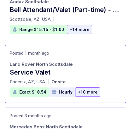
Andaz Scottsdale
Bell Attendant/Valet (Part-time) - Hyatt: Andaz Scottsdale Resort
at
Scottsdale, AZ, USA
|
Range $15.15 - $1.00
+14 more
Posted 1 month ago
Land Rover North Scottsdale
Service Valet
at
Phoenix, AZ, USA
Onsite
|
Exact $18.54
Hourly
+10 more
Posted 3 months ago
Mercedes Benz North Scottsdale