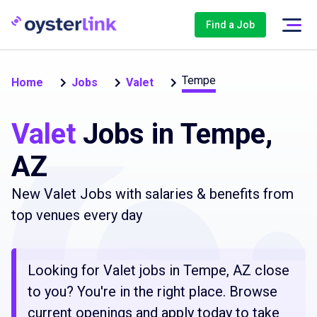
Find a Job
Tempe
Home
Jobs
Valet
Valet
Jobs in Tempe,
AZ
New Valet Jobs with salaries & benefits from
top venues every day
Looking for Valet jobs in Tempe, AZ close
to you? You're in the right place. Browse
current openings and apply today to take