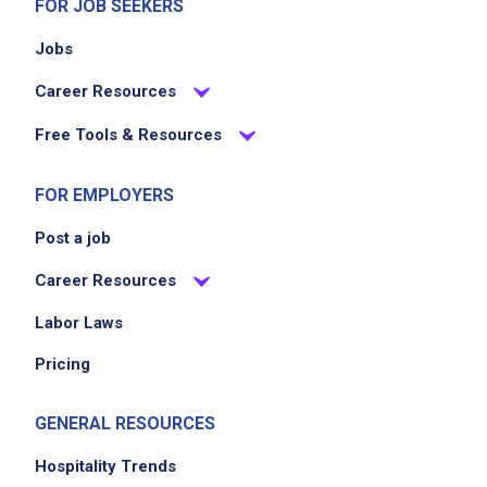
FOR JOB SEEKERS
Jobs
Career Resources
Free Tools & Resources
FOR EMPLOYERS
Post a job
Career Resources
Labor Laws
Pricing
GENERAL RESOURCES
Hospitality Trends