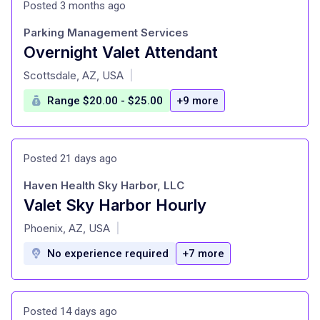
Posted 3 months ago
Parking Management Services
Overnight Valet Attendant
at
Scottsdale, AZ, USA
|
Range $20.00 - $25.00
+9 more
Posted 21 days ago
Haven Health Sky Harbor, LLC
Valet Sky Harbor Hourly
at
Phoenix, AZ, USA
|
No experience required
+7 more
Posted 14 days ago