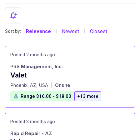
Relevance
Newest
Closest
Sort by:
|
|
Posted 2 months ago
PRS Management, Inc.
Valet
at
Phoenix, AZ, USA
Onsite
|
Range $16.00 - $18.00
+13 more
Posted 3 months ago
Rapid Repair - AZ