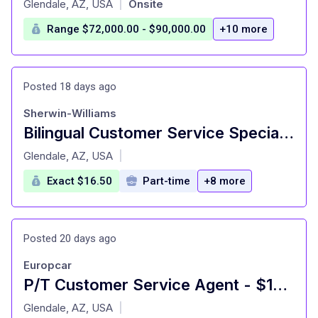
Glendale, AZ, USA
Onsite
|
Range $72,000.00 - $90,000.00
+10 more
Posted 18 days ago
Sherwin-Williams
Bilingual Customer Service Specialist (Spanish)
at
Glendale, AZ, USA
|
Exact $16.50
Part-time
+8 more
Posted 20 days ago
Europcar
P/T Customer Service Agent - $16.50
at
Glendale, AZ, USA
|