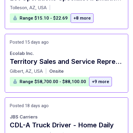
at
Tolleson, AZ, USA
|
Range $15.10 - $22.69
+8 more
Posted 15 days ago
Ecolab Inc.
Territory Sales and Service Representative
at
Gilbert, AZ, USA
Onsite
|
Range $58,700.00 - $88,100.00
+9 more
Posted 18 days ago
JBS Carriers
CDL-A Truck Driver - Home Daily
at