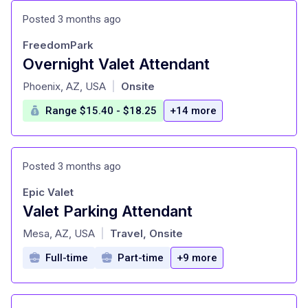
Posted 3 months ago
FreedomPark
Overnight Valet Attendant
at
Phoenix, AZ, USA
Onsite
|
Range $15.40 - $18.25
+14 more
Posted 3 months ago
Epic Valet
Valet Parking Attendant
at
Mesa, AZ, USA
Travel, Onsite
|
Full-time
Part-time
+9 more