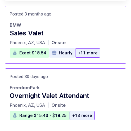
Posted 3 months ago
BMW
Sales Valet
at
Phoenix, AZ, USA
Onsite
|
Exact $18.54
Hourly
+11 more
Posted 30 days ago
FreedomPark
Overnight Valet Attendant
at
Phoenix, AZ, USA
Onsite
|
Range $15.40 - $18.25
+13 more