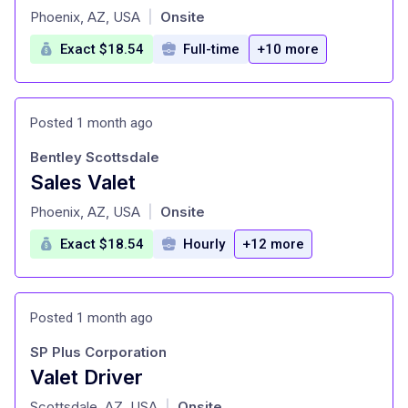
at
Phoenix, AZ, USA
Onsite
|
Exact $18.54
Full-time
+10 more
Posted 1 month ago
Bentley Scottsdale
Sales Valet
at
Phoenix, AZ, USA
Onsite
|
Exact $18.54
Hourly
+12 more
Posted 1 month ago
SP Plus Corporation
Valet Driver
at
Scottsdale, AZ, USA
Onsite
|